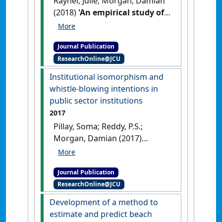
Rayner, Julie; Morgan, Damian
(2018)
'An empirical study of
'green' workplace
behaviours: ability,
Journal Publication
motivation and opportunity'
.
ResearchOnline@JCU
Asia Pacific Journal of Human
Resources
, 56 (1):56-78.
[DOI]
Institutional isomorphism and
whistle-blowing intentions in
public sector institutions
2017
Pillay, Soma; Reddy, P.S.;
Morgan, Damian (2017)
'Institutional isomorphism
and whistle-blowing
Journal Publication
intentions in public sector
ResearchOnline@JCU
institutions'
.
Public
Management Review
, 19 (4):423-
Development of a method to
442.
[DOI]
estimate and predict beach