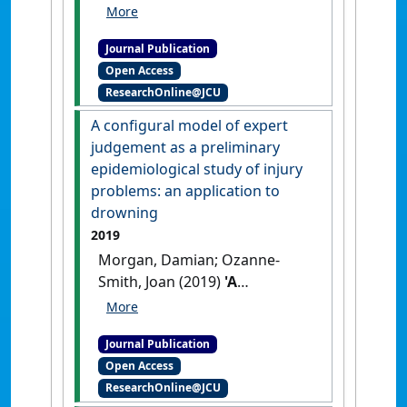
Kountouris, Alex; Finch,
Caroline F.; Fortington, Lauren
Journal Publication
V. (2020)
'Medical-attention
Open Access
injuries in community
ResearchOnline@JCU
cricket: a systematic review'
.
BMJ Open Sport and Exercise
A configural model of expert
Medicine
, 6 (1).
[DOI]
judgement as a preliminary
epidemiological study of injury
problems: an application to
drowning
2019
Morgan, Damian; Ozanne-
Smith, Joan (2019)
'A
configural model of expert
judgement as a preliminary
Journal Publication
epidemiological study of
Open Access
injury problems: an
ResearchOnline@JCU
application to drowning'
.