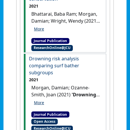
2021
Bhattarai, Baba Ram; Morgan,
Damian; Wright, Wendy (2021)
'Equitable sharing of benefits
from tiger conservation:
Journal Publication
beneficiaries' willingness to
ResearchOnline@JCU
pay to offset the costs of
tiger conservation'
.
Journal of
Drowning risk analysis
Environmental Management
, 284
comparing surf bather
.
[DOI]
subgroups
2021
Morgan, Damian; Ozanne-
Smith, Joan (2021)
'Drowning
risk analysis comparing surf
bather subgroups'
.
Applied
Journal Publication
Sciences
, 11 (24).
[DOI]
Open Access
ResearchOnline@JCU