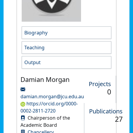
Biography
Teaching
Output
Damian Morgan
Projects
0
damian.morgan@jcu.edu.au
https://orcid.org/0000-
Publications
0002-2811-2720
27
Chairperson of the
Academic Board
Chancellery