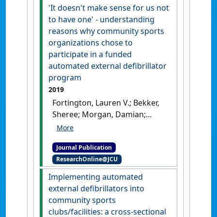
PLoS ONE
, 14 (10).
[DOI]
'It doesn't make sense for us not
to have one' - understanding
reasons why community sports
organizations chose to
participate in a funded
automated external defibrillator
program
2019
Fortington, Lauren V.; Bekker,
Sheree; Morgan, Damian;
Finch, Caroline (2019)
''It
doesn't make sense for us
Journal Publication
not to have one' -
ResearchOnline@JCU
understanding reasons why
community sports
Implementing automated
organizations chose to
external defibrillators into
participate in a funded
community sports
automated external
clubs/facilities: a cross-sectional