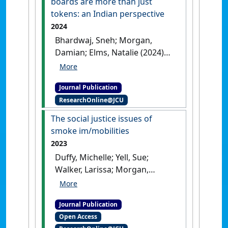
boards are more than just
tokens: an Indian perspective
2024
Bhardwaj, Sneh; Morgan,
Damian; Elms, Natalie (2024)
'Why women on corporate
boards are more than just
Journal Publication
tokens: an Indian
ResearchOnline@JCU
perspective'
.
Gender in
Management
, 39 (6):745-760.
The social justice issues of
[DOI]
smoke im/mobilities
2023
Duffy, Michelle; Yell, Sue;
Walker, Larissa; Morgan,
Damian; Carroll, Matthew
(2023)
'The social justice
Journal Publication
issues of smoke
Open Access
im/mobilities'
.
Australian