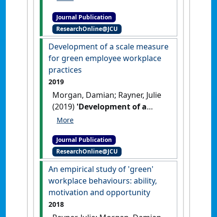
(2019)
'Managing human-
Journal Publication
tiger conflict: lessons from
ResearchOnline@JCU
Bardia and Chitwan National
Parks, Nepal'
.
European Journal
Development of a scale measure
of Wildlife Research
, 65 .
[DOI]
for green employee workplace
practices
2019
Morgan, Damian; Rayner, Julie
(2019)
'Development of a
scale measure for green
employee workplace
Journal Publication
practices'
.
Journal of New
ResearchOnline@JCU
Business Ideas and Trends
, 17
(1):1-25.
An empirical study of 'green'
workplace behaviours: ability,
motivation and opportunity
2018