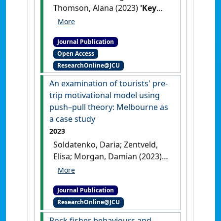
Thomson, Alana (2023)
'Key
issues of health and safety
for workers in residential
Journal Publication
aged care: An expert study'
.
Open Access
Frontiers in Public Health
, 10 .
ResearchOnline@JCU
[DOI]
An examination of tourists' pre-
trip motivational model using
push–pull theory: Melbourne as
a case study
2023
Soldatenko, Daria; Zentveld,
Elisa; Morgan, Damian (2023)
'An examination of tourists'
pre-trip motivational model
Journal Publication
using push–pull theory:
ResearchOnline@JCU
Melbourne as a case study'
.
International Journal of Tourism
Rock fisher behaviours and