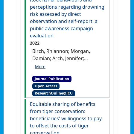
Cities
, 9 (3):572-597.
[DOI]
perceptions regarding drowning
risk assessed by direct
observation and self-report: a
public awareness campaign
evaluation
2022
Birch, Rhiannon; Morgan,
Damian; Arch, Jennifer;
Matthews, Bernadette (2022)
'Rock fisher behaviours and
Journal Publication
perceptions regarding
Open Access
drowning risk assessed by
ResearchOnline@JCU
direct observation and self-
report: a public awareness
Equitable sharing of benefits
campaign evaluation'
.
Health
from tiger conservation:
Promotion Journal of Australia
,
beneficiaries' willingness to pay
33 (S1):399-409.
[DOI]
to offset the costs of tiger
conservation