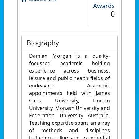
Awards
0
Biography
Damian Morgan is a quality-
focussed academic holding
experience across business,
leisure and public health fields of
endeavour. Academic
appointments held with James
Cook University, Lincoln
University, Monash University and
Federation University Australia.
Teaching expertise spans an array
of methods and disciplines
including online and experiential