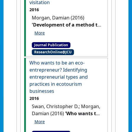
visitation
2016
Morgan, Damian (2016)
'Development of a method to
estimate and predict beach
visitation'
.
Tourism in Marine
Journal Publication
Environments
, 12 (1):69-77.
[DOI]
ResearchOnline@JCU
Who wants to be an eco-
entrepreneur? Identifying
entrepreneurial types and
practices in ecotourism
businesses
2016
Swan, Christopher D.; Morgan,
Damian (2016)
'Who wants to
be an eco-entrepreneur?
Identifying entrepreneurial