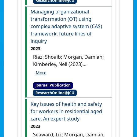
ResearchOnline@JCU
Geographer
, 54 (4):573-587.
[DOI]
Managing organizational
transformation (OT) using
complex adaptive system (CAS)
framework: future lines of
inquiry
2023
Riaz, Shoaib; Morgan, Damian;
Kimberley, Nell (2023)
'Managing organizational
transformation (OT) using
Journal Publication
complex adaptive system
ResearchOnline@JCU
(CAS) framework: future lines
of inquiry'
.
Journal of
Key issues of health and safety
Organizational Change
for workers in residential aged
Management
, 36 (3):493-513.
care: An expert study
[DOI]
2023
Seaward, Liz; Morgan, Damian;