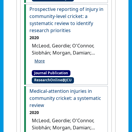
Prospective reporting of injury in
community-level cricket: a
systematic review to identify
research priorities
2020
McLeod, Geordie; O'Connor,
Siobhán; Morgan, Damian;
Kountouris, Alex; Finch,
Caroline F.; Fortington, Lauren
Journal Publication
V. (2020)
'Prospective
ResearchOnline@JCU
reporting of injury in
community-level cricket: a
Medical-attention injuries in
systematic review to identify
community cricket: a systematic
research priorities'
.
Journal of
review
Science and Medicine in Sport
, 23
2020
:1028-1043.
[DOI]
McLeod, Geordie; O'Connor,
Siobhán; Morgan, Damian;