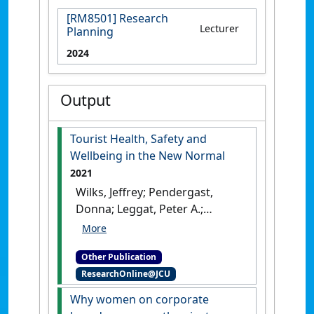
[RM8501] Research
Lecturer
Planning
2024
Output
Tourist Health, Safety and
Wellbeing in the New Normal
2021
Wilks, Jeffrey; Pendergast,
Donna; Leggat, Peter A.;
Morgan, Damian (2021)
Tourist
Health, Safety and Wellbeing
Other Publication
in the New Normal
.
Singapore:
ResearchOnline@JCU
[Edited Publication]
[DOI]
Why women on corporate