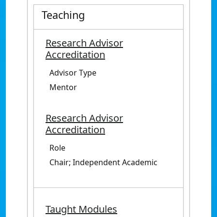
Teaching
Research Advisor
Accreditation
Advisor Type
Mentor
Research Advisor
Accreditation
Role
Chair; Independent Academic
Taught Modules