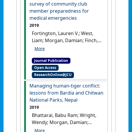
defibrillator program'
.
Clinical
survey of community club
Journal of Sport Medicine
, 29
member preparedness for
(4):324-328.
[DOI]
medical emergencies
2019
Fortington, Lauren V.; West,
Liam; Morgan, Damian; Finch,
Caroline F. (2019)
'Implementing automated
Journal Publication
external defibrillators into
Open Access
community sports
ResearchOnline@JCU
clubs/facilities: a cross-
sectional survey of
Managing human-tiger conflict:
community club member
lessons from Bardia and Chitwan
preparedness for medical
National Parks, Nepal
emergencies'
.
BMJ Open Sport
2019
and Exercise Medicine
, 5 .
[DOI]
Bhattarai, Babu Ram; Wright,
Wendy; Morgan, Damian;
Cook, Simon; Baral, Hem Sagar