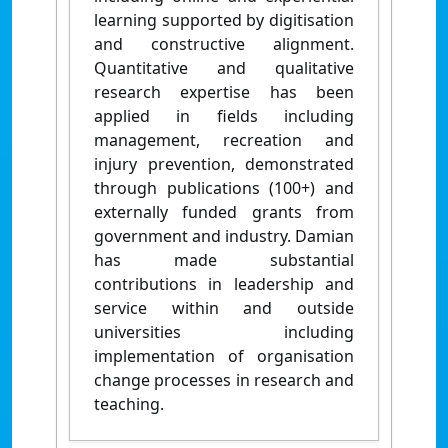
learning supported by digitisation
and constructive alignment.
Quantitative and qualitative
research expertise has been
applied in fields including
management, recreation and
injury prevention, demonstrated
through publications (100+) and
externally funded grants from
government and industry. Damian
has made substantial
contributions in leadership and
service within and outside
universities including
implementation of organisation
change processes in research and
teaching.