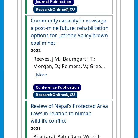
Journal Publication
types and practices in
ResearchOnline@JCU
ecotourism businesses'
.
International Journal of
Community capacity to envisage
Entrepreneurship and Innovation
,
a post-mine future: rehabilitation
17 (2):120-132.
[DOI]
options for Latrobe Valley brown
coal mines
2022
Reeves, J.M.; Baumgartl, T.;
Morgan, D.; Reimers, V.; Green,
M. (2022) Mine Closure 2022:
15th International Conference
Conference Publication
on Mine Closure . In: Tibbett,
ResearchOnline@JCU
M.;Fourie, A.B.;Boggs, G eds.
Community capacity to
Review of Nepal’s Protected Area
envisage a post-mine future:
Laws in relation to human
rehabilitation options for
wildlife conflict
Latrobe Valley brown coal
2021
mines
Brisbane, QLD, Australia,
Bhattarai, Babu Ram; Wright,