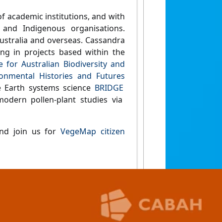
f academic institutions, and with
and Indigenous organisations.
Australia and overseas. Cassandra
ing in projects based within the
 for Australian Biodiversity and
onmental Histories and Futures
he Earth systems science
BRIDGE
modern pollen-plant studies via
and join us for
VegeMap citizen