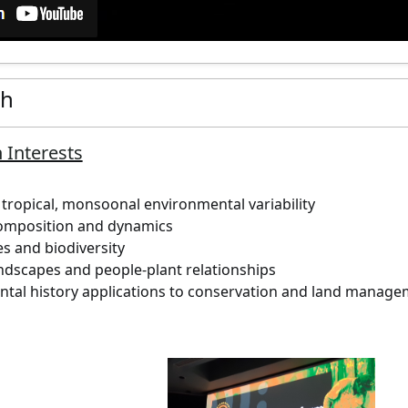
ch
 Interests
tropical, monsoonal environmental variability
omposition and dynamics
es and biodiversity
andscapes and people-plant relationships
tal history applications to conservation and land manag