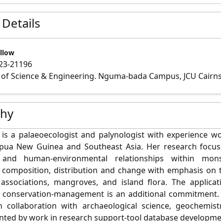
 Details
llow
23-21196
 of Science & Engineering. Nguma-bada Campus, JCU Cairn
phy
is a palaeoecologist and palynologist with experience wo
Papua New Guinea and Southeast Asia. Her research focu
and human-environmental relationships within mons
 composition, distribution and change with emphasis on t
 associations, mangroves, and island flora. The applica
 conservation-management is an additional commitment. 
n collaboration with archaeological science, geochemist
ed by work in research support-tool database developme