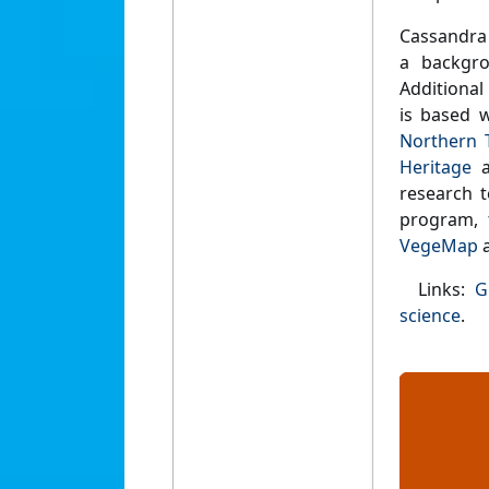
Cassandra 
a backgro
Additional
is based w
Northern T
Heritage
a
research 
program,
VegeMap
a
Links:
G
science
.