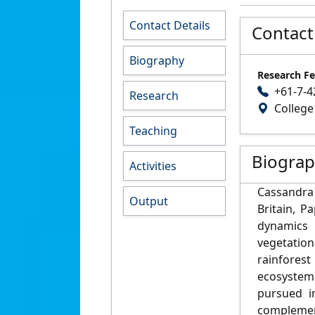
Contact Details
Contact
Biography
Research Fe
+61-7-4
Research
College
Teaching
Biogra
Activities
Cassandra 
Output
Britain, 
dynamics 
vegetation
rainforest
ecosystem
pursued i
complement