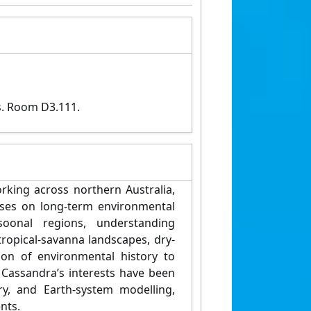
s. Room D3.111.
rking across northern Australia,
sses on long-term environmental
oonal regions, understanding
ropical-savanna landscapes, dry-
tion of environmental history to
Cassandra’s interests have been
ry, and Earth-system modelling,
nts.