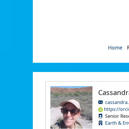
Home
Cassandr
cassandra
https://orc
Senior Res
Earth & En