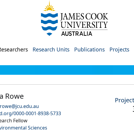
Researchers
Research Units
Publications
Projects
a Rowe
Projec
.rowe@jcu.edu.au
id.org/0000-0001-8938-5733
earch Fellow
vironmental Sciences