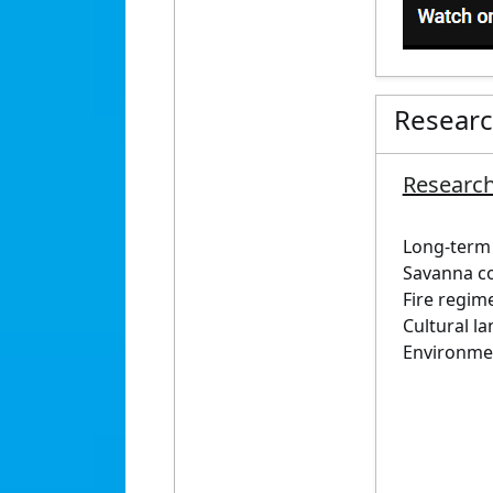
Resear
Research
Long-term 
Savanna c
Fire regim
Cultural l
Environmen