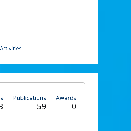
Activities
ts
Publications
Awards
3
59
0