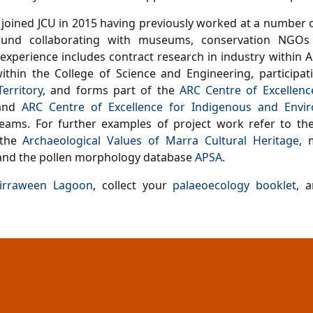
joined JCU in 2015 having previously worked at a number o
und collaborating with museums, conservation NGOs 
 experience includes contract research in industry within 
ithin the College of Science and Engineering, participat
erritory
,
and forms part of the
ARC Centre of Excellence
nd
ARC Centre of Excellence for Indigenous and Envir
teams.
For further examples of project work refer to t
 the
Archaeological Values of Marra Cultural Heritage
, 
nd the pollen morphology database
APSA
.
irraween Lagoon
, collect your
palaeoecology booklet
, 