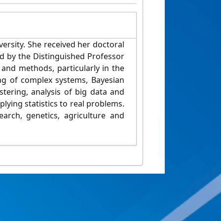
versity. She received her doctoral
ed by the Distinguished Professor
 and methods, particularly in the
ing of complex systems, Bayesian
stering, analysis of big data and
lying statistics to real problems.
arch, genetics, agriculture and