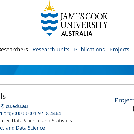
Researchers
Research Units
Publications
Projects
ls
Projec
s@jcu.edu.au
id.org/0000-0001-9718-4464
urer, Data Science and Statistics
s and Data Science