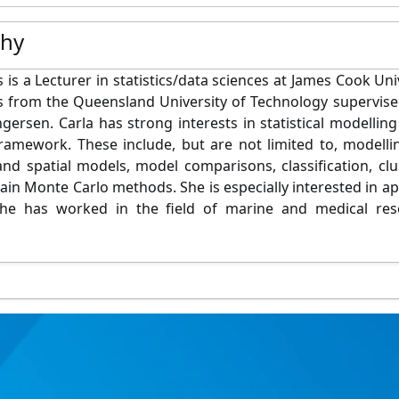
phy
 is a Lecturer in statistics/data sciences at James Cook Uni
ics from the Queensland University of Technology supervis
gersen. Carla has strong interests in statistical modelling
ramework. These include, but are not limited to, modell
nd spatial models, model comparisons, classification, clu
in Monte Carlo methods. She is especially interested in app
she has worked in the field of marine and medical rese