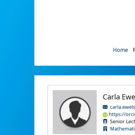
Home
Carla Ewe
carla.ewel
https://orc
Senior Lect
Mathematic