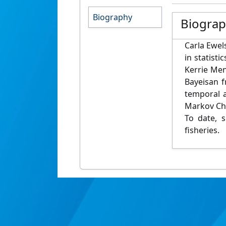
Biography
Biogra
Carla Ewels
in statist
Kerrie Men
Bayeisan f
temporal a
Markov Cha
To date, 
fisheries.