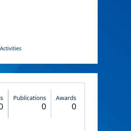
Activities
ts
Publications
Awards
0
0
0