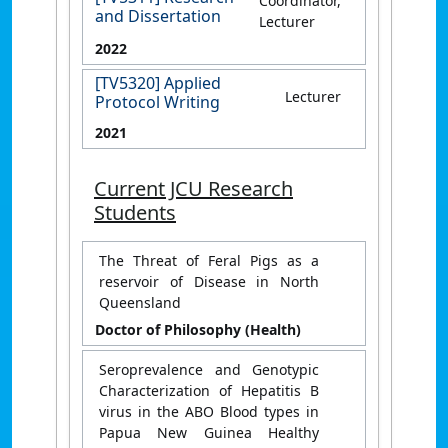
Coordinator,
and Dissertation
Lecturer
2022
[TV5320] Applied
Lecturer
Protocol Writing
2021
Current JCU Research
Students
The Threat of Feral Pigs as a
reservoir of Disease in North
Queensland
Doctor of Philosophy (Health)
Seroprevalence and Genotypic
Characterization of Hepatitis B
virus in the ABO Blood types in
Papua New Guinea Healthy