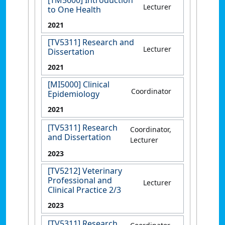
Lecturer
to One Health
2021
[TV5311] Research and
Lecturer
Dissertation
2021
[MI5000] Clinical
Coordinator
Epidemiology
2021
[TV5311] Research
Coordinator,
and Dissertation
Lecturer
2023
[TV5212] Veterinary
Professional and
Lecturer
Clinical Practice 2/3
2023
[TV5311] Research