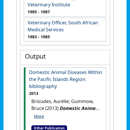
Veterinary Institute
1985
- 1987
Veterinary Officer, South African
Medical Services
1983
- 1985
Output
Domestic Animal Diseases Within
the Pacific Islands Region:
bibliography
2013
Brioudes, Aurélie; Gummow,
Bruce (2013)
Domestic Animal
Diseases Within the Pacific
Islands Region: bibliography
.
Other Publication
Suva, Fiji: [Reference Material]