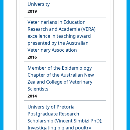
University
2019
Veterinarians in Education
Research and Academia (VERA)
excellence in teaching award
presented by the Australian
Veterinary Association
2016
Member of the Epidemiology
Chapter of the Australian New
Zealand College of Veterinary
Scientists
2014
University of Pretoria
Postgraduate Research
Scholarship (Vincent Simbizi PhD);
Investigating pig and poultry