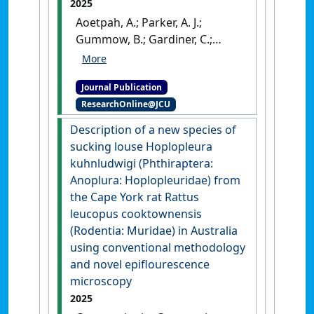
2025
Aoetpah, A.; Parker, A. J.;
Gummow, B.; Gardiner, C.;
Mialone, A.; Walker, G. (2025)
'Urea and/or cottonseed
Journal Publication
meal supplements to Rhodes
ResearchOnline@JCU
grass hay improve
productivity of periparturient
Description of a new species of
crossbred Boer goat does'
.
sucking louse Hoplopleura
Livestock Research for Rural
kuhnludwigi (Phthiraptera:
Development
, 37 (1).
Anoplura: Hoplopleuridae) from
the Cape York rat Rattus
leucopus cooktownensis
(Rodentia: Muridae) in Australia
using conventional methodology
and novel epiflourescence
microscopy
2025