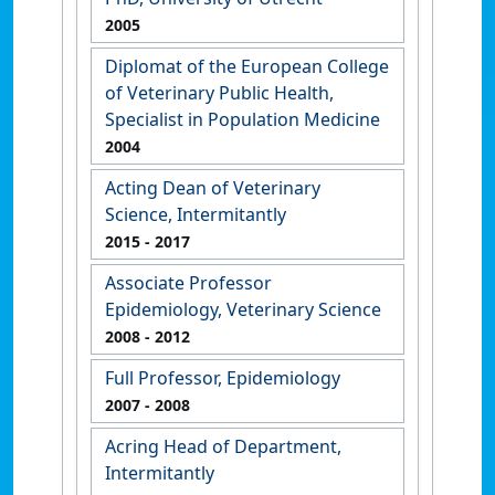
2005
Diplomat of the European College
of Veterinary Public Health,
Specialist in Population Medicine
2004
Acting Dean of Veterinary
Science, Intermitantly
2015
- 2017
Associate Professor
Epidemiology, Veterinary Science
2008
- 2012
Full Professor, Epidemiology
2007
- 2008
Acring Head of Department,
Intermitantly