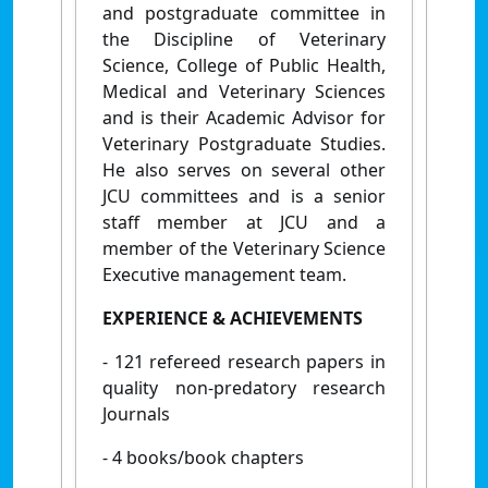
and postgraduate committee in
the Discipline of Veterinary
Science, College of Public Health,
Medical and Veterinary Sciences
and is their Academic Advisor for
Veterinary Postgraduate Studies.
He also serves on several other
JCU committees and is a senior
staff member at JCU and a
member of the Veterinary Science
Executive management team.
EXPERIENCE & ACHIEVEMENTS
- 121 refereed research papers in
quality non-predatory research
Journals
- 4 books/book chapters