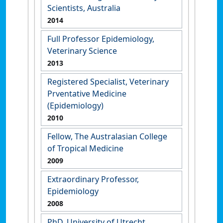
Scientists, Australia
2014
Full Professor Epidemiology,
Veterinary Science
2013
Registered Specialist, Veterinary
Prventative Medicine
(Epidemiology)
2010
Fellow, The Australasian College
of Tropical Medicine
2009
Extraordinary Professor,
Epidemiology
2008
PhD, University of Utrecht