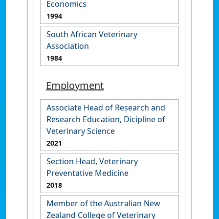
Economics
1994
South African Veterinary
Association
1984
Employment
Associate Head of Research and
Research Education, Dicipline of
Veterinary Science
2021
Section Head, Veterinary
Preventative Medicine
2018
Member of the Australian New
Zealand College of Veterinary