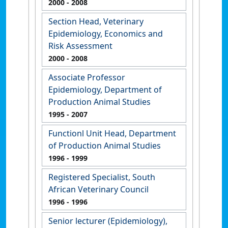
2000
- 2008
Section Head, Veterinary
Epidemiology, Economics and
Risk Assessment
2000
- 2008
Associate Professor
Epidemiology, Department of
Production Animal Studies
1995
- 2007
Functionl Unit Head, Department
of Production Animal Studies
1996
- 1999
Registered Specialist, South
African Veterinary Council
1996
- 1996
Senior lecturer (Epidemiology),