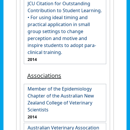
JCU Citation for Outstanding
Contribution to Student Learning.
• For using ideal timing and
practical application in small
group settings to change
perception and motive and
inspire students to adopt para-
clinical training.
2014
Associations
Member of the Epidemiology
Chapter of the Australian New
Zealand College of Veterinary
Scientists
2014
Australian Veterinary Assocation