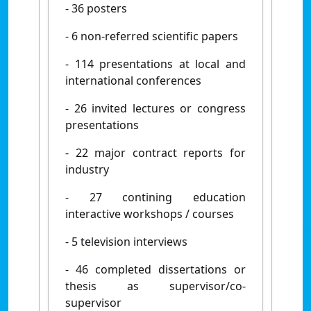
- 36 posters
- 6 non-referred scientific papers
- 114 presentations at local and
international conferences
- 26 invited lectures or congress
presentations
- 22 major contract reports for
industry
- 27 contining education
interactive workshops / courses
- 5 television interviews
- 46 completed dissertations or
thesis as supervisor/co-
supervisor