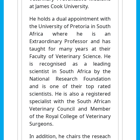
at James Cook University.
He holds a dual appointment with
the University of Pretoria in South
Africa where he is an
Extraordinary Professor and has
taught for many years at their
Faculty of Veterinary Science. He
is recognised as a leading
scientist in South Africa by the
National Research Foundation
and is one of their top rated
scientists. He is also a registered
specialist with the South African
Veterinary Council and Member
of the Royal College of Veterinary
Surgeons.
In addition, he chairs the reseach