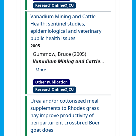
ResearchOnline@JCU
Vanadium Mining and Cattle
Health: sentinel studies,
epidemiological and veterinary
public health issues
2005
Gummow, Bruce (2005)
Vanadium Mining and Cattle
Health: sentinel studies,
epidemiological and
Other Publication
veterinary public health
ResearchOnline@JCU
issues
.
Utrecht, Netherlands:
[Non-Research Book]
Urea and/or cottonseed meal
supplements to Rhodes grass
hay improve productivity of
periparturient crossbred Boer
goat does