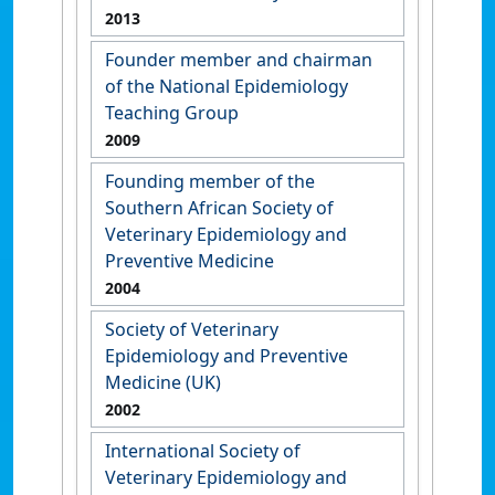
2013
Founder member and chairman
of the National Epidemiology
Teaching Group
2009
Founding member of the
Southern African Society of
Veterinary Epidemiology and
Preventive Medicine
2004
Society of Veterinary
Epidemiology and Preventive
Medicine (UK)
2002
International Society of
Veterinary Epidemiology and