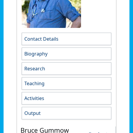
Contact Details
Biography
Research
Teaching
Activities
Output
Bruce Gummow