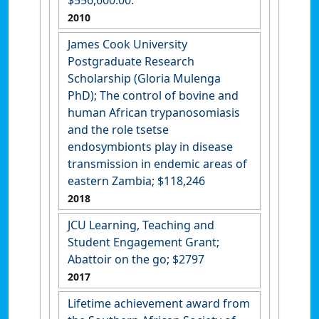
2010
James Cook University
Postgraduate Research
Scholarship (Gloria Mulenga
PhD); The control of bovine and
human African trypanosomiasis
and the role tsetse
endosymbionts play in disease
transmission in endemic areas of
eastern Zambia; $118,246
2018
JCU Learning, Teaching and
Student Engagement Grant;
Abattoir on the go; $2797
2017
Lifetime achievement award from