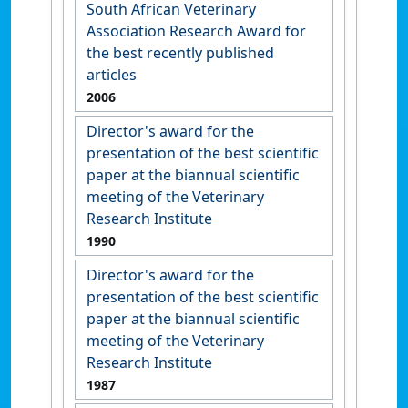
South African Veterinary
Association Research Award for
the best recently published
articles
2006
Director's award for the
presentation of the best scientific
paper at the biannual scientific
meeting of the Veterinary
Research Institute
1990
Director's award for the
presentation of the best scientific
paper at the biannual scientific
meeting of the Veterinary
Research Institute
1987