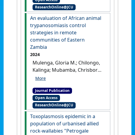
dairy cattle farms subject to
ResearchOnline@JCU
Mediterranean climatic
conditions'
.
Tropical Animal
An evaluation of African animal
Health and Production
, 57 (3).
trypanosomiasis control
[DOI]
strategies in remote
communities of Eastern
Zambia
2024
Mulenga, Gloria M.; Chilongo,
Kalinga; Mubamba, Chrisborn;
Gummow, Bruce (2024)
'An
evaluation of African animal
Journal Publication
trypanosomiasis control
Open Access
strategies in remote
ResearchOnline@JCU
communities of Eastern
Zambia'
.
Parasitology
, 151
Toxoplasmosis epidemic in a
(11):1269-1276.
[DOI]
population of urbanised allied
rock‐wallabies "Petrogale