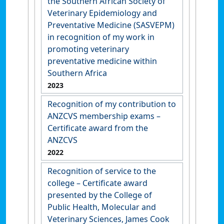
the Southern African Society of
Veterinary Epidemiology and
Preventative Medicine (SASVEPM)
in recognition of my work in
promoting veterinary
preventative medicine within
Southern Africa
2023
Recognition of my contribution to
ANZCVS membership exams –
Certificate award from the
ANZCVS
2022
Recognition of service to the
college – Certificate award
presented by the College of
Public Health, Molecular and
Veterinary Sciences, James Cook