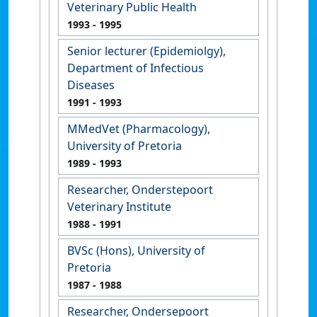
Veterinary Public Health
1993
- 1995
Senior lecturer (Epidemiolgy),
Department of Infectious
Diseases
1991
- 1993
MMedVet (Pharmacology),
University of Pretoria
1989
- 1993
Researcher, Onderstepoort
Veterinary Institute
1988
- 1991
BVSc (Hons), University of
Pretoria
1987
- 1988
Researcher, Ondersepoort