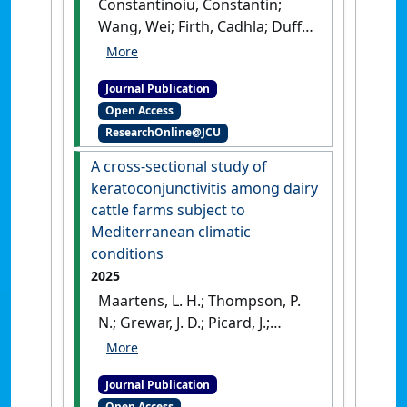
Constantinoiu, Constantin;
Wang, Wei; Firth, Cadhla; Duffy,
Richard; Picard, Jaqueline;
Gummow, Bruce (2025)
Journal Publication
'Description of a new species
Open Access
of sucking louse Hoplopleura
ResearchOnline@JCU
kuhnludwigi (Phthiraptera:
Anoplura: Hoplopleuridae)
A cross-sectional study of
from the Cape York rat
keratoconjunctivitis among dairy
Rattus leucopus
cattle farms subject to
cooktownensis (Rodentia:
Mediterranean climatic
Muridae) in Australia using
conditions
conventional methodology
2025
and novel epiflourescence
Maartens, L. H.; Thompson, P.
microscopy'
.
Parasitology
N.; Grewar, J. D.; Picard, J.;
International
, 106 .
[DOI]
Gummow, B. (2025)
'A cross-
sectional study of
Journal Publication
keratoconjunctivitis among
Open Access