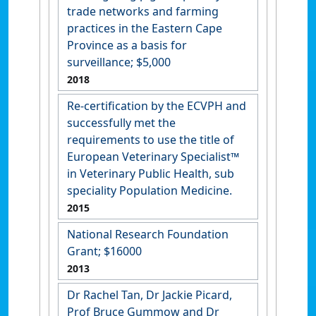
trade networks and farming
practices in the Eastern Cape
Province as a basis for
surveillance; $5,000
2018
Re-certification by the ECVPH and
successfully met the
requirements to use the title of
European Veterinary Specialist™
in Veterinary Public Health, sub
speciality Population Medicine.
2015
National Research Foundation
Grant; $16000
2013
Dr Rachel Tan, Dr Jackie Picard,
Prof Bruce Gummow and Dr