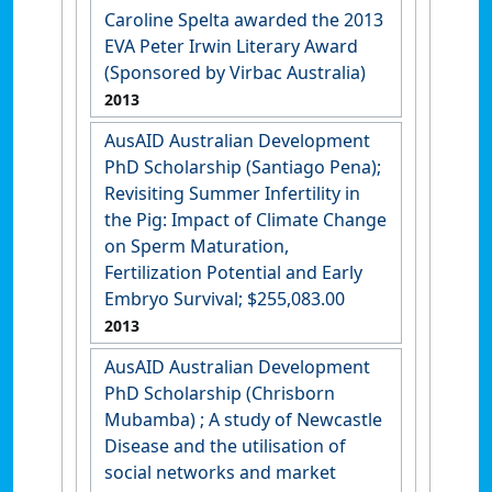
Caroline Spelta awarded the 2013
EVA Peter Irwin Literary Award
(Sponsored by Virbac Australia)
2013
AusAID Australian Development
PhD Scholarship (Santiago Pena);
Revisiting Summer Infertility in
the Pig: Impact of Climate Change
on Sperm Maturation,
Fertilization Potential and Early
Embryo Survival; $255,083.00
2013
AusAID Australian Development
PhD Scholarship (Chrisborn
Mubamba) ; A study of Newcastle
Disease and the utilisation of
social networks and market