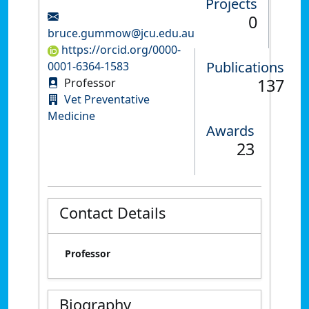
Projects
0
bruce.gummow@jcu.edu.au
https://orcid.org/0000-
Publications
0001-6364-1583
137
Professor
Vet Preventative
Medicine
Awards
23
Contact Details
Professor
Biography