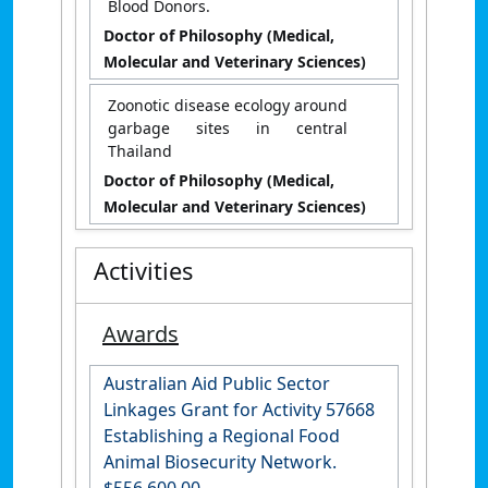
Blood Donors.
Doctor of Philosophy (Medical,
Molecular and Veterinary Sciences)
Zoonotic disease ecology around
garbage sites in central
Thailand
Doctor of Philosophy (Medical,
Molecular and Veterinary Sciences)
Activities
Awards
Australian Aid Public Sector
Linkages Grant for Activity 57668
Establishing a Regional Food
Animal Biosecurity Network.
$556,600.00.