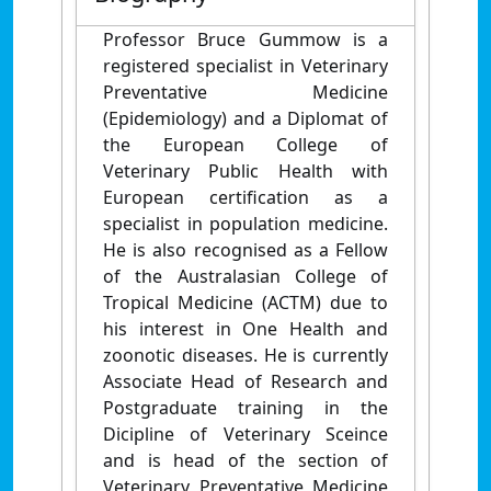
Professor Bruce Gummow is a
registered specialist in Veterinary
Preventative Medicine
(Epidemiology) and a Diplomat of
the European College of
Veterinary Public Health with
European certification as a
specialist in population medicine.
He is also recognised as a Fellow
of the Australasian College of
Tropical Medicine (ACTM) due to
his interest in One Health and
zoonotic diseases. He is currently
Associate Head of Research and
Postgraduate training in the
Dicipline of Veterinary Sceince
and is head of the section of
Veterinary Preventative Medicine