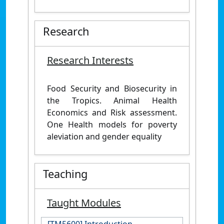
Research
Research Interests
Food Security and Biosecurity in
the Tropics. Animal Health
Economics and Risk assessment.
One Health models for poverty
aleviation and gender equality
Teaching
Taught Modules
[TM5600] Introduction