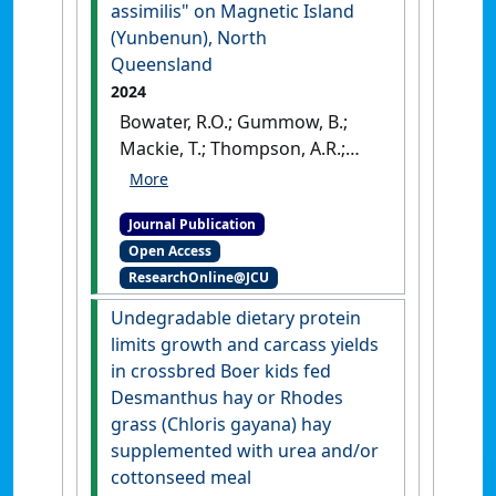
assimilis" on Magnetic Island
(Yunbenun), North
Queensland
2024
Bowater, R.O.; Gummow, B.;
Mackie, T.; Thompson, A.R.;
Hayes, D.A.; Goudkamp, K.;
Taylor, J.D. (2024)
Journal Publication
'Toxoplasmosis epidemic in a
Open Access
population of urbanised
ResearchOnline@JCU
allied rock‐wallabies
Petrogale assimilis on
Undegradable dietary protein
Magnetic Island (Yunbenun),
limits growth and carcass yields
North Queensland'
.
Australian
in crossbred Boer kids fed
Veterinary Journal
, 102 (5):256-
Desmanthus hay or Rhodes
263.
[DOI]
grass (Chloris gayana) hay
supplemented with urea and/or
cottonseed meal