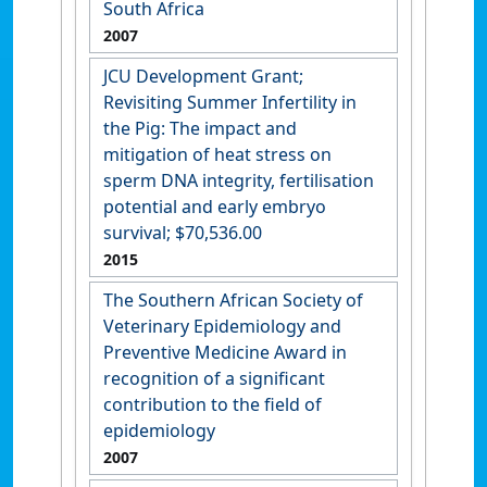
South Africa
2007
JCU Development Grant;
Revisiting Summer Infertility in
the Pig: The impact and
mitigation of heat stress on
sperm DNA integrity, fertilisation
potential and early embryo
survival; $70,536.00
2015
The Southern African Society of
Veterinary Epidemiology and
Preventive Medicine Award in
recognition of a significant
contribution to the field of
epidemiology
2007