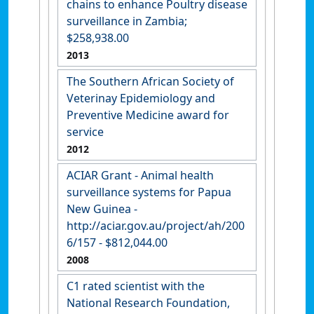
chains to enhance Poultry disease
surveillance in Zambia;
$258,938.00
2013
The Southern African Society of
Veterinay Epidemiology and
Preventive Medicine award for
service
2012
ACIAR Grant - Animal health
surveillance systems for Papua
New Guinea -
http://aciar.gov.au/project/ah/200
6/157 - $812,044.00
2008
C1 rated scientist with the
National Research Foundation,