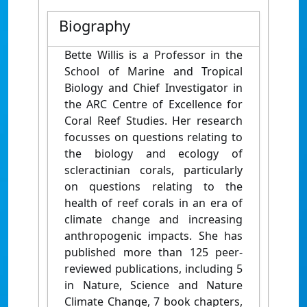
Biography
Bette Willis is a Professor in the
School of Marine and Tropical
Biology and Chief Investigator in
the ARC Centre of Excellence for
Coral Reef Studies. Her research
focusses on questions relating to
the biology and ecology of
scleractinian corals, particularly
on questions relating to the
health of reef corals in an era of
climate change and increasing
anthropogenic impacts. She has
published more than 125 peer-
reviewed publications, including 5
in Nature, Science and Nature
Climate Change, 7 book chapters,