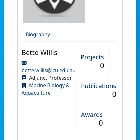
Biography
Bette Willis
Projects
0
bette.willis@jcu.edu.au
Adjunct Professor
Publications
Marine Biology &
0
Aquaculture
Awards
0