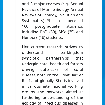
and 5 major reviews (e.g. Annual
Reviews of Marine Biology, Annual
Reviews of Ecology, Evolution and
Systematics). She has supervised
100 postgraduate students,
including PhD (39), MSc (35) and
Honours (16) students.
Her current research strives to
understand inter-kingdom
symbiotic partnerships that
underpin coral health and factors
driving outbreaks of coral
disease, both on the Great Barrier
Reef and globally. She is involved
in various international working
groups and networks aimed at
furthering understanding of the
ecology of infectious diseases in