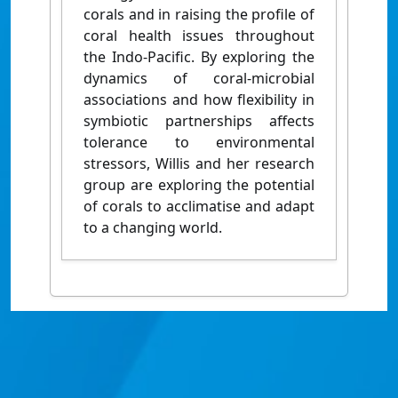
corals and in raising the profile of
coral health issues throughout
the Indo-Pacific. By exploring the
dynamics of coral-microbial
associations and how flexibility in
symbiotic partnerships affects
tolerance to environmental
stressors, Willis and her research
group are exploring the potential
of corals to acclimatise and adapt
to a changing world.