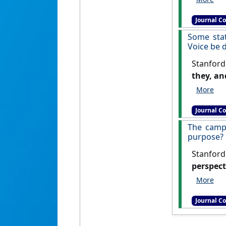
Journal C
Some stat
Voice be d
Stanford
they, an
Journal C
The campa
purpose?
Stanford
perspect
Journal C