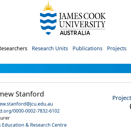
Researchers
Research Units
Publications
Projects
mew Stanford
Projec
ew.stanford@jcu.edu.au
id.org/0000-0002-7832-6102
turer
 Education & Research Centre