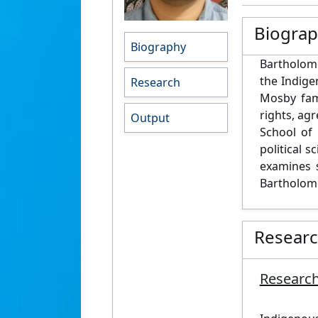
Biogra
Biography
Bartholome
the Indige
Research
Mosby fami
rights, ag
Output
School of 
political 
examines 
Bartholome
Resear
Research