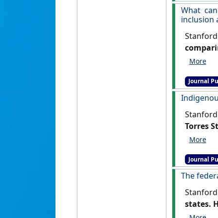
What can
inclusion
Stanford
comparin
Science
, .
Journal Pu
Indigenous
Stanford
Torres St
Journal Pu
The feder
Stanford
states. 