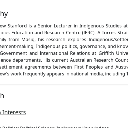
phy
w Stanford is a Senior Lecturer in Indigenous Studies at
nous Education and Research Centre (IERC). A Torres Strai
ly from Masig, his research explores Indigenous/settler
reement-making, Indigenous politics, governance, and kno
Government and International Relations at Griffith Unive
science departments. His current Australian Research Coun
settlement agreements between First Peoples and Austra
w’s work frequently appears in national media, including 
ch
 Interests