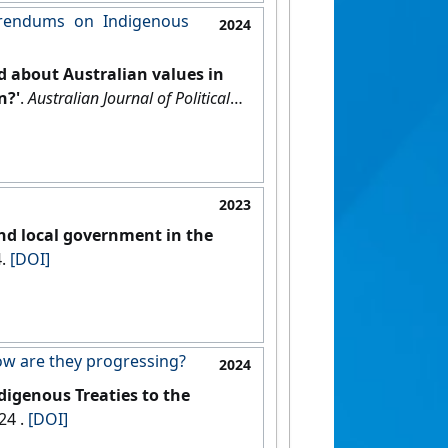
erendums on Indigenous
2024
d about Australian values in
n?'
.
Australian Journal of Political
2023
and local government in the
4.
[DOI]
How are they progressing?
2024
digenous Treaties to the
, 15 October 2024 .
[DOI]