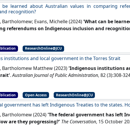
 be learned about Australian values in comparing ref
 and recognition?
, Bartholomew; Evans, Michelle (2024)
'What can be learne
g referendums on Indigenous inclusion and recognitio
[DOI]
blication
ResearchOnline@JCU
 institutions and local government in the Torres Strait
, Bartholomew Matthew (2023)
'Indigenous institutions 
rait'
.
Australian Journal of Public Administration
, 82 (3):308-32
blication
Open Access
ResearchOnline@JCU
al government has left Indigenous Treaties to the states. 
, Bartholomew (2024)
'The federal government has left In
How are they progressing?'
The Conversation