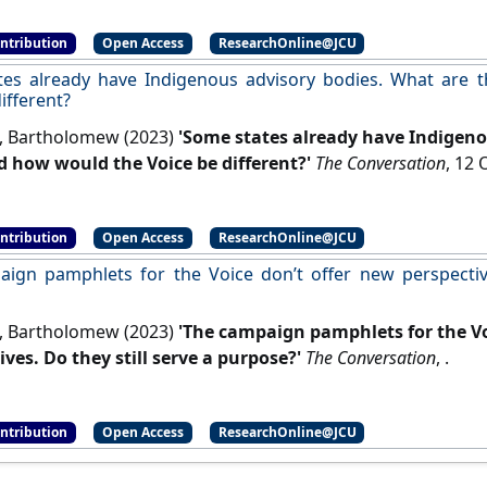
ontribution
Open Access
ResearchOnline@JCU
es already have Indigenous advisory bodies. What are 
ifferent?
, Bartholomew (2023)
'Some states already have Indigeno
d how would the Voice be different?'
The Conversation
ontribution
Open Access
ResearchOnline@JCU
ign pamphlets for the Voice don’t offer new perspective
, Bartholomew (2023)
'The campaign pamphlets for the Vo
ives. Do they still serve a purpose?'
The Conversation
, .
ontribution
Open Access
ResearchOnline@JCU