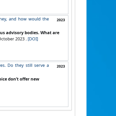
they, and how would the
2023
us advisory bodies. What are
, 12 October 2023 .
[DOI]
s. Do they still serve a
2023
ice don’t offer new