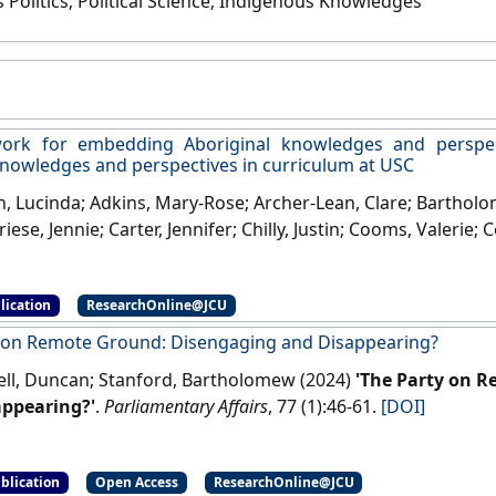
 Politics; Political Science; Indigenous Knowledges
ork for embedding Aboriginal knowledges and perspect
knowledges and perspectives in curriculum at USC
 Lucinda; Adkins, Mary-Rose; Archer-Lean, Clare; Bartholome
riese, Jennie; Carter, Jennifer; Chilly, Justin; Cooms, Valerie; 
ra; Davis, Bridgette; Dickins, Jon; Fenton, Christine; Fesl,
Heck, Deborah; Hollinsworth, David; Khattab, Umi; Kinchela, 
lication
ResearchOnline@JCU
Mace, Michael; Mace, Teresa; Mason, Matthew; Matsen, Lynne;
lson, Karen J.; Oelrich, Dawn; O'Chin, Hope; O'Hara, Janet; P
 on Remote Ground: Disengaging and Disappearing?
Francesco; Readman, Kylie; Sanderson, Jay; Selen, Willem; Sm
l, Duncan; Stanford, Bartholomew (2024)
'The Party on 
mew; Stevenson, Tania; Stuart, Lynne; Syron, Melanie K.; Th
appearing?'
.
Parliamentary Affairs
, 77 (1):46-61.
[DOI]
 Keane; Wickes, Judith; Williams, Maryanne (2016)
A framewo
es and perspectives and Torres Strait Islander knowledge
um at USC
.
Maroochydore, QLD, Australia: [Report]
blication
Open Access
ResearchOnline@JCU