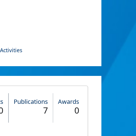
Activities
ts
Publications
Awards
0
7
0