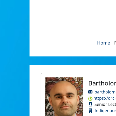
Home
Bartholo
bartholom
https://orc
Senior Lec
Indigenous