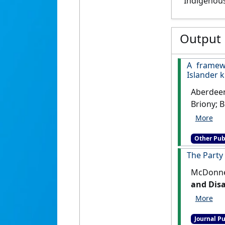
Indigenous
Output
A framew
Islander 
Aberdeen,
Briony; B
Dank, Deb
Justine; 
Other Pub
Violet; 
Henry; Ne
The Party
Ricatti, 
McDonnel
Bartholo
and Dis
Wheeler,
knowledg
curricul
Journal Pu