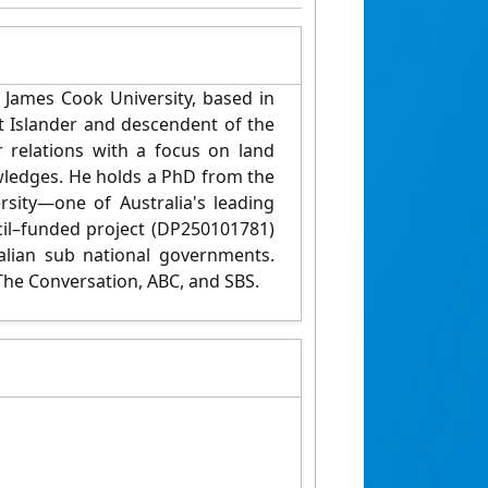
 James Cook University, based in
t Islander and descendent of the
 relations with a focus on land
wledges. He holds a PhD from the
rsity—one of Australia's leading
cil–funded project (DP250101781)
lian sub national governments.
The Conversation, ABC, and SBS.