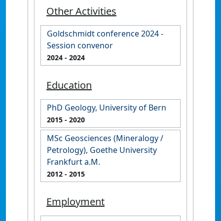
Other Activities
Goldschmidt conference 2024 -
Session convenor
2024
- 2024
Education
PhD Geology, University of Bern
2015
- 2020
MSc Geosciences (Mineralogy /
Petrology), Goethe University
Frankfurt a.M.
2012
- 2015
Employment