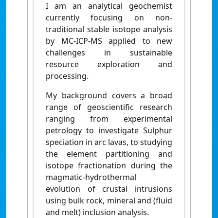
I am an analytical geochemist
currently focusing on non-
traditional stable isotope analysis
by MC-ICP-MS applied to new
challenges in sustainable
resource exploration and
processing.
My background covers a broad
range of geoscientific research
ranging from experimental
petrology to investigate Sulphur
speciation in arc lavas, to studying
the element partitioning and
isotope fractionation during the
magmatic-hydrothermal
evolution of crustal intrusions
using bulk rock, mineral and (fluid
and melt) inclusion analysis.