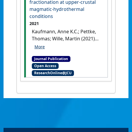
fractionation at upper-crustal
[DOI]
magmatic-hydrothermal
conditions
2021
Kaufmann, Anne K.C.; Pettke,
Thomas; Wille, Martin (2021)
'Molybdenum isotope
fractionation at upper-
Journal Publication
crustal magmatic-
Open Access
hydrothermal conditions'
.
ResearchOnline@JCU
Chemical Geology
, 587 .
[DOI]