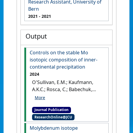
Research Assistant, University of
Bern
2021
- 2021
Output
Controls on the stable Mo
isotopic composition of inner-
continental precipitation
2024
O'Sullivan, E.M.; Kaufmann,
A.K.C.; Rosca, C.; Babechuk,
M.G.; Pierret, M.C.; Waber, N.H.;
Nägler, T.F. (2024)
'Controls on
Journal Publication
the stable Mo isotopic
ResearchOnline@JCU
composition of inner-
continental precipitation'
.
Molybdenum isotope
Atmospheric Environment
, 338 .