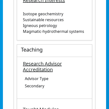
Research Interests
Isotope geochemistry
Sustainable resources
Igneous petrology
Magmatic-hydrothermal systems
Teaching
Research Advisor
Accreditation
Advisor Type
Secondary