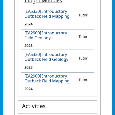
Taught Modules
[EA5330] Introductory
Tutor
Outback Field Mapping
2024
[EA2900] Introductory
Tutor
Field Geology
2023
[EA5330] Introductory
Tutor
Outback Field Geology
2023
[EA2900] Introductory
Tutor
Outback Field Mapping
2024
Activities