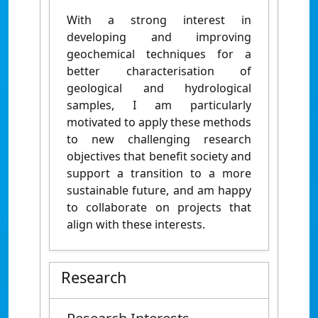
With a strong interest in
developing and improving
geochemical techniques for a
better characterisation of
geological and hydrological
samples, I am particularly
motivated to apply these methods
to new challenging research
objectives that benefit society and
support a transition to a more
sustainable future, and am happy
to collaborate on projects that
align with these interests.
Research