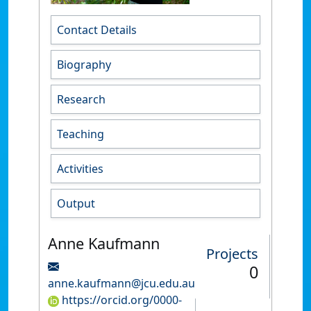
Contact Details
Biography
Research
Teaching
Activities
Output
Anne Kaufmann
Projects
0
anne.kaufmann@jcu.edu.au
https://orcid.org/0000-