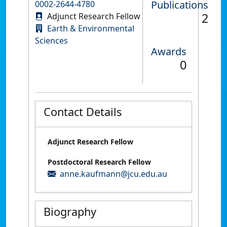
Publications
0002-2644-4780
2
Adjunct Research Fellow
Earth & Environmental
Sciences
Awards
0
Contact Details
Adjunct Research Fellow
Postdoctoral Research Fellow
anne.kaufmann@jcu.edu.au
Biography