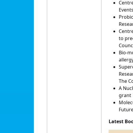
Centre
Events
Probio
Resear
Centre
to pre
Counci
Bio-mo
allerg
Superc
Resea
The Co
A Nucl
grant
Molecu
Future
Latest Bo