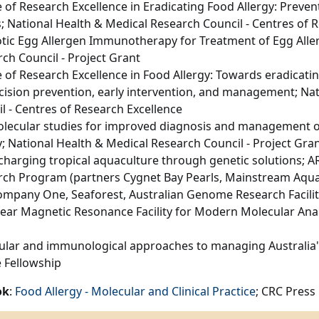
 of Research Excellence in Eradicating Food Allergy: Preve
; National Health & Medical Research Council - Centres of 
tic Egg Allergen Immunotherapy for Treatment of Egg Aller
ch Council - Project Grant
 of Research Excellence in Food Allergy: Towards eradicati
cision prevention, early intervention, and management; Na
l - Centres of Research Excellence
lecular studies for improved diagnosis and management of 
y; National Health & Medical Research Council - Project Gra
harging tropical aquaculture through genetic solutions; A
rch Program (partners Cygnet Bay Pearls, Mainstream Aqu
mpany One, Seaforest, Australian Genome Research Facility
ear Magnetic Resonance Facility for Modern Molecular Anal
lar and immunological approaches to managing Australia's
 Fellowship
ok
:
Food Allergy - Molecular and Clinical Practice
; CRC Press