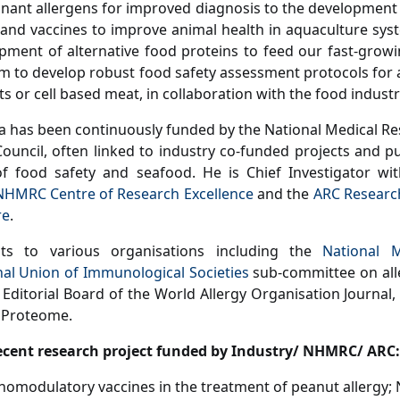
nant allergens for improved diagnosis to the development
nd vaccines to improve animal health in aquaculture syst
pment of alternative food proteins to feed our fast-growi
am to develop robust food safety assessment protocols for 
s or cell based meat, in collaboration with the food industr
a has been continuously funded by the National Medical Re
ouncil, often linked to industry co-funded projects and pub
of food safety and seafood. He is Chief Investigator wi
NHMRC Centre of Research Excellence
and the
ARC Researc
re
.
ts to various organisations including the
National 
nal Union of Immunological Societies
sub-committee on all
 Editorial Board of the World Allergy Organisation Journal, 
 Proteome.
ecent research project funded by Industry/ NHMRC/ ARC:
omodulatory vaccines in the treatment of peanut allergy;