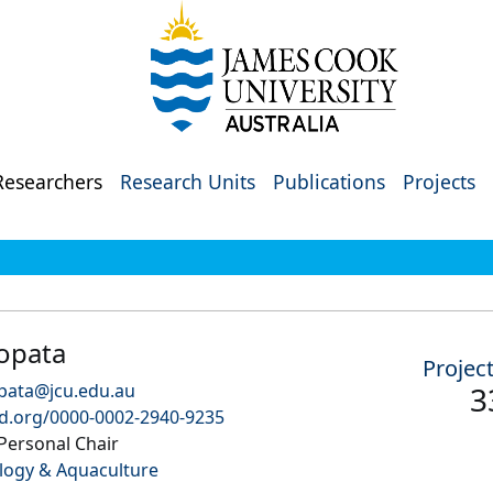
Researchers
Research Units
Publications
Projects
opata
Projec
pata@jcu.edu.au
3
id.org/0000-0002-2940-9235
Personal Chair
logy & Aquaculture