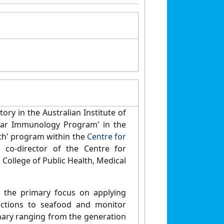
ry in the Australian Institute of
ular Immunology Program' in the
h' program within the
Centre for
 co-director of the Centre for
College of Public Health, Medical
h the primary focus on applying
actions to seafood and monitor
inary ranging from the generation