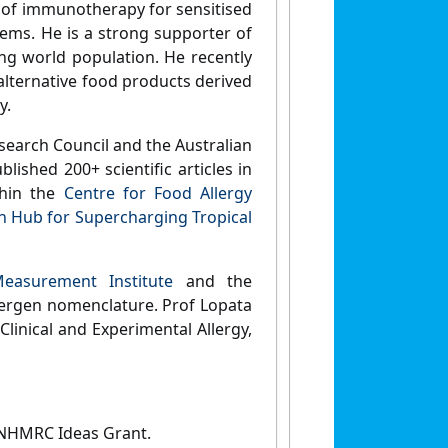
 of immunotherapy for sensitised
ems. He is a strong supporter of
ng world population. He recently
alternative food products derived
y.
search Council and the Australian
lished 200+ scientific articles in
thin the
Centre for Food Allergy
h Hub for Supercharging Tropical
Measurement Institute
and the
ergen nomenclature. Prof Lopata
Clinical and Experimental Allergy,
 NHMRC Ideas Grant.