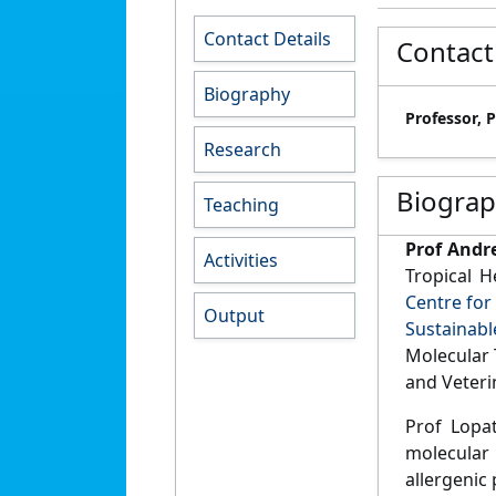
Contact Details
Contact
Biography
Professor, 
Research
Biogra
Teaching
Prof Andr
Activities
Tropical 
Centre for
Output
Sustainabl
Molecular 
and Veteri
Prof Lopat
molecular
allergenic