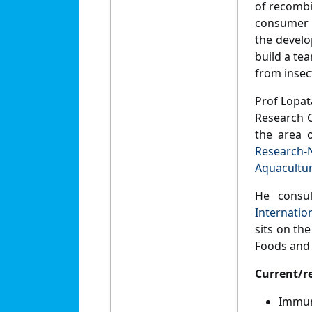
of recombi
consumer a
the develo
build a te
from insect
Prof Lopat
Research C
the area 
Research-
Aquacultu
He consul
Internatio
sits on the
Foods and
Current/r
Immun