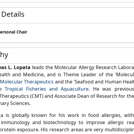
 Details
Personal Chair
phy
eas L. Lopata
leads the Molecular Allergy Research Laborato
Health and Medicine, and is Theme Leader of the 'Molec
 Molecular Therapeutics
and the 'Seafood and Human Healt
e Tropical Fisheries and Aquaculture
. He was previous
Therapeutics (CMT) and Associate Dean of Research for the 
nary Sciences.
a is globally known for his work in food allergies, wit
 immunology and biotechnology to improve allergic re
 protein exposure. His research areas are very multidiscipl