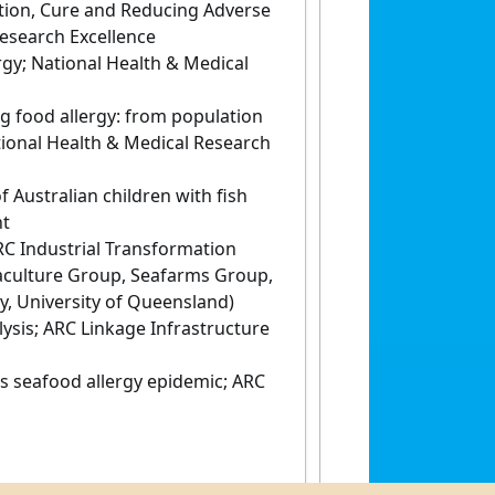
ntion, Cure and Reducing Adverse
Research Excellence
gy; National Health & Medical
ng food allergy: from population
tional Health & Medical Research
Australian children with fish
nt
RC Industrial Transformation
aculture Group, Seafarms Group,
, University of Queensland)
ysis; ARC Linkage Infrastructure
 seafood allergy epidemic; ARC