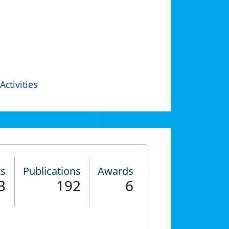
Activities
ts
Publications
Awards
3
192
6