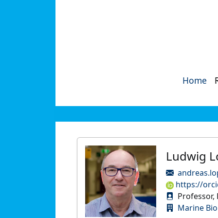
Home
Ludwig L
andreas.lo
https://orc
Professor, 
Marine Bio