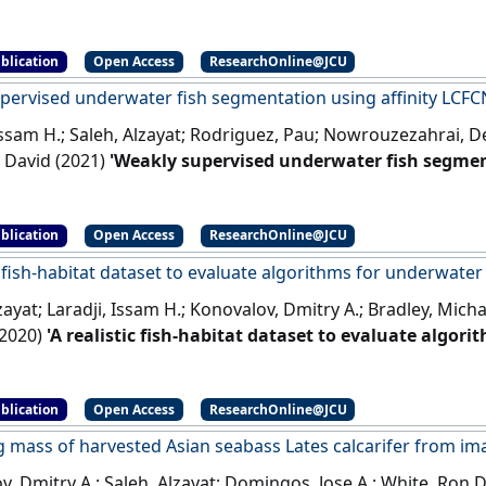
ns in ultrasound images'
.
IEEE Journal of Biomedical and He
blication
Open Access
ResearchOnline@JCU
pervised underwater fish segmentation using affinity LCFC
 Issam H.; Saleh, Alzayat; Rodriguez, Pau; Nowrouzezahrai, 
 David (2021)
'Weakly supervised underwater fish segmen
 Reports
, 11 :17379-17379.
[DOI]
blication
Open Access
ResearchOnline@JCU
c fish-habitat dataset to evaluate algorithms for underwater 
zayat; Laradji, Issam H.; Konovalov, Dmitry A.; Bradley, Mich
2020)
'A realistic fish-habitat dataset to evaluate algor
'
.
Scientific Reports
, 10 .
[DOI]
blication
Open Access
ResearchOnline@JCU
g mass of harvested Asian seabass Lates calcarifer from im
, Dmitry A.; Saleh, Alzayat; Domingos, Jose A.; White, Ron D.