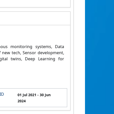
ous monitoring systems,
Data
of new tech,
Sensor development,
gital twins,
Deep Learning for
ID
01 Jul 2021
- 30 Jun
2024