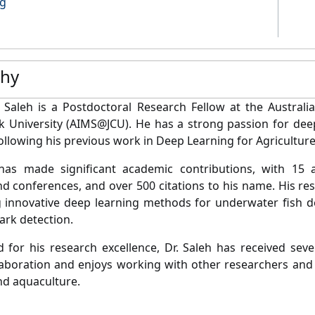
ng
phy
t Saleh is a Postdoctoral Research Fellow at the Australi
 University (AIMS@JCU). He has a strong passion for deep
following his previous work in Deep Learning for Agriculture
has made significant academic contributions, with 15 ar
nd conferences, and over 500 citations to his name. His r
 innovative deep learning methods for underwater fish de
rk detection.
 for his research excellence, Dr. Saleh has received sev
laboration and enjoys working with other researchers and p
nd aquaculture.