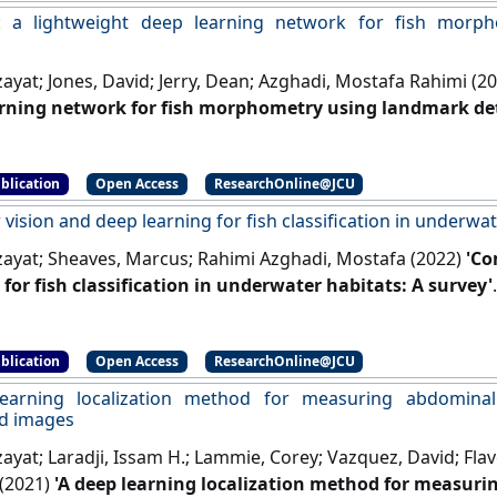
: a lightweight deep learning network for fish morp
zayat; Jones, David; Jerry, Dean; Azghadi, Mostafa Rahimi (2
rning network for fish morphometry using landmark det
]
blication
Open Access
ResearchOnline@JCU
ision and deep learning for fish classification in underwat
lzayat; Sheaves, Marcus; Rahimi Azghadi, Mostafa (2022)
'Co
 for fish classification in underwater habitats: A survey'
]
blication
Open Access
ResearchOnline@JCU
earning localization method for measuring abdomina
d images
zayat; Laradji, Issam H.; Lammie, Corey; Vazquez, David; Flav
(2021)
'A deep learning localization method for measur