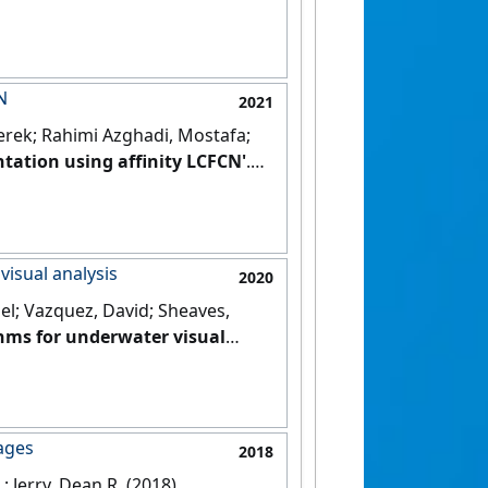
alth Informatics
, 25 :3865-3873.
N
2021
Derek; Rahimi Azghadi, Mostafa;
tation using affinity LCFCN'
.
visual analysis
2020
ael; Vazquez, David; Sheaves,
ithms for underwater visual
ages
2018
; Jerry, Dean R. (2018)