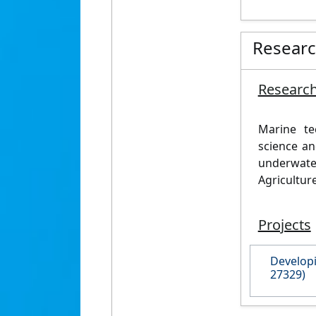
Resear
Research
Marine t
science an
underwat
Agricultur
Projects
Developi
27329)