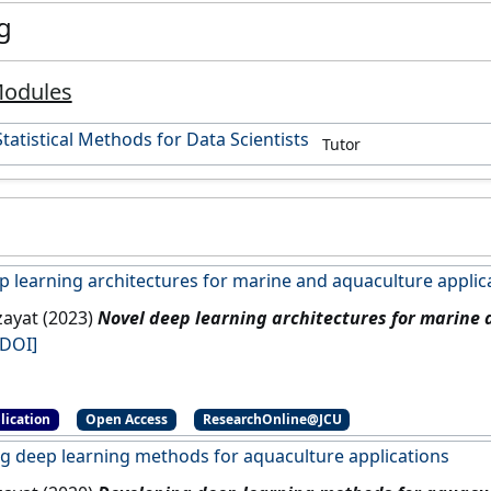
g
Modules
tatistical Methods for Data Scientists
Tutor
p learning architectures for marine and aquaculture applic
zayat (2023)
Novel deep learning architectures for marine
[DOI]
lication
Open Access
ResearchOnline@JCU
g deep learning methods for aquaculture applications