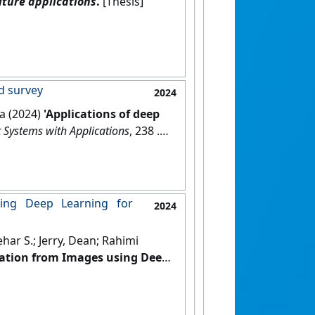
ture applications
.
[Thesis]
nd survey
2024
fa (2024)
'Applications of deep
 Systems with Applications
, 238 .
ing Deep Learning for
2024
ar S.; Jerry, Dean; Rahimi
ation from Images using Deep
.
[DOI]