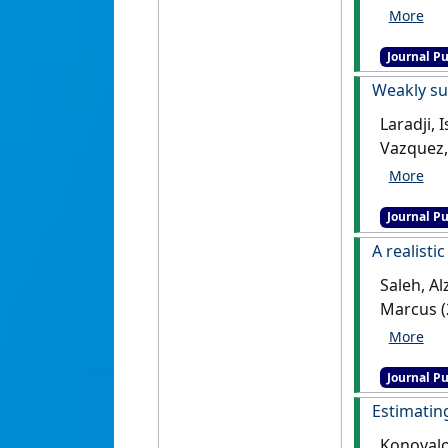
dimensio
[DOI]
Journal Pu
Weakly su
Laradji,
Vazquez,
Scientific
Journal Pu
A realisti
Saleh, Al
Marcus (
analysis
Journal Pu
Estimatin
Konovalov