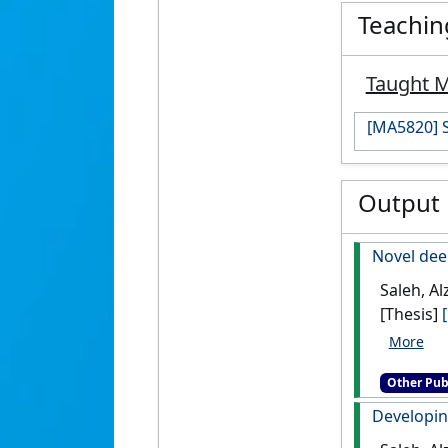
Teachin
Taught 
[MA5820] S
Output
Novel dee
Saleh, Al
[Thesis]
Other Pub
Developin