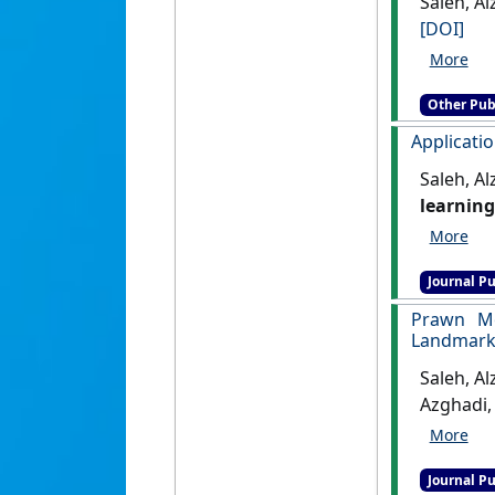
Saleh, Al
[DOI]
Other Pub
Applicatio
Saleh, A
learning
[DOI]
Journal Pu
Prawn Mo
Landmark 
Saleh, A
Azghadi,
Learning
Journal Pu