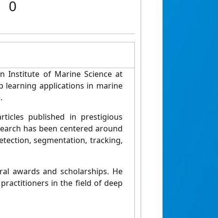
0
an Institute of Marine Science at
 learning applications in marine
.
ticles published in prestigious
esearch has been centered around
tection, segmentation, tracking,
eral awards and scholarships. He
ractitioners in the field of deep