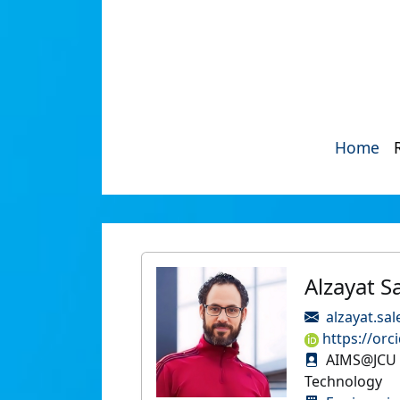
Home
Alzayat S
alzayat.sa
https://orc
AIMS@JCU P
Technology