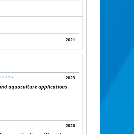
2021
ations
2023
 and aquaculture applications
.
2020