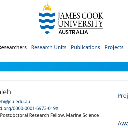
Researchers
Research Units
Publications
Projects
aleh
Pro
leh@jcu.edu.au
id.org/0000-0001-6973-019X
ostdoctoral Research Fellow, Marine Science
Awa