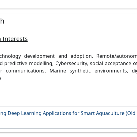
ch
 Interests
echnology development and adoption,
Remote/autonom
d predictive modelling,
Cybersecurity, social acceptance 
er communications,
Marine synthetic environments, di
e
ng Deep Learning Applications for Smart Aquaculture (Old 