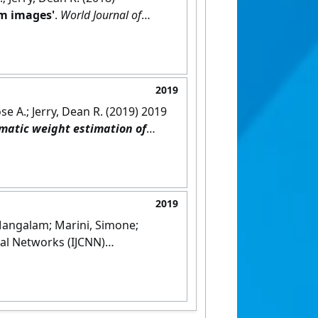
om images'
.
World Journal of
2019
e A.; Jerry, Dean R. (2019) 2019
matic weight estimation of
2019
 Mangalam; Marini, Simone;
al Networks (IJCNN)
apest, Hungary,
[DOI]