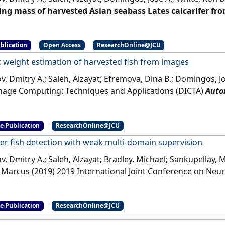
ing mass of harvested Asian seabass Lates calcarifer fr
ng and Technology
, 6 (3):15-23.
[DOI]
blication
Open Access
ResearchOnline@JCU
 weight estimation of harvested fish from images
, Dmitry A.; Saleh, Alzayat; Efremova, Dina B.; Domingos, Jos
Image Computing: Techniques and Applications (DICTA)
Auto
d fish from images
Perth, WA, Australia,
[DOI]
e Publication
ResearchOnline@JCU
r fish detection with weak multi-domain supervision
, Dmitry A.; Saleh, Alzayat; Bradley, Michael; Sankupellay,
 Marcus (2019) 2019 International Joint Conference on Neur
er fish detection with weak multi-domain supervision
Bud
e Publication
ResearchOnline@JCU