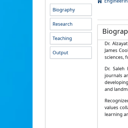
Engineeri
Biography
Research
Biogra
Teaching
Dr. Alzaya
James Cook
Output
sciences, 
Dr. Saleh 
journals a
developing
and landma
Recognized
values col
learning a