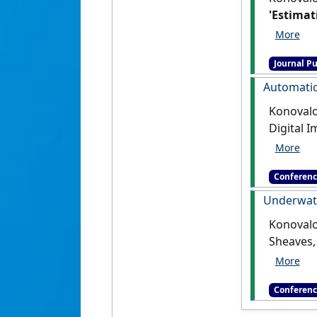
'Estimat
Engineeri
Journal Pu
Automatic
Konovalov
Digital 
harveste
Conferenc
Underwate
Konovalov
Sheaves,
Underwat
Conferenc