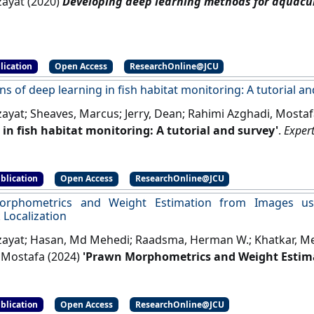
zayat (2020)
Developing deep learning methods for aquacul
lication
Open Access
ResearchOnline@JCU
ns of deep learning in fish habitat monitoring: A tutorial a
lzayat; Sheaves, Marcus; Jerry, Dean; Rahimi Azghadi, Mosta
 in fish habitat monitoring: A tutorial and survey'
.
Expert
blication
Open Access
ResearchOnline@JCU
rphometrics and Weight Estimation from Images us
Localization
lzayat; Hasan, Md Mehedi; Raadsma, Herman W.; Khatkar, Meh
 Mostafa (2024)
'Prawn Morphometrics and Weight Estim
 for Landmark Localization'
.
Aquacultural Engineering
, 106 
blication
Open Access
ResearchOnline@JCU