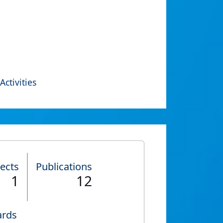
Activities
jects
Publications
1
12
rds