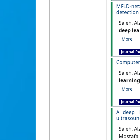
MFLD-net
detection
Saleh, Al
deep lea
931.
[DOI
Journal Pu
Computer v
Saleh, A
learning
999.
[DOI
Journal Pu
A deep l
ultrasoun
Saleh, Al
Mostafa 