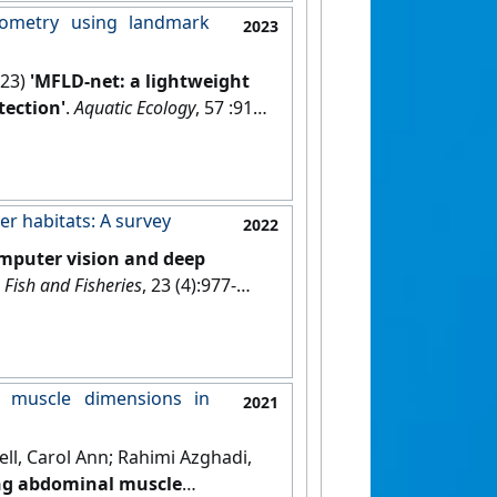
hometry using landmark
2023
023)
'MFLD-net: a lightweight
ection'
.
Aquatic Ecology
, 57 :913-
er habitats: A survey
2022
mputer vision and deep
.
Fish and Fisheries
, 23 (4):977-
l muscle dimensions in
2021
ell, Carol Ann; Rahimi Azghadi,
ing abdominal muscle