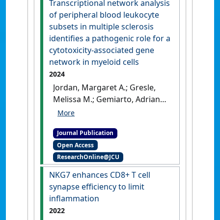
Transcriptional network analysis
Brennan, Amelia J.; Oliaro, Jane
of peripheral blood leukocyte
(2023)
NKG7 Enhances CD8+ T
subsets in multiple sclerosis
cell synapse efficiency to limit
identifies a pathogenic role for a
inflammation
.
Lausanne,
cytotoxicity‐associated gene
Switzerland: [Non-Research
network in myeloid cells
Book Chapter]
2024
Jordan, Margaret A.; Gresle,
Melissa M.; Gemiarto, Adrian
T.; Stanley, Dragana; Smith,
Letitia D.; Laverick, Louise;
Journal Publication
Spelman, Tim; Stankovich, Jim;
Open Access
Willson, Annie M.L.; Dinh,
ResearchOnline@JCU
Xuyen T.; Johnson, Laura;
Robertson, Kylie; Reid,
NKG7 enhances CD8+ T cell
Christopher A.R.; Field, Judith;
synapse efficiency to limit
Butzkueven, Helmut; Baxter,
inflammation
Alan G. (2024)
'Transcriptional
2022
network analysis of