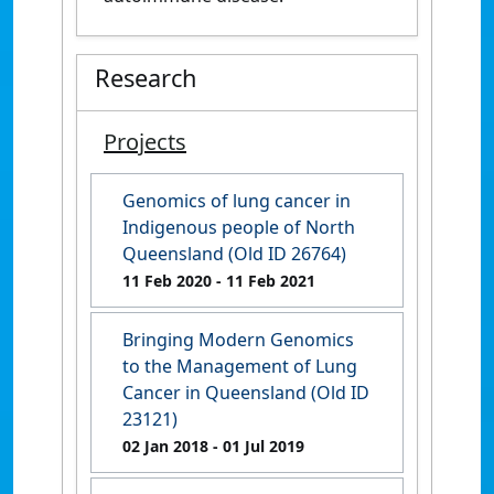
Research
Projects
Genomics of lung cancer in
Indigenous people of North
Queensland (Old ID 26764)
11 Feb 2020
- 11 Feb 2021
Bringing Modern Genomics
to the Management of Lung
Cancer in Queensland (Old ID
23121)
02 Jan 2018
- 01 Jul 2019