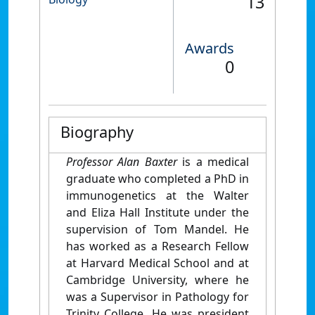
13
Awards
0
Biography
Professor Alan Baxter
is a medical
graduate who completed a PhD in
immunogenetics at the Walter
and Eliza Hall Institute under the
supervision of Tom Mandel. He
has worked as a Research Fellow
at Harvard Medical School and at
Cambridge University, where he
was a Supervisor in Pathology for
Trinity College. He was president