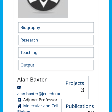
Biography
Research
Teaching
Output
Alan Baxter
Projects
3
alan.baxter@jcu.edu.au
Adjunct Professor
Publications
Molecular and Cell
Biology