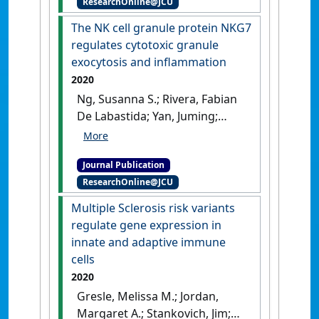
ResearchOnline@JCU
'Modulation of TCR signalling
components occurs prior to
The NK cell granule protein NKG7
positive selection and lineage
regulates cytotoxic granule
commitment in iNKT cells'
.
exocytosis and inflammation
Scientific Reports
, 11 .
[DOI]
2020
Ng, Susanna S.; Rivera, Fabian
De Labastida; Yan, Juming;
Corvino, Dillon; Das, Indrajit;
Zhang, Ping; Kuns, Rachel;
Journal Publication
Chauhan, Shashi Bhushan;
ResearchOnline@JCU
Hou, Jiajie; Li, Xian-Yang; Frame,
Teija C.M.; McEnroe, Benjamin
Multiple Sclerosis risk variants
A.; Moore, Eilish; Na, Jinrui;
regulate gene expression in
Engel, Jessica A.; Soon, Megan
innate and adaptive immune
S. F.; Singh, Bhawana; Kueh,
cells
Andrew J.; Herold, Marco J.; de
2020
Oca, Marcela Montes; Singh,
Gresle, Melissa M.; Jordan,
Siddharth Sankar; Bunn,
Margaret A.; Stankovich, Jim;