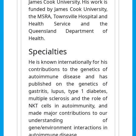
James Cook University. His work is
funded by James Cook University,
the MSRA, Townsville Hospital and
Health Service and the
Queensland Department of
Health.
Specialties
He is known internationally for his
contributions to the genetics of
autoimmune disease and has
published on the genetics of
gastritis, lupus, type 1 diabetes,
multiple sclerosis and the role of
NKT cells in autoimmunity, and
made major contributions to our
understanding of
gene/environment interactions in
autoimmune disease.