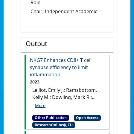
Role
Chair; Independent Academic
Output
NKG7 Enhances CD8+ T cell
synapse efficiency to limit
inflammation
2023
Lelliot, Emily J.; Ramsbottom,
Kelly M.; Dowling, Mark R.;
Shewbrey, Carolyn; Noori,
Tahereh; Kearney, Conor J.;
Other Publication
Open Access
Michie, Jessica; Parish, Ian A.;
ResearchOnline@JCU
Jordan, Margaret A.; Baxter,
Alan G.; Young, Niel D.;