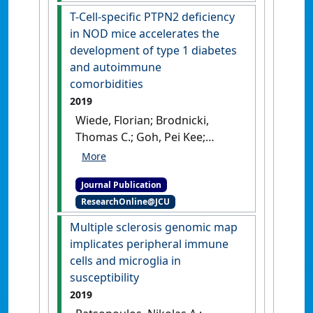
granule exocytosis and
pneumococcal meningitis'
.
T-Cell-specific PTPN2 deficiency
inflammation'
.
Nature
Scientific Reports
, 9 .
[DOI]
in NOD mice accelerates the
Immunology
, 21 :1205-1217.
development of type 1 diabetes
[DOI]
and autoimmune
comorbidities
2019
Wiede, Florian; Brodnicki,
Thomas C.; Goh, Pei Kee;
Leong, Yew A.; Jones, Gareth
W.; Yu, Di; Baxter, Alan G.; Jones,
Journal Publication
Simon A.; Kay, Thomas W.H.;
ResearchOnline@JCU
Tiganis, Tony (2019)
'T-Cell-
specific PTPN2 deficiency in
Multiple sclerosis genomic map
NOD mice accelerates the
implicates peripheral immune
development of type 1
cells and microglia in
diabetes and autoimmune
susceptibility
comorbidities'
.
Diabetes
, 68
2019
(6):1251-1266.
[DOI]