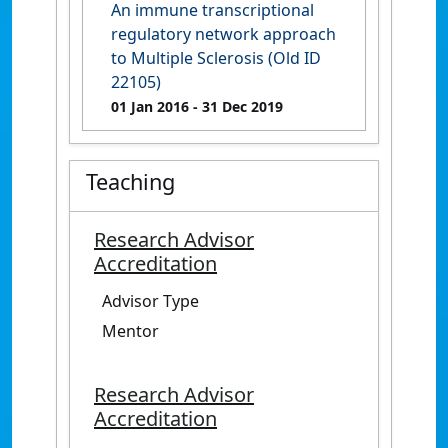
An immune transcriptional
regulatory network approach
to Multiple Sclerosis (Old ID
22105)
01 Jan 2016
- 31 Dec 2019
Teaching
Research Advisor
Accreditation
Advisor Type
Mentor
Research Advisor
Accreditation