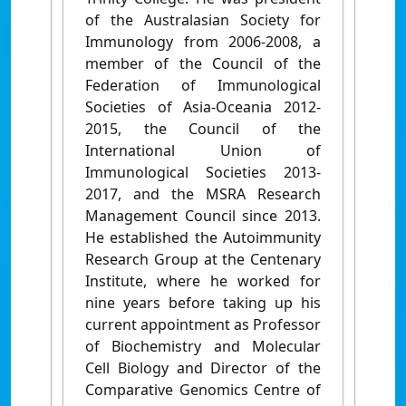
of the Australasian Society for
Immunology from 2006-2008, a
member of the Council of the
Federation of Immunological
Societies of Asia-Oceania 2012-
2015, the Council of the
International Union of
Immunological Societies 2013-
2017, and the MSRA Research
Management Council since 2013.
He established the Autoimmunity
Research Group at the Centenary
Institute, where he worked for
nine years before taking up his
current appointment as Professor
of Biochemistry and Molecular
Cell Biology and Director of the
Comparative Genomics Centre of