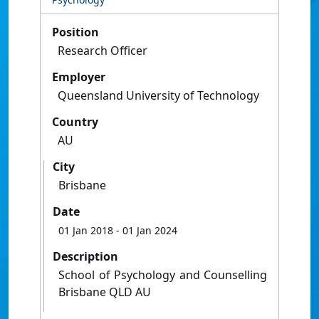
Position
Research Officer
Employer
Queensland University of Technology
Country
AU
City
Brisbane
Date
01 Jan 2018
- 01 Jan 2024
Description
School of Psychology and Counselling
Brisbane QLD AU