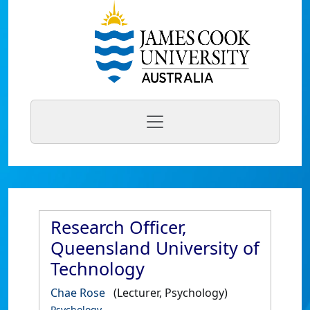
Research Officer,
Queensland University of
Technology
Chae Rose
(Lecturer, Psychology)
Psychology