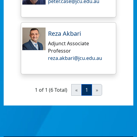
peter.case@jcu.edu.au
Reza Akbari
Adjunct Associate
Professor
reza.akbari@jcu.edu.au
1 of 1 (6 Total)
«
1
»