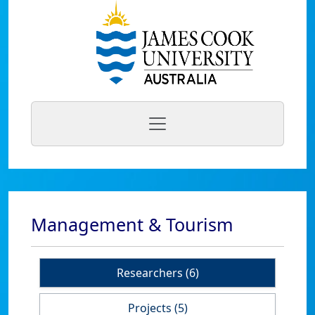
Management & Tourism
Researchers (6)
Projects (5)