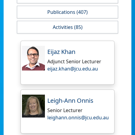
Publications (407)
Activities (85)
Eijaz Khan
Adjunct Senior Lecturer
eijaz.khan@jcu.edu.au
Leigh-Ann Onnis
Senior Lecturer
leighann.onnis@jcu.edu.au