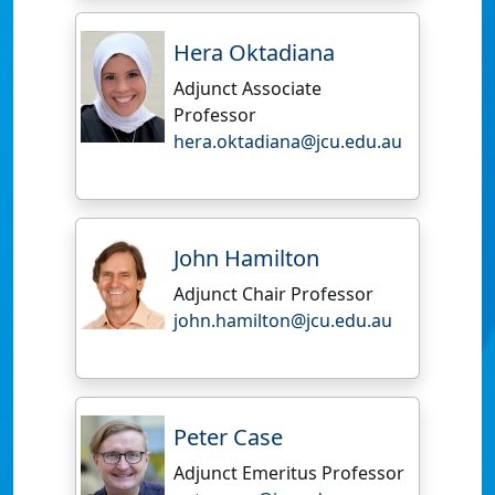
Hera Oktadiana
Adjunct Associate
Professor
hera.oktadiana@jcu.edu.au
John Hamilton
Adjunct Chair Professor
john.hamilton@jcu.edu.au
Peter Case
Adjunct Emeritus Professor