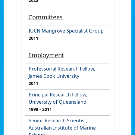
2023
Committees
IUCN Mangrove Specialist Group
2011
Employment
Professorial Research Fellow,
James Cook University
2011
Principal Research Fellow,
University of Queensland
1998
- 2011
Senior Research Scientist,
Australian Institute of Marine