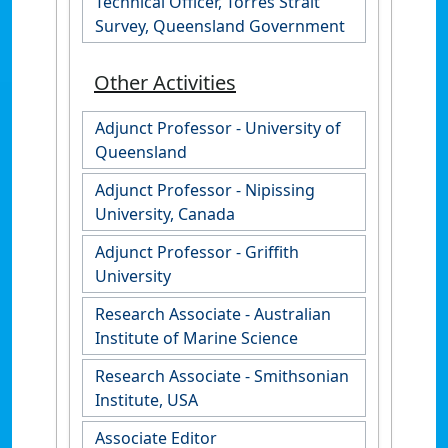
Technical Officer, Torres Strait
Survey, Queensland Government
Other Activities
Adjunct Professor - University of
Queensland
Adjunct Professor - Nipissing
University, Canada
Adjunct Professor - Griffith
University
Research Associate - Australian
Institute of Marine Science
Research Associate - Smithsonian
Institute, USA
Associate Editor