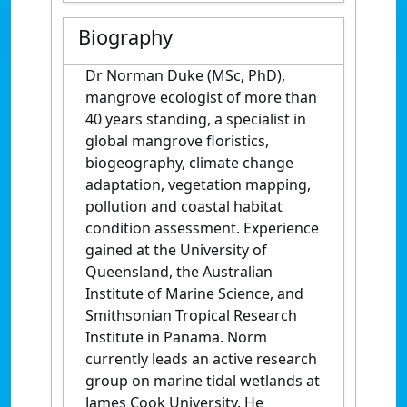
Biography
Dr Norman Duke (MSc, PhD),
mangrove ecologist of more than
40 years standing, a specialist in
global mangrove floristics,
biogeography, climate change
adaptation, vegetation mapping,
pollution and coastal habitat
condition assessment. Experience
gained at the University of
Queensland, the Australian
Institute of Marine Science, and
Smithsonian Tropical Research
Institute in Panama. Norm
currently leads an active research
group on marine tidal wetlands at
James Cook University. He