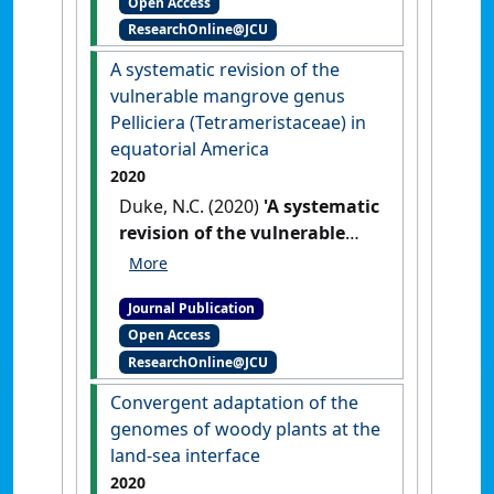
Open Access
‘ghost nets’ are increasing
ResearchOnline@JCU
through time in Northern
Australia'
.
Marine Pollution
A systematic revision of the
Bulletin
, 173 .
[DOI]
vulnerable mangrove genus
Pelliciera (Tetrameristaceae) in
equatorial America
2020
Duke, N.C. (2020)
'A systematic
revision of the vulnerable
mangrove genus Pelliciera
(Tetrameristaceae) in
Journal Publication
equatorial America'
.
Blumea
,
Open Access
65 :107-120.
[DOI]
ResearchOnline@JCU
Convergent adaptation of the
genomes of woody plants at the
land-sea interface
2020