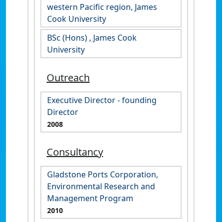
western Pacific region, James
Cook University
BSc (Hons) , James Cook
University
Outreach
Executive Director - founding
Director
2008
Consultancy
Gladstone Ports Corporation,
Environmental Research and
Management Program
2010