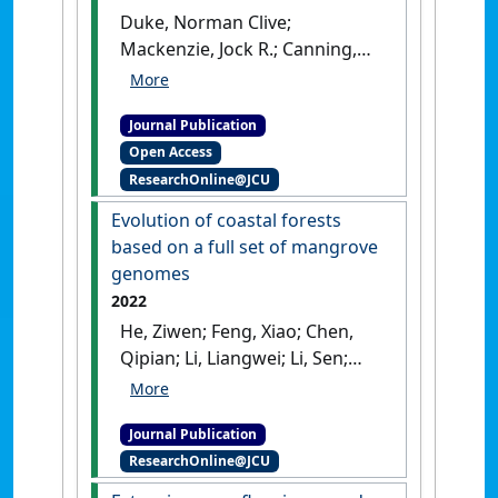
Duke, Norman Clive;
Mackenzie, Jock R.; Canning,
Adam; Hutley, Lindsay B.;
Bourke, Adam J.; Kovacs, John;
Journal Publication
Cormier, Riley; Staben, Grant;
Open Access
Lymburner, Leo; Ai, Emma
ResearchOnline@JCU
(2022)
'ENSO-driven extreme
oscillations in mean sea level
Evolution of coastal forests
destabilise critical shoreline
based on a full set of mangrove
mangroves—An emerging
genomes
threat'
.
PLOS Climate
, 1 (8).
2022
[DOI]
He, Ziwen; Feng, Xiao; Chen,
Qipian; Li, Liangwei; Li, Sen;
Han, Kai; Guo, Zixiao; Wang,
Jiayan; Liu, Min; Shi,
Journal Publication
Chengcheng; Xu, Shaohua;
ResearchOnline@JCU
Shao, Shao; Liu, Xin; Mao,
Xiaomeng; Xie, Wei; Wang,