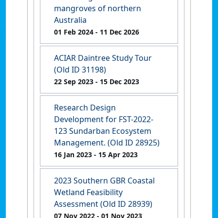
mangroves of northern
Australia
01 Feb 2024
- 11 Dec 2026
ACIAR Daintree Study Tour
(Old ID 31198)
22 Sep 2023
- 15 Dec 2023
Research Design
Development for FST-2022-
123 Sundarban Ecosystem
Management. (Old ID 28925)
16 Jan 2023
- 15 Apr 2023
2023 Southern GBR Coastal
Wetland Feasibility
Assessment (Old ID 28939)
07 Nov 2022
- 01 Nov 2023