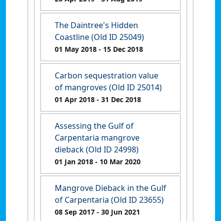
The Daintree's Hidden
Coastline (Old ID 25049)
01 May 2018
- 15 Dec 2018
Carbon sequestration value
of mangroves (Old ID 25014)
01 Apr 2018
- 31 Dec 2018
Assessing the Gulf of
Carpentaria mangrove
dieback (Old ID 24998)
01 Jan 2018
- 10 Mar 2020
Mangrove Dieback in the Gulf
of Carpentaria (Old ID 23655)
08 Sep 2017
- 30 Jun 2021