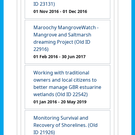
ID 23131)
01 Nov 2016
- 01 Dec 2016
Maroochy MangroveWatch -
Mangrove and Saltmarsh
dreaming Project (Old ID
22916)
01 Feb 2016
- 30 Jun 2017
Working with traditional
owners and local citizens to
better manage GBR estuarine
wetlands (Old ID 22542)
01 Jan 2016
- 20 May 2019
Monitoring Survival and
Recovery of Shorelines. (Old
ID 21926)