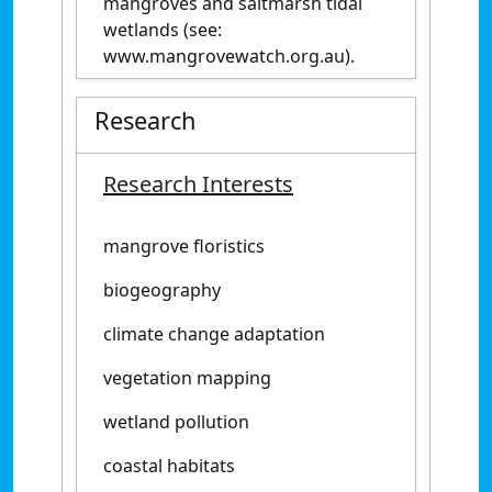
mangroves and saltmarsh tidal
wetlands (see:
www.mangrovewatch.org.au).
Research
Research Interests
mangrove floristics
biogeography
climate change adaptation
vegetation mapping
wetland pollution
coastal habitats