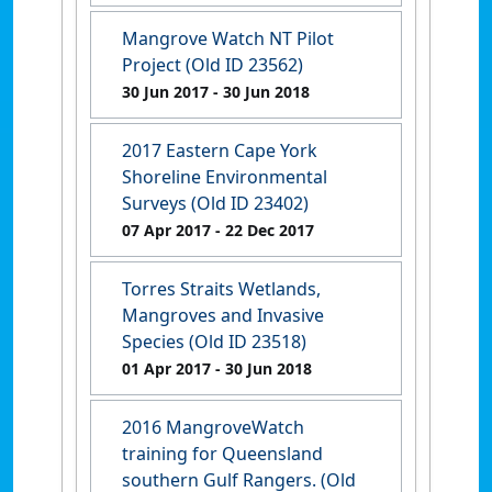
Mangrove Watch NT Pilot
Project (Old ID 23562)
30 Jun 2017
- 30 Jun 2018
2017 Eastern Cape York
Shoreline Environmental
Surveys (Old ID 23402)
07 Apr 2017
- 22 Dec 2017
Torres Straits Wetlands,
Mangroves and Invasive
Species (Old ID 23518)
01 Apr 2017
- 30 Jun 2018
2016 MangroveWatch
training for Queensland
southern Gulf Rangers. (Old