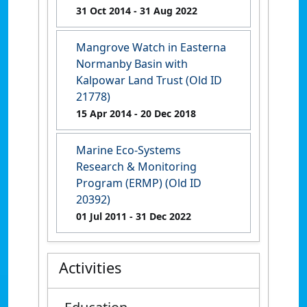
31 Oct 2014
- 31 Aug 2022
Mangrove Watch in Easterna
Normanby Basin with
Kalpowar Land Trust (Old ID
21778)
15 Apr 2014
- 20 Dec 2018
Marine Eco-Systems
Research & Monitoring
Program (ERMP) (Old ID
20392)
01 Jul 2011
- 31 Dec 2022
Activities