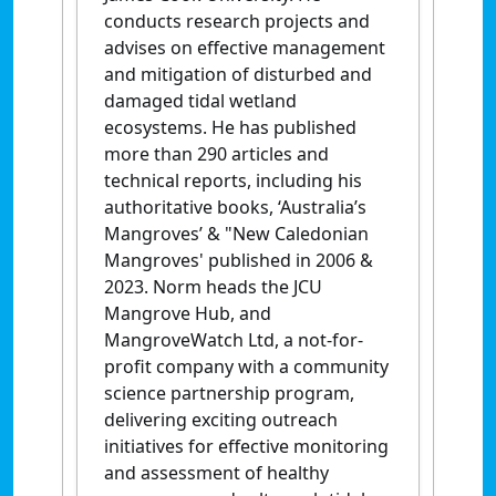
conducts research projects and
advises on effective management
and mitigation of disturbed and
damaged tidal wetland
ecosystems. He has published
more than 290 articles and
technical reports, including his
authoritative books, ‘Australia’s
Mangroves’ & "New Caledonian
Mangroves' published in 2006 &
2023. Norm heads the JCU
Mangrove Hub, and
MangroveWatch Ltd, a not-for-
profit company with a community
science partnership program,
delivering exciting outreach
initiatives for effective monitoring
and assessment of healthy