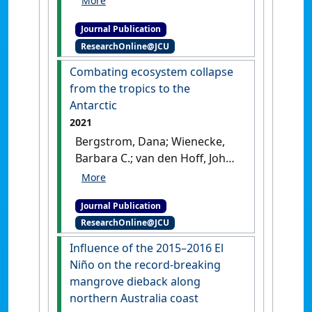
Science
, 248 .
[DOI]
response framework'
.
Global
(2021)
'Population
Change Biology
, 27 :1692-1703.
Journal Publication
subdivision promoted by a
[DOI]
ResearchOnline@JCU
sea-level-change-driven
bottleneck: A glimpse from
Combating ecosystem collapse
the evolutionary history of
from the tropics to the
the mangrove plant
Antarctic
Aegiceras corniculatum'
.
2021
Molecular Ecology
, 31 (3):780-
Bergstrom, Dana; Wienecke,
797.
[DOI]
Barbara C.; van den Hoff, John;
Hughes, Lesley; Lindenmayer,
David B.; Ainsworth, Tracy D.;
Journal Publication
Baker, Christopher M.; Bland,
ResearchOnline@JCU
Lucie; Bowman, David M.J.S.;
Brooks, Shaun T.; Canadell,
Influence of the 2015–2016 El
Josep G.; Constable, Andrew J.;
Niño on the record‑breaking
Dafforn, Katherine; Depledge,
mangrove dieback along
Michael H.; Dickson, Catherine;
northern Australia coast
Duke, Norman C.; Helmstedt,