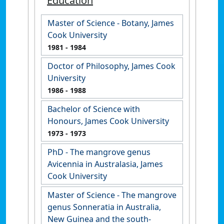
Education
Master of Science - Botany, James
Cook University
1981
- 1984
Doctor of Philosophy, James Cook
University
1986
- 1988
Bachelor of Science with
Honours, James Cook University
1973
- 1973
PhD - The mangrove genus
Avicennia in Australasia, James
Cook University
Master of Science - The mangrove
genus Sonneratia in Australia,
New Guinea and the south-