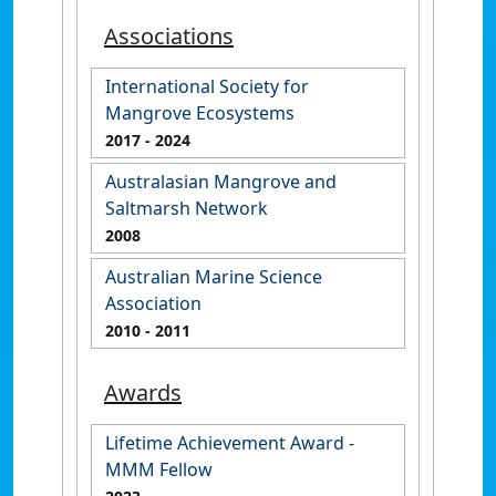
Associations
International Society for
Mangrove Ecosystems
2017
- 2024
Australasian Mangrove and
Saltmarsh Network
2008
Australian Marine Science
Association
2010
- 2011
Awards
Lifetime Achievement Award -
MMM Fellow