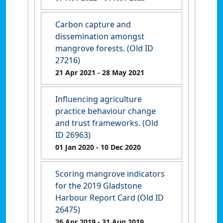
Carbon capture and
dissemination amongst
mangrove forests. (Old ID
27216)
21 Apr 2021
- 28 May 2021
Influencing agriculture
practice behaviour change
and trust frameworks. (Old
ID 26963)
01 Jan 2020
- 10 Dec 2020
Scoring mangrove indicators
for the 2019 Gladstone
Harbour Report Card (Old ID
26475)
26 Apr 2019
- 31 Aug 2019