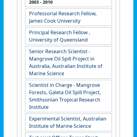
2003
- 2010
Professorial Research Fellow,
James Cook University
Principal Research Fellow ,
University of Queensland
Senior Research Scientist -
Mangrove Oil Spill Project in
Australia, Australian Institute of
Marine Science
Scientist in Charge - Mangrove
Forests, Galeta Oil Spill Project,
Smithsonian Tropical Research
Institute
Experimental Scientist, Australian
Institute of Marine Science