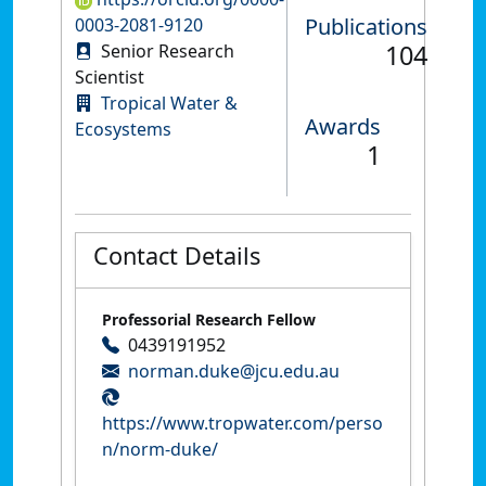
Publications
0003-2081-9120
104
Senior Research
Scientist
Tropical Water &
Awards
Ecosystems
1
Contact Details
Professorial Research Fellow
0439191952
norman.duke@jcu.edu.au
https://www.tropwater.com/perso
n/norm-duke/