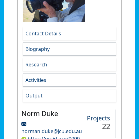
Contact Details
Biography
Research
Activities
Output
Norm Duke
Projects
22
norman.duke@jcu.edu.au
https://orcid.org/0000-