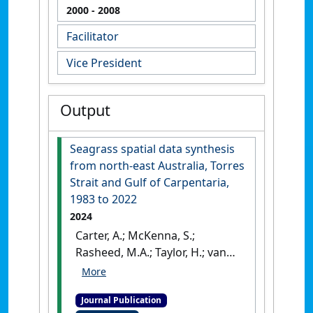
2000
- 2008
Facilitator
Vice President
Output
Seagrass spatial data synthesis
from north-east Australia, Torres
Strait and Gulf of Carpentaria,
1983 to 2022
2024
Carter, A.; McKenna, S.;
Rasheed, M.A.; Taylor, H.; van
de Wetering, C.; Chartrand, K.;
Reason, C.; Collier, C.;
Journal Publication
Shepherd, L.; Mellors, J.;