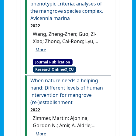
phenotypic criteria: analyses of
the mangrove species complex,
Avicennia marina
2022
Wang, Zheng-Zhen; Guo, Zi-
Xiao; Zhong, Cai-Rong; Lyu,
Hao-Min; Li, Xin-Nian; Duke,
Norman C.; Shi, Su-Hua (2022)
Journal Publication
'Genomic variation patterns
ResearchOnline@JCU
of subspecies defined by
phenotypic criteria: analyses
When nature needs a helping
of the mangrove species
hand: Different levels of human
complex, Avicennia marina'
.
intervention for mangrove
Journal of Systematics and
(re-)establishment
Evolution
, 60 (4):835-847.
[DOI]
2022
Zimmer, Martin; Ajonina,
Gordon N.; Amir, A. Aldrie;
Crgagg, Simon M.; Crooks,