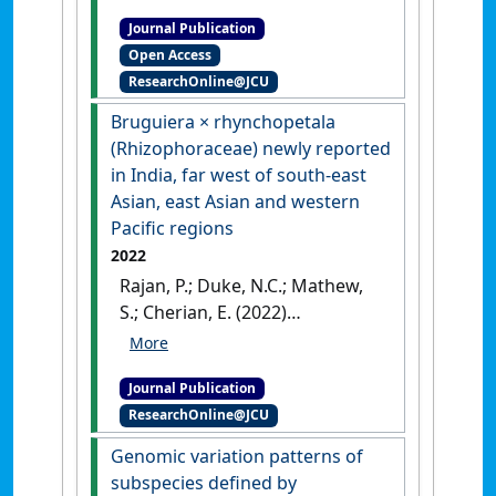
Lucas A.; Duke, Norman C.;
Journal Publication
Medlyn, Belinda E.; Tissue,
Open Access
David T.; Choat, Brendan (2022)
ResearchOnline@JCU
'The role of hydraulic failure
in a massive mangrove die-
Bruguiera × rhynchopetala
off event'
.
Frontiers in Plant
(Rhizophoraceae) newly reported
Science
, 13 .
[DOI]
in India, far west of south-east
Asian, east Asian and western
Pacific regions
2022
Rajan, P.; Duke, N.C.; Mathew,
S.; Cherian, E. (2022)
'Bruguiera × rhynchopetala
(Rhizophoraceae) newly
Journal Publication
reported in India, far west of
ResearchOnline@JCU
south-east Asian, east Asian
and western Pacific regions'
.
Genomic variation patterns of
Rheedea
, 32 (2):109-119.
[DOI]
subspecies defined by