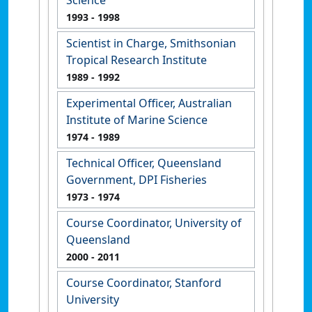
Science
1993
- 1998
Scientist in Charge, Smithsonian
Tropical Research Institute
1989
- 1992
Experimental Officer, Australian
Institute of Marine Science
1974
- 1989
Technical Officer, Queensland
Government, DPI Fisheries
1973
- 1974
Course Coordinator, University of
Queensland
2000
- 2011
Course Coordinator, Stanford
University