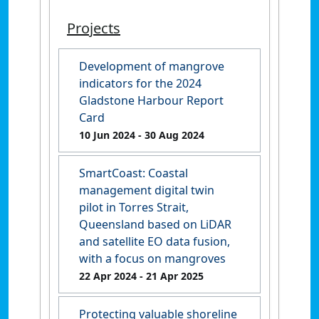
Projects
Development of mangrove
indicators for the 2024
Gladstone Harbour Report
Card
10 Jun 2024
- 30 Aug 2024
SmartCoast: Coastal
management digital twin
pilot in Torres Strait,
Queensland based on LiDAR
and satellite EO data fusion,
with a focus on mangroves
22 Apr 2024
- 21 Apr 2025
Protecting valuable shoreline