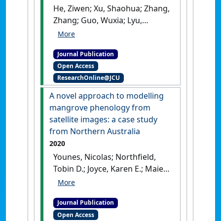
He, Ziwen; Xu, Shaohua; Zhang,
Zhang; Guo, Wuxia; Lyu,
Haomin; Zhong, Cairong;
Boufford, David E.; Duke,
Journal Publication
Norman C.; The International
Open Access
Mangrove Consortium; Shi,
ResearchOnline@JCU
Suhua (2020)
'Convergent
adaptation of the genomes
A novel approach to modelling
of woody plants at the land-
mangrove phenology from
sea interface'
.
National Science
satellite images: a case study
Review
, 7 (6):978-993.
[DOI]
from Northern Australia
2020
Younes, Nicolas; Northfield,
Tobin D.; Joyce, Karen E.; Maier,
Stefan W.; Duke, Norman C.;
Lymburner, Leo (2020)
'A novel
Journal Publication
approach to modelling
Open Access
mangrove phenology from