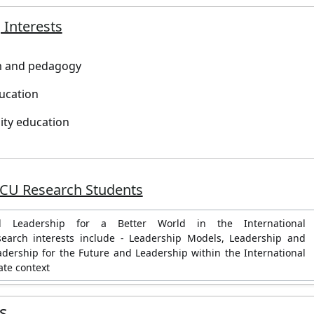
 Interests
m and pedagogy
ucation
lity education
JCU Research Students
al Leadership for a Better World in the International
search interests include - Leadership Models, Leadership and
adership for the Future and Leadership within the International
ate context
es