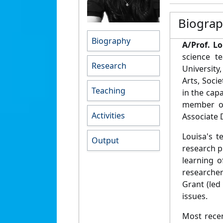
Biogra
Biography
A/Prof. L
science t
Research
University
Arts, Soci
Teaching
in the cap
member of
Activities
Associate 
Louisa's t
Output
research p
learning o
researcher
Grant (led
issues.
Most recen