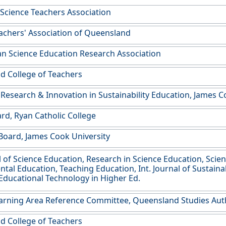
 Science Teachers Association
achers' Association of Queensland
an Science Education Research Association
 College of Teachers
 Research & Innovation in Sustainability Education, James C
rd, Ryan Catholic College
oard, James Cook University
al of Science Education, Research in Science Education, Scien
al Education, Teaching Education, Int. Journal of Sustainabil
 Educational Technology in Higher Ed.
arning Area Reference Committee, Queensland Studies Aut
 College of Teachers