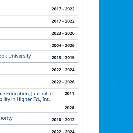
2017
- 2022
2017
- 2022
2023
- 2026
2004
- 2026
ook University
2013
- 2015
2022
- 2024
2022
- 2026
ce Education, Journal of
2011
ity in Higher Ed., Int.
-
2026
hority
2010
- 2012
2022
- 2024