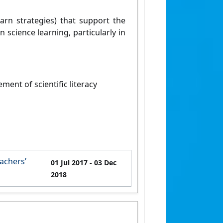
earn strategies) that support the
science learning, particularly in
ent of scientific literacy
achers’
01 Jul 2017
- 03 Dec
2018