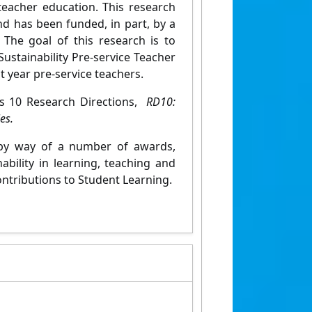
teacher education. This research
d has been funded, in part, by a
The goal of this research is to
ustainability Pre-service Teacher
t year pre-service teachers.
y's 10 Research Directions,
RD10:
es.
d by way of a number of awards,
bility in learning, teaching and
ontributions to Student Learning.