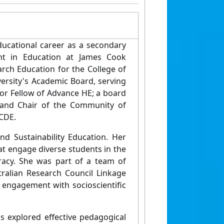
educational career as a secondary
nt in Education at James Cook
earch Education for the College of
ersity's Academic Board, serving
nior Fellow of Advance HE; a board
 and Chair of the Community of
ACDE.
d Sustainability Education. Her
at engage diverse students in the
eracy. She was part of a team of
tralian Research Council Linkage
 engagement with socioscientific
s explored effective pedagogical