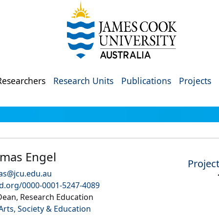
Researchers
Research Units
Publications
Projects
omas Engel
Projec
as@jcu.edu.au
id.org/0000-0001-5247-4089
Dean, Research Education
Arts, Society & Education