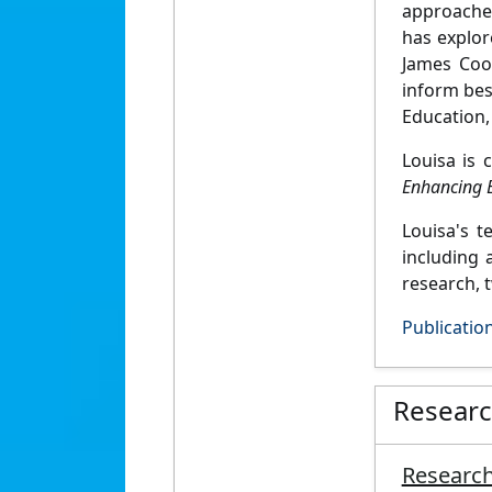
approaches
has explor
James Coo
inform bes
Education, 
Louisa is 
Enhancing E
Louisa's 
including 
research, 
Publicatio
Resear
Research