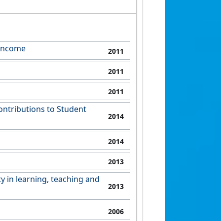
 Income
2011
2011
2011
ontributions to Student
2014
2014
2013
y in learning, teaching and
2013
2006