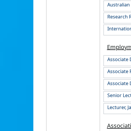
Australia
Research R
Internatio
Employ
Associate 
Associate 
Associate 
Senior Lec
Lecturer, 
Associat