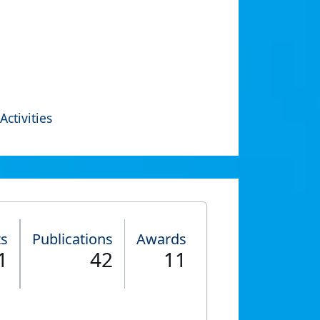
Activities
ts
Publications
Awards
1
42
11