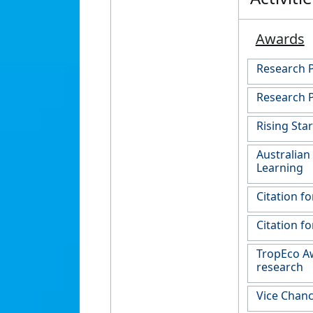
Awards
Research 
Research P
Rising Sta
Australian
Learning
Citation f
Citation f
TropEco Aw
research
Vice Chanc