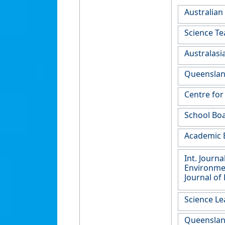
Australian
Science Te
Australasi
Queensland
Centre for
School Boa
Academic B
Int. Journ
Environment
Journal of
Science Le
Queensland