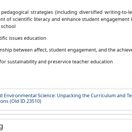
 pedagogical strategies (including diversified writing-to-l
t of scientific literacy and enhance student engagement in 
 school
ific issues education
onship between affect, student engagement, and the achievem
for sustainability and preservice teacher education
d Environmental Science: Unpacking the Curriculum and Te
ions (Old ID 23510)
g