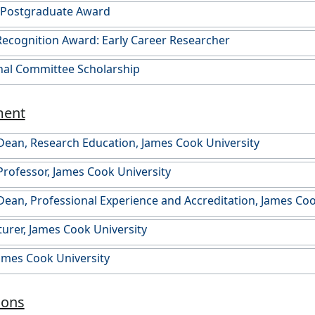
n Postgraduate Award
ecognition Award: Early Career Researcher
nal Committee Scholarship
ment
Dean, Research Education, James Cook University
Professor, James Cook University
Dean, Professional Experience and Accreditation, James Coo
turer, James Cook University
James Cook University
ions