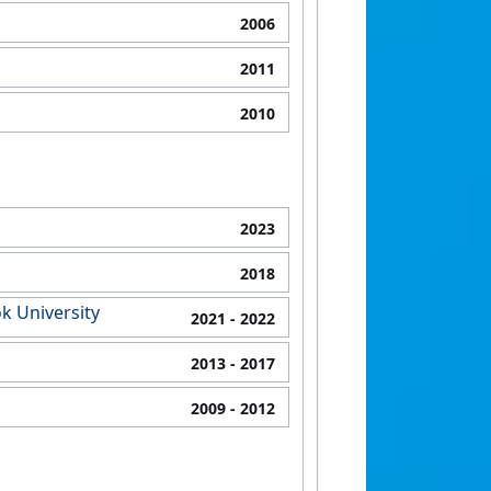
2006
2011
2010
2023
2018
k University
2021
- 2022
2013
- 2017
2009
- 2012