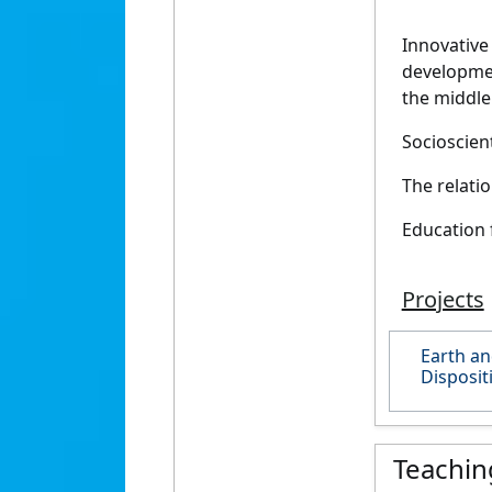
Innovative
developmen
the middle
Socioscient
The relati
Education 
Projects
Earth an
Disposit
Teachin