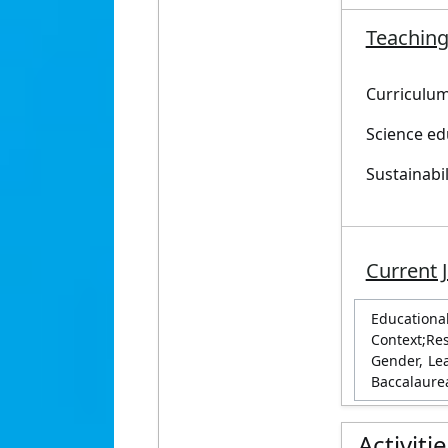
Teaching
Curriculu
Science ed
Sustainabi
Current 
Education
Context;Re
Gender, Le
Baccalaure
Activiti