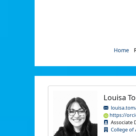
Home
Louisa T
louisa.tom
https://orc
Associate 
College of 