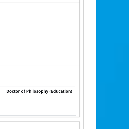
Doctor of Philosophy (Education)