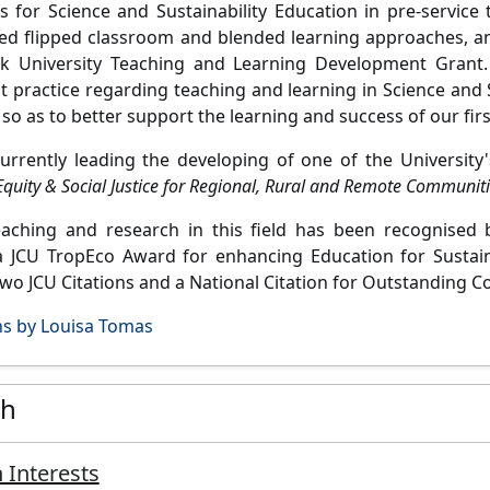
 for Science and Sustainability Education in pre-service 
ed flipped classroom and blended learning approaches, an
k University Teaching and Learning Development Grant. 
t practice regarding teaching and learning in Science and S
so as to better support the learning and success of our firs
currently leading the developing of one of the Universit
quity & Social Justice for Regional, Rural and Remote Communiti
teaching and research in this field has been recognise
a JCU TropEco Award for enhancing Education for Sustaina
two JCU Citations and a National Citation for Outstanding C
ns by Louisa Tomas
ch
 Interests