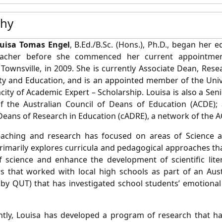
phy
ouisa Tomas
Engel
, B.Ed./B.Sc. (Hons.), Ph.D., began her 
eacher before she commenced her current appointme
, Townsville, in 2009. She is currently Associate Dean, Res
ety and Education, and is an appointed member of the Univ
acity of Academic Expert – Scholarship. Louisa is also a Se
 the Australian Council of Deans of Education (ACDE);
Deans of Research in Education (cADRE), a network of the 
eaching and research has focused on areas of Science an
rimarily explores curricula and pedagogical approaches th
f science and enhance the development of scientific lit
s that worked with local high schools as part of an Aus
 by QUT) that has investigated school students’ emotional
tly, Louisa has developed a program of research that ha