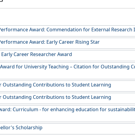
Performance Award: Commendation for External Research
erformance Award: Early Career Rising Star
r Early Career Researcher Award
 Award for University Teaching – Citation for Outstanding C
or Outstanding Contributions to Student Learning
or Outstanding Contributions to Student Learning
ard: Curriculum - for enhancing education for sustainabilit
ellor's Scholarship