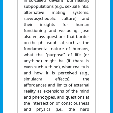
in so-called "deviant" but healthy
subpopulations (e.g., sexual kinks,
alternative mating systems,
rave/psychedelic culture) and
their insights for human
functioning and wellbeing. Jose
also enjoys questions that border
on the philosophical, such as the
fundamental nature of humans,
what the "purpose" of life (or
anything) might be (if there is
even such a thing), what reality is
and how it is perceived (e.g.,
simulacra effects), the
affordances and limits of external
reality as extensions of the mind
and phenotypes, and questions at
the intersection of consciousness
and physics (i.e., the hard