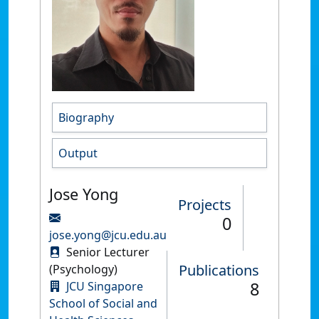
Biography
Output
Jose Yong
Projects
0
jose.yong@jcu.edu.au
Senior Lecturer
Publications
(Psychology)
8
JCU Singapore
School of Social and