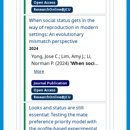
Open Access
physical attractiveness on
ResearchOnline@JCU
temporal discounting'
.
Personality and Individual
When social status gets in the
Differences
, 232 .
[DOI]
way of reproduction in modern
settings: An evolutionary
mismatch perspective
2024
Yong, Jose C.; Lim, Amy J.; Li,
Norman P. (2024)
'When social
status gets in the way of
reproduction in modern
Journal Publication
settings: An evolutionary
Open Access
mismatch perspective'
.
ResearchOnline@JCU
Culture and Evolution
, 20 (1):59-
76.
[DOI]
Looks and status are still
essential: Testing the mate
preference priority model with
the profile-based experimental