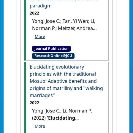
paradigm
2022
Yong, Jose C.; Tan, Yi Wen; Li,
Norman P.; Meltzer, Andrea
(2022)
'Looks and status are
still essential: Testing the
Journal Publication
mate preference priority
ResearchOnline@JCU
model with the profile-based
experimental paradigm'
.
Elucidating evolutionary
Journal of Personality
, 90 (6):821-
principles with the traditional
845.
[DOI]
Mosuo: Adaptive benefits and
origins of matriliny and "walking
marriages"
2022
Yong, Jose C.; Li, Norman P.
(2022)
'Elucidating
evolutionary principles with
the traditional Mosuo: