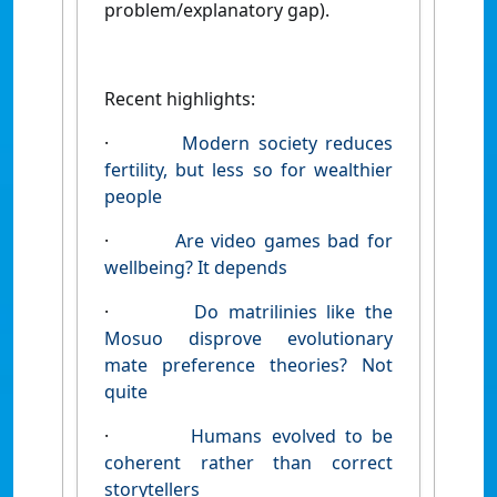
problem/explanatory gap).
Recent highlights:
·
Modern society reduces
fertility, but less so for wealthier
people
·
Are video games bad for
wellbeing? It depends
·
Do matrilinies like the
Mosuo disprove evolutionary
mate preference theories? Not
quite
·
Humans evolved to be
coherent rather than correct
storytellers