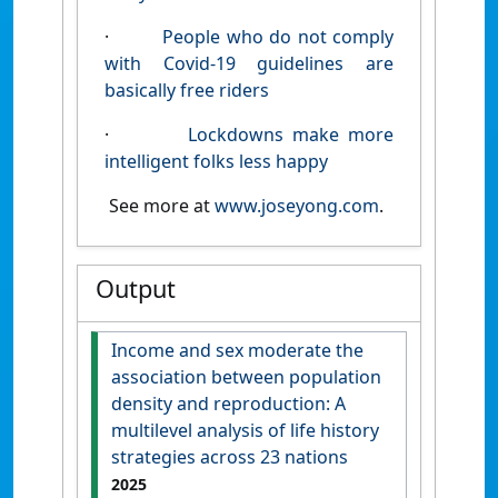
·
People who do not comply
with Covid-19 guidelines are
basically free riders
·
Lockdowns make more
intelligent folks less happy
See more at
www.joseyong.com
.
Output
Income and sex moderate the
association between population
density and reproduction: A
multilevel analysis of life history
strategies across 23 nations
2025