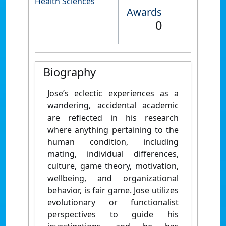
Health Sciences
Awards
0
Biography
Jose’s eclectic experiences as a
wandering, accidental academic
are reflected in his research
where anything pertaining to the
human condition, including
mating, individual differences,
culture, game theory, motivation,
wellbeing, and organizational
behavior, is fair game. Jose utilizes
evolutionary or functionalist
perspectives to guide his