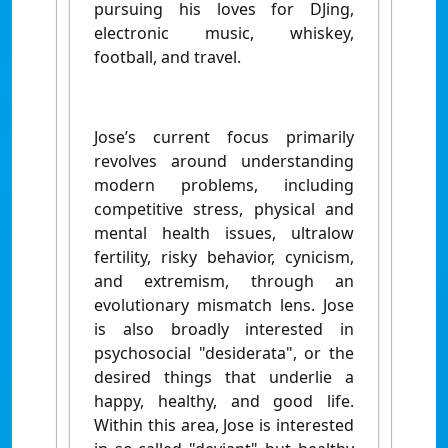
pursuing his loves for DJing,
electronic music, whiskey,
football, and travel.
Jose’s current focus primarily
revolves around understanding
modern problems, including
competitive stress, physical and
mental health issues, ultralow
fertility, risky behavior, cynicism,
and extremism, through an
evolutionary mismatch lens. Jose
is also broadly interested in
psychosocial "desiderata", or the
desired things that underlie a
happy, healthy, and good life.
Within this area, Jose is interested