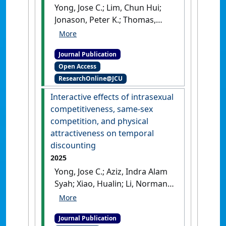
Yong, Jose C.; Lim, Chun Hui;
Jonason, Peter K.; Thomas,
Andrew G. (2025)
'Income and
sex moderate the association
Journal Publication
between population density
Open Access
and reproduction: A
ResearchOnline@JCU
multilevel analysis of life
history strategies across 23
Interactive effects of intrasexual
nations'
.
Archives of Sexual
competitiveness, same-sex
Behavior
, 54 :289-305.
[DOI]
competition, and physical
attractiveness on temporal
discounting
2025
Yong, Jose C.; Aziz, Indra Alam
Syah; Xiao, Hualin; Li, Norman
P. (2025)
'Interactive effects of
intrasexual competitiveness,
Journal Publication
same-sex competition, and