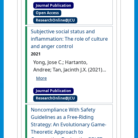
Journal Publication
Adaptive benefits and origins
Open Access
of matriliny and walking
ResearchOnline@JCU
marriages'
.
Culture and
Evolution
, 19 (1):22-40.
[DOI]
Subjective social status and
inflammation: The role of culture
and anger control
2021
Yong, Jose C.; Hartanto,
Andree; Tan, Jacinth J.X. (2021)
'Subjective social status and
inflammation: The role of
Journal Publication
culture and anger control'
.
ResearchOnline@JCU
Health Psychology
, 40 (1):62-70.
[DOI]
Noncompliance With Safety
Guidelines as a Free-Riding
Strategy: An Evolutionary Game-
Theoretic Approach to