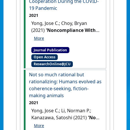
Cooperation During the COVID-
19 Pandemic
2021
Yong, Jose C.; Choy, Bryan
(2021)
'Noncompliance With
Safety Guidelines as a Free-
Riding Strategy: An
Journal Publication
Evolutionary Game-Theoretic
Open Access
Approach to Cooperation
ResearchOnline@JCU
During the COVID-19
Pandemic'
.
Frontiers in
Not so much rational but
Psychology
, 12 .
[DOI]
rationalizing: Humans evolved as
coherence-seeking, fiction-
making animals
2021
Yong, Jose C.; Li, Norman P.;
Kanazawa, Satoshi (2021)
'Not
so much rational but