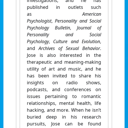
investigations, and he has
published in outlets such
as
American
Psychologist
,
Personality and Social
Psychology Bulletin
,
Journal of
Personality and Social
Psychology
,
Culture and Evolution
,
and
Archives of Sexual Behavior
.
Jose is also interested in the
therapeutic and meaning-making
utility of art and music, and he
has been invited to share his
insights on radio shows,
podcasts, and conferences on
issues pertaining to romantic
relationships, mental health, life
hacking, and more. When he isn’t
buried deep in his research
pursuits, Jose can be found