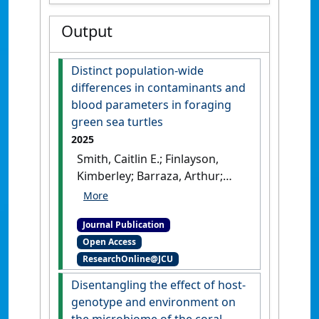
Output
Distinct population-wide
differences in contaminants and
blood parameters in foraging
green sea turtles
2025
Smith, Caitlin E.; Finlayson,
Kimberley; Barraza, Arthur;
Young, Erina B.; Gilby, Ben L.;
Van De Merwe, Jason P.;
Journal Publication
Townsend, Kathy A. (2025)
Open Access
'Distinct population-wide
ResearchOnline@JCU
differences in contaminants
and blood parameters in
Disentangling the effect of host-
foraging green sea turtles'
.
genotype and environment on
Marine Pollution Bulletin
, 212 .