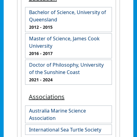
Bachelor of Science, University of
Queensland
2012
- 2015
Master of Science, James Cook
University
2016
- 2017
Doctor of Philosophy, University
of the Sunshine Coast
2021
- 2024
Associations
Australia Marine Science
Association
International Sea Turtle Society