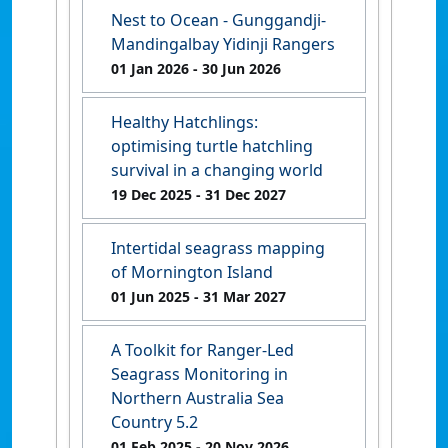
Nest to Ocean - Gunggandji-
Mandingalbay Yidinji Rangers
01 Jan 2026
- 30 Jun 2026
Healthy Hatchlings:
optimising turtle hatchling
survival in a changing world
19 Dec 2025
- 31 Dec 2027
Intertidal seagrass mapping
of Mornington Island
01 Jun 2025
- 31 Mar 2027
A Toolkit for Ranger-Led
Seagrass Monitoring in
Northern Australia Sea
Country 5.2
01 Feb 2025
- 20 Nov 2026