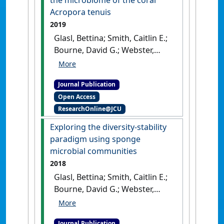
the microbiome of the coral
[DOI]
Acropora tenuis
2019
Glasl, Bettina; Smith, Caitlin E.;
Bourne, David G.; Webster,
Nicole S. (2019)
'Disentangling
the effect of host-genotype
Journal Publication
and environment on the
Open Access
microbiome of the coral
ResearchOnline@JCU
Acropora tenuis'
.
PeerJ
, 7 .
[DOI]
Exploring the diversity-stability
paradigm using sponge
microbial communities
2018
Glasl, Bettina; Smith, Caitlin E.;
Bourne, David G.; Webster,
Nicole S. (2018)
'Exploring the
diversity-stability paradigm
Journal Publication