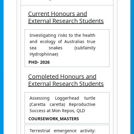
Current Honours and
External Research Students
Investigating risks to the health
and ecology of Australias true
sea snakes (subfamily
Hydrophiinae)
PHD
- 2026
Completed Honours and
External Research Students
Assessing Loggerhead turtle
(Caretta caretta) Reproductive
Success at Mon Repos, QLD
COURSEWORK_MASTERS
Terrestrial emergence activity: