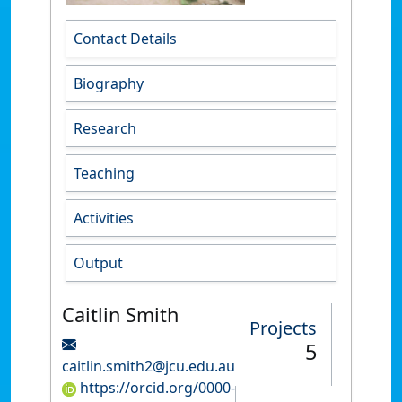
Contact Details
Biography
Research
Teaching
Activities
Output
Caitlin Smith
Projects
5
caitlin.smith2@jcu.edu.au
https://orcid.org/0000-