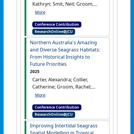
Kathryn; Smit, Neil; Groom,
Australia, .
Rachel; Reason, Carissa;
Proctor, Megan; Coles, Robert;
Conference Contribution
McKenna, Skye; Collier,
ResearchOnline@JCU
Catherine; Carter, Alexandra
(2025) AMSA 2025: 59th
Northern Australia's Amazing
Australian Marine Sciences
and Diverse Seagrass Habitats:
Association Conference
From Historical Insights to
Building Partnerships for
Future Priorities
Angkamuthi Sea Country
2025
Management
Melbourne, VIC,
Carter, Alexandra; Collier,
Australia, .
Catherine; Groom, Rachel;
McMahon, Kathryn; Langlois,
Lucas; Coles, Robert; Smith,
Conference Contribution
Timothy; Smith, Caitlin;
ResearchOnline@JCU
Navarro Otero, Alejandro;
Cleguer, Christophe; li-
Improving Intertidal Seagrass
Anthawirriyarra Sea Rangers;
Spatial Modelling in Tropical