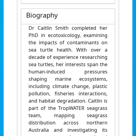
Biography
Dr Caitlin Smith completed her
PhD in ecotoxicology, examining
the impacts of contaminants on
sea turtle health. With over a
decade of experience researching
sea turtles, her interests span the
human-induced pressures
shaping marine ecosystems,
including climate change, plastic
pollution, fisheries interactions,
and habitat degradation. Caitlin is
part of the TropWATER seagrass
team, mapping seagrass
distribution across northern
Australia and investigating its