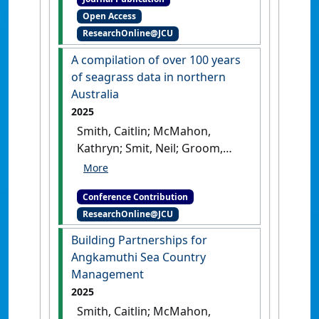
using sponge microbial
Open Access
communities'
.
Scientific
ResearchOnline@JCU
Reports
, 8 .
[DOI]
A compilation of over 100 years
of seagrass data in northern
Australia
2025
Smith, Caitlin; McMahon,
Kathryn; Smit, Neil; Groom,
Rachel; Reason, Carissa;
Proctor, Megan; Coles, Robert;
Conference Contribution
McKenna, Skye; Collier,
ResearchOnline@JCU
Catherine; Carter, Alexandra
(2025) AMSA 2025: 59th
Building Partnerships for
Australian Marine Sciences
Angkamuthi Sea Country
Association Conference
A
Management
compilation of over 100 years of
2025
seagrass data in northern
Smith, Caitlin; McMahon,
Australia
Melbourne, VIC,