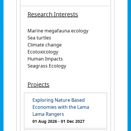
Research Interests
Marine megafauna ecology
Sea turtles
Climate change
Ecotoxicology
Human Impacts
Seagrass Ecology
Projects
Exploring Nature Based
Economies with the Lama
Lama Rangers
01 Aug 2026
- 01 Dec 2027