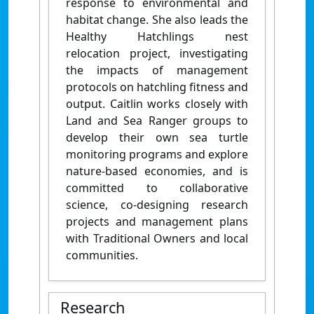
response to environmental and
habitat change. She also leads the
Healthy Hatchlings nest
relocation project, investigating
the impacts of management
protocols on hatchling fitness and
output. Caitlin works closely with
Land and Sea Ranger groups to
develop their own sea turtle
monitoring programs and explore
nature-based economies, and is
committed to collaborative
science, co-designing research
projects and management plans
with Traditional Owners and local
communities.
Research