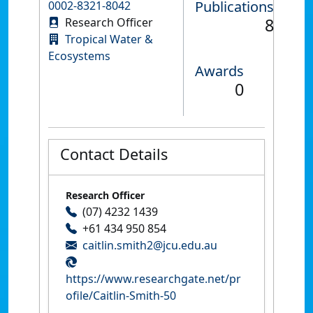
Publications
0002-8321-8042
8
Research Officer
Tropical Water &
Ecosystems
Awards
0
Contact Details
Research Officer
(07) 4232 1439
+61 434 950 854
caitlin.smith2@jcu.edu.au
https://www.researchgate.net/pr
ofile/Caitlin-Smith-50