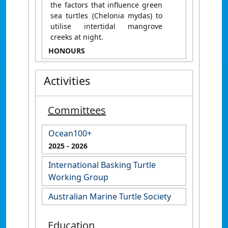
the factors that influence green
sea turtles (Chelonia mydas) to
utilise intertidal mangrove
creeks at night.
HONOURS
Activities
Committees
Ocean100+
2025
- 2026
International Basking Turtle
Working Group
Australian Marine Turtle Society
Education