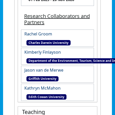
Research Collaborators and
Partners
Rachel Groom
Charles Darwin University
Kimberly Finlayson
Department of the Environment, Tourism, Science and I
Jason van de Merwe
Griffith University
Kathryn McMahon
Edith Cowan University
Teaching