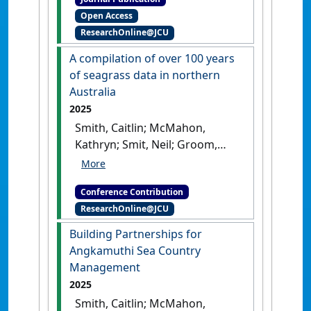
using sponge microbial
Open Access
communities'
.
Scientific
ResearchOnline@JCU
Reports
, 8 .
[DOI]
A compilation of over 100 years
of seagrass data in northern
Australia
2025
Smith, Caitlin; McMahon,
Kathryn; Smit, Neil; Groom,
Rachel; Reason, Carissa;
Proctor, Megan; Coles, Robert;
Conference Contribution
McKenna, Skye; Collier,
ResearchOnline@JCU
Catherine; Carter, Alexandra
(2025) AMSA 2025: 59th
Building Partnerships for
Australian Marine Sciences
Angkamuthi Sea Country
Association Conference
A
Management
compilation of over 100 years of
2025
seagrass data in northern
Smith, Caitlin; McMahon,
Australia
Melbourne, VIC,