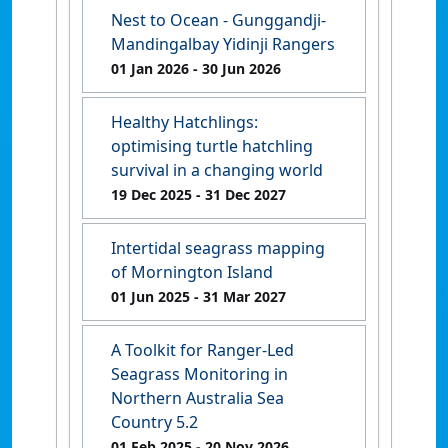
Nest to Ocean - Gunggandji-
Mandingalbay Yidinji Rangers
01 Jan 2026
- 30 Jun 2026
Healthy Hatchlings:
optimising turtle hatchling
survival in a changing world
19 Dec 2025
- 31 Dec 2027
Intertidal seagrass mapping
of Mornington Island
01 Jun 2025
- 31 Mar 2027
A Toolkit for Ranger-Led
Seagrass Monitoring in
Northern Australia Sea
Country 5.2
01 Feb 2025
- 20 Nov 2026