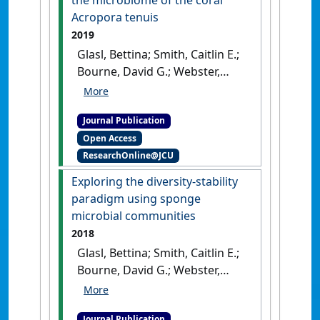
the microbiome of the coral
[DOI]
Acropora tenuis
2019
Glasl, Bettina; Smith, Caitlin E.;
Bourne, David G.; Webster,
Nicole S. (2019)
'Disentangling
the effect of host-genotype
Journal Publication
and environment on the
Open Access
microbiome of the coral
ResearchOnline@JCU
Acropora tenuis'
.
PeerJ
, 7 .
[DOI]
Exploring the diversity-stability
paradigm using sponge
microbial communities
2018
Glasl, Bettina; Smith, Caitlin E.;
Bourne, David G.; Webster,
Nicole S. (2018)
'Exploring the
diversity-stability paradigm
Journal Publication