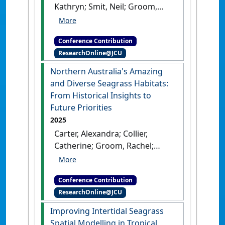
Kathryn; Smit, Neil; Groom,
Australia, .
Rachel; Reason, Carissa;
Proctor, Megan; Coles, Robert;
Conference Contribution
McKenna, Skye; Collier,
ResearchOnline@JCU
Catherine; Carter, Alexandra
(2025) AMSA 2025: 59th
Northern Australia's Amazing
Australian Marine Sciences
and Diverse Seagrass Habitats:
Association Conference
From Historical Insights to
Building Partnerships for
Future Priorities
Angkamuthi Sea Country
2025
Management
Melbourne, VIC,
Carter, Alexandra; Collier,
Australia, .
Catherine; Groom, Rachel;
McMahon, Kathryn; Langlois,
Lucas; Coles, Robert; Smith,
Conference Contribution
Timothy; Smith, Caitlin;
ResearchOnline@JCU
Navarro Otero, Alejandro;
Cleguer, Christophe; li-
Improving Intertidal Seagrass
Anthawirriyarra Sea Rangers;
Spatial Modelling in Tropical