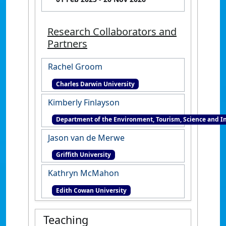
Research Collaborators and
Partners
Rachel Groom
Charles Darwin University
Kimberly Finlayson
Department of the Environment, Tourism, Science and I
Jason van de Merwe
Griffith University
Kathryn McMahon
Edith Cowan University
Teaching