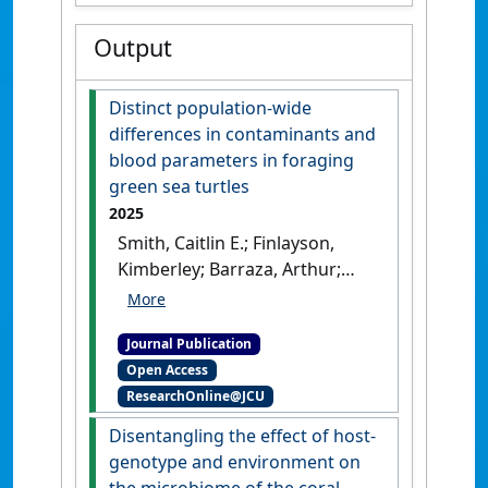
Output
Distinct population-wide
differences in contaminants and
blood parameters in foraging
green sea turtles
2025
Smith, Caitlin E.; Finlayson,
Kimberley; Barraza, Arthur;
Young, Erina B.; Gilby, Ben L.;
Van De Merwe, Jason P.;
Journal Publication
Townsend, Kathy A. (2025)
Open Access
'Distinct population-wide
ResearchOnline@JCU
differences in contaminants
and blood parameters in
Disentangling the effect of host-
foraging green sea turtles'
.
genotype and environment on
Marine Pollution Bulletin
, 212 .