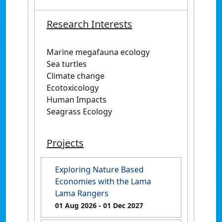
Research Interests
Marine megafauna ecology
Sea turtles
Climate change
Ecotoxicology
Human Impacts
Seagrass Ecology
Projects
Exploring Nature Based
Economies with the Lama
Lama Rangers
01 Aug 2026
- 01 Dec 2027