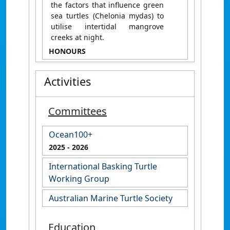
the factors that influence green
sea turtles (Chelonia mydas) to
utilise intertidal mangrove
creeks at night.
HONOURS
Activities
Committees
Ocean100+
2025
- 2026
International Basking Turtle
Working Group
Australian Marine Turtle Society
Education