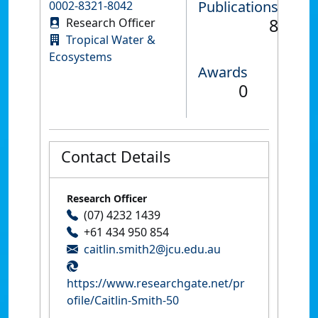
Publications
0002-8321-8042
8
Research Officer
Tropical Water &
Ecosystems
Awards
0
Contact Details
Research Officer
(07) 4232 1439
+61 434 950 854
caitlin.smith2@jcu.edu.au
https://www.researchgate.net/pr
ofile/Caitlin-Smith-50