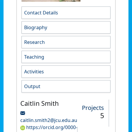
Contact Details
Biography
Research
Teaching
Activities
Output
Caitlin Smith
Projects
5
caitlin.smith2@jcu.edu.au
https://orcid.org/0000-