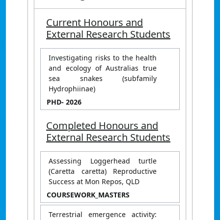
Current Honours and
External Research Students
Investigating risks to the health
and ecology of Australias true
sea snakes (subfamily
Hydrophiinae)
PHD
- 2026
Completed Honours and
External Research Students
Assessing Loggerhead turtle
(Caretta caretta) Reproductive
Success at Mon Repos, QLD
COURSEWORK_MASTERS
Terrestrial emergence activity: