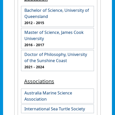
Bachelor of Science, University of
Queensland
2012
- 2015
Master of Science, James Cook
University
2016
- 2017
Doctor of Philosophy, University
of the Sunshine Coast
2021
- 2024
Associations
Australia Marine Science
Association
International Sea Turtle Society