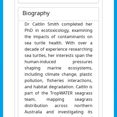
Biography
Dr Caitlin Smith completed her
PhD in ecotoxicology, examining
the impacts of contaminants on
sea turtle health. With over a
decade of experience researching
sea turtles, her interests span the
human-induced pressures
shaping marine ecosystems,
including climate change, plastic
pollution, fisheries interactions,
and habitat degradation. Caitlin is
part of the TropWATER seagrass
team, mapping seagrass
distribution across northern
Australia and investigating its