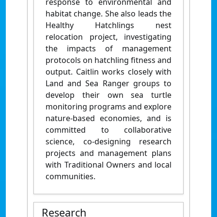
response to environmental and
habitat change. She also leads the
Healthy Hatchlings nest
relocation project, investigating
the impacts of management
protocols on hatchling fitness and
output. Caitlin works closely with
Land and Sea Ranger groups to
develop their own sea turtle
monitoring programs and explore
nature-based economies, and is
committed to collaborative
science, co-designing research
projects and management plans
with Traditional Owners and local
communities.
Research