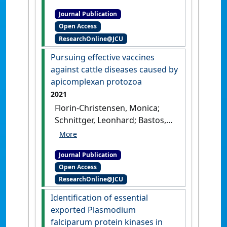
Rathinasamy, Vignesh A.;
Journal Publication
Cooke, Brian M.; Suarez, Carlos
Open Access
E. (2021)
'Assessment of
ResearchOnline@JCU
Babesia bovis 6cys A and 6cys
B as components of
Pursuing effective vaccines
transmission blocking
against cattle diseases caused by
vaccines for babesiosis'
.
apicomplexan protozoa
Parasites and Vectors
, 14 .
[DOI]
2021
Florin-Christensen, Monica;
Schnittger, Leonhard; Bastos,
Reginaldo G.; Ambothi
Rathinasamy, Vignesh A.;
Journal Publication
Cooke, Brian M.; Alzan, Heba F.;
Open Access
Suarez, Carlos E. (2021)
ResearchOnline@JCU
'Pursuing effective vaccines
against cattle diseases
Identification of essential
caused by apicomplexan
exported Plasmodium
protozoa'
.
CAB Reviews:
falciparum protein kinases in