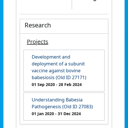
Research
Projects
Development and
deployment of a subunit
vaccine against bovine
babesiosis (Old ID 27171)
01 Sep 2020
- 28 Feb 2024
Understanding Babesia
Pathogenesis (Old ID 27083)
01 Jan 2020
- 31 Dec 2024