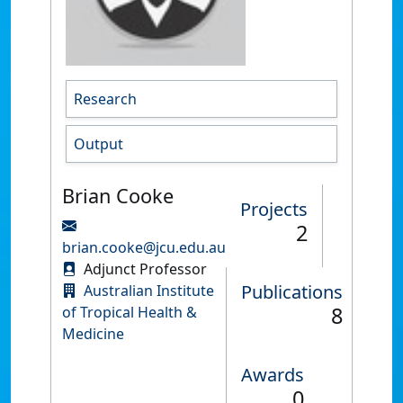
Research
Output
Brian Cooke
Projects
2
brian.cooke@jcu.edu.au
Adjunct Professor
Publications
Australian Institute
8
of Tropical Health &
Medicine
Awards
0