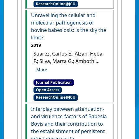
ResearchOnline@JCU
Challenges Ahead, and
Future Glimpses'
.
Trends in
Unravelling the cellular and
Parasitology
, 35 (8):622-635.
molecular pathogenesis of
[DOI]
bovine babesiosis: is the sky the
limit?
2019
Suarez, Carlos E.; Alzan, Heba
F.; Silva, Marta G.; Ambothi
Rathinasamy, Vignesh; Poole,
William A.; Cooke, Brian M.
Journal Publication
(2019)
'Unravelling the
Open Access
cellular and molecular
ResearchOnline@JCU
pathogenesis of bovine
babesiosis: is the sky the
Interplay between attenuation-
limit?'
.
International Journal for
and virulence-factors of Babesia
Parasitology
, 49 (2):183-197.
Bovis and their contribution to
[DOI]
the establishment of persistent
infections in cattle