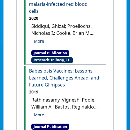
Perspectives in Agriculture,
malaria-infected red blood
Veterinary Science, Nutrition and
cells
Natural Resources
, 16 (24).
[DOI]
2020
Siddiqui, Ghizal; Proellochs,
Nicholas I.; Cooke, Brian M.
(2020)
'Identification of
essential exported
Journal Publication
Plasmodium falciparum
ResearchOnline@JCU
protein kinases in malaria-
infected red blood cells'
.
Babesiosis Vaccines: Lessons
British Journal of Haematology
,
Learned, Challenges Ahead, and
188 (5):774-783.
[DOI]
Future Glimpses
2019
Rathinasamy, Vignesh; Poole,
William A.; Bastos, Reginaldo
G.; Suarez, Carlos E.; Cooke,
Brian M. (2019)
'Babesiosis
Journal Publication
Vaccines: Lessons Learned,