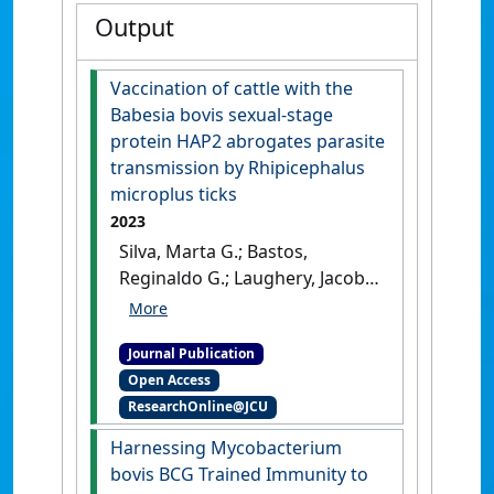
Output
Vaccination of cattle with the
Babesia bovis sexual-stage
protein HAP2 abrogates parasite
transmission by Rhipicephalus
microplus ticks
2023
Silva, Marta G.; Bastos,
Reginaldo G.; Laughery, Jacob
M.; Alzan, Heba F.;
Rathinasamy, Vignesh A.;
Journal Publication
Cooke, Brian M.; Suarez, Carlos
Open Access
E. (2023)
'Vaccination of cattle
ResearchOnline@JCU
with the Babesia bovis
sexual-stage protein HAP2
Harnessing Mycobacterium
abrogates parasite
bovis BCG Trained Immunity to
transmission by