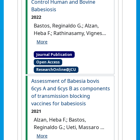
Control Human and Bovine
Rhipicephalus microplus
Babesiosis
ticks'
.
NPJ Vaccines
, 8 .
[DOI]
2022
Bastos, Reginaldo G.; Alzan,
Heba F.; Rathinasamy, Vignesh
A.; Cooke, Brian M.;
Dellagostin, Odir A.; Barletta,
Journal Publication
Raúl G.; Suarez, Carlos E. (2022)
Open Access
'Harnessing Mycobacterium
ResearchOnline@JCU
bovis BCG Trained Immunity
to Control Human and
Assessment of Babesia bovis
Bovine Babesiosis'
.
Vaccines
,
6cys A and 6cys B as components
10 (1).
[DOI]
of transmission blocking
vaccines for babesiosis
2021
Alzan, Heba F.; Bastos,
Reginaldo G.; Ueti, Massaro W.;
Laughery, Jacob M.;