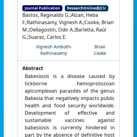
Journal Publication
ResearchOnline@JCU
Bastos, Reginaldo G.;Alzan, Heba
F.;Rathinasamy, Vignesh A.;Cooke, Brian
M.;Dellagostin, Odir A.;Barletta, Raúl
G.;Suarez, Carlos E.
Vignesh Ambothi
Brian
Rathinasamy
Cooke
Abstract
Babesiosis is a disease caused by
tickborne hemoprotozoan
apicomplexan parasites of the genus
Babesia that negatively impacts public
health and food security worldwide.
Development of effective and
sustainable vaccines against
babesiosis is currently hindered in
part by the absence of definitive host