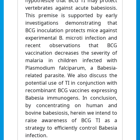
hypothesize that BCG TI may protect
vertebrates against acute babesiosis.
This premise is supported by early
investigations demonstrating that
BCG inoculation protects mice against
experimental B. microti infection and
recent observations that BCG
vaccination decreases the severity of
malaria in children infected with
Plasmodium falciparum, a Babesia-
related parasite. We also discuss the
potential use of TI in conjunction with
recombinant BCG vaccines expressing
Babesia immunogens. In conclusion,
by concentrating on human and
bovine babesiosis, herein we intend to
raise awareness of BCG TI as a
strategy to efficiently control Babesia
infection.