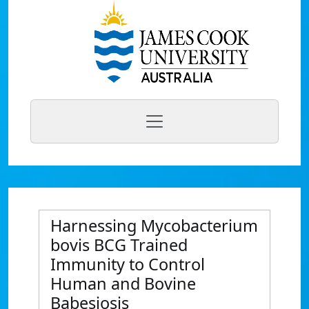
Harnessing Mycobacterium
bovis BCG Trained
Immunity to Control
Human and Bovine
Babesiosis