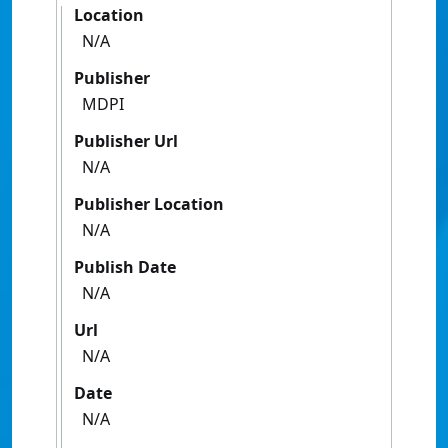
Location
N/A
Publisher
MDPI
Publisher Url
N/A
Publisher Location
N/A
Publish Date
N/A
Url
N/A
Date
N/A