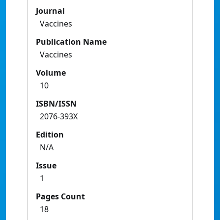
Journal
Vaccines
Publication Name
Vaccines
Volume
10
ISBN/ISSN
2076-393X
Edition
N/A
Issue
1
Pages Count
18