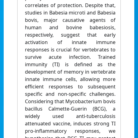
correlates of protection. Despite that,
studies in Babesia microti and Babesia
bovis, major causative agents of
human and bovine babesiosis,
respectively, suggest that early
activation of innate immune
responses is crucial for vertebrates to
survive acute infection. Trained
immunity (TI) is defined as the
development of memory in vertebrate
innate immune cells, allowing more
efficient responses to subsequent
specific and non-specific challenges.
Considering that Mycobacterium bovis
bacillus Calmette-Guerin (BCG), a
widely used anti-tuberculosis
attenuated vaccine, induces strong TI
pro-inflammatory responses, we