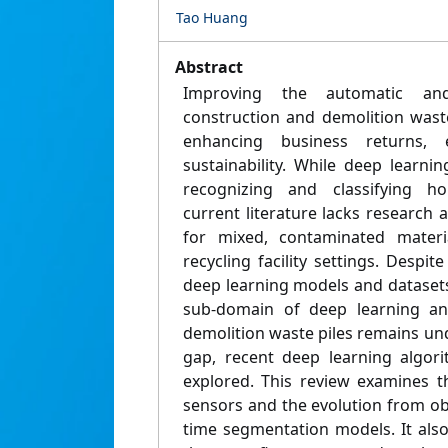
Tao Huang
Abstract
Improving the automatic and
construction and demolition waste
enhancing business returns,
sustainability. While deep learn
recognizing and classifying h
current literature lacks research
for mixed, contaminated materi
recycling facility settings. Despi
deep learning models and datasets
sub-domain of deep learning ana
demolition waste piles remains un
gap, recent deep learning algor
explored. This review examines t
sensors and the evolution from ob
time segmentation models. It als