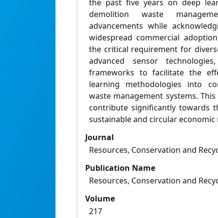
the past five years on deep lea
demolition waste managemen
advancements while acknowledgin
widespread commercial adoption.
the critical requirement for divers
advanced sensor technologies
frameworks to facilitate the eff
learning methodologies into co
waste management systems. This i
contribute significantly towards
sustainable and circular economic
Journal
Resources, Conservation and Recyc
Publication Name
Resources, Conservation and Recyc
Volume
217