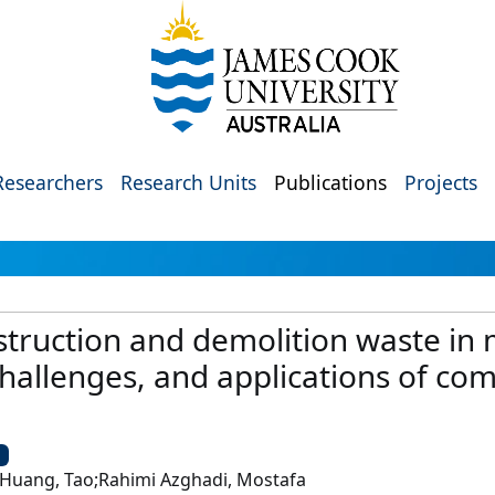
Researchers
Research Units
Publications
Projects
truction and demolition waste in 
, challenges, and applications of co
U
;Huang, Tao;Rahimi Azghadi, Mostafa