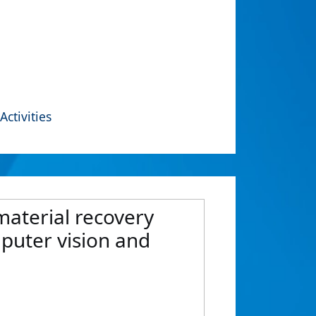
Activities
material recovery
mputer vision and