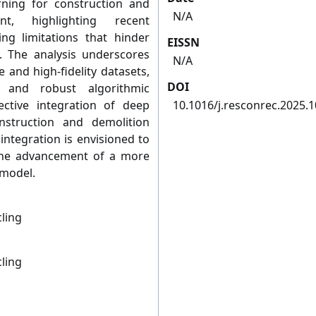
rning for construction and
N/A
t, highlighting recent
g limitations that hinder
EISSN
 The analysis underscores
N/A
e and high-fidelity datasets,
DOI
, and robust algorithmic
ective integration of deep
10.1016/j.resconrec.2025.
nstruction and demolition
ntegration is envisioned to
 the advancement of a more
 model.
ling
ling