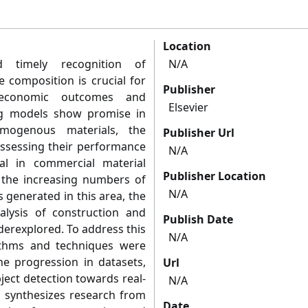
Location
 timely recognition of
N/A
 composition is crucial for
Publisher
 economic outcomes and
Elsevier
ing models show promise in
omogenous materials, the
Publisher Url
 assessing their performance
N/A
al in commercial material
Publisher Location
te the increasing numbers of
N/A
 generated in this area, the
lysis of construction and
Publish Date
derexplored. To address this
N/A
ithms and techniques were
he progression in datasets,
Url
ject detection towards real-
N/A
o synthesizes research from
Date