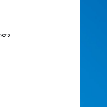
108218