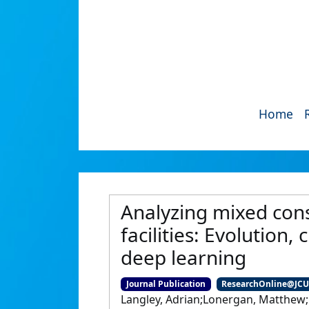
Home
Analyzing mixed cons
facilities: Evolution
deep learning
Journal Publication
ResearchOnline@JC
Langley, Adrian;Lonergan, Matthew