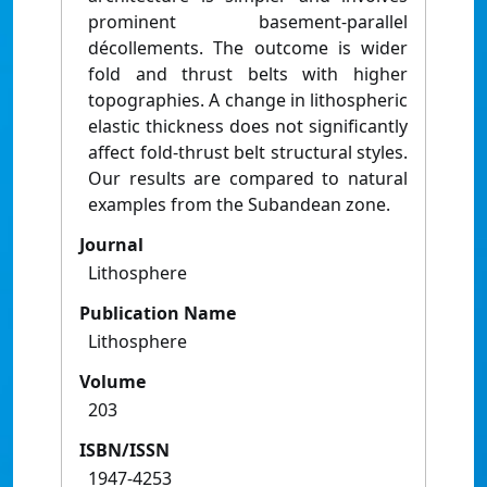
prominent basement-parallel
décollements. The outcome is wider
fold and thrust belts with higher
topographies. A change in lithospheric
elastic thickness does not significantly
affect fold-thrust belt structural styles.
Our results are compared to natural
examples from the Subandean zone.
Journal
Lithosphere
Publication Name
Lithosphere
Volume
203
ISBN/ISSN
1947-4253