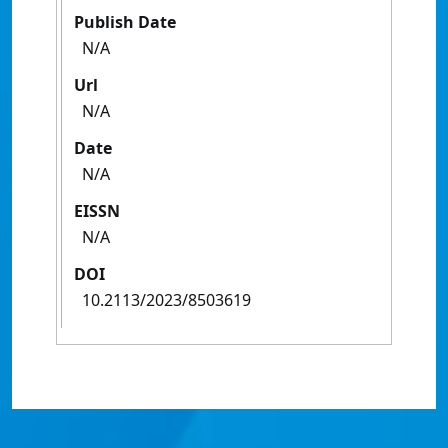
Publish Date
N/A
Url
N/A
Date
N/A
EISSN
N/A
DOI
10.2113/2023/8503619