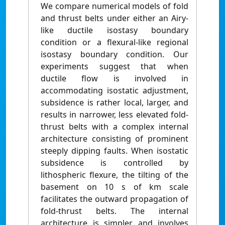
We compare numerical models of fold
and thrust belts under either an Airy-
like ductile isostasy boundary
condition or a flexural-like regional
isostasy boundary condition. Our
experiments suggest that when
ductile flow is involved in
accommodating isostatic adjustment,
subsidence is rather local, larger, and
results in narrower, less elevated fold-
thrust belts with a complex internal
architecture consisting of prominent
steeply dipping faults. When isostatic
subsidence is controlled by
lithospheric flexure, the tilting of the
basement on 10 s of km scale
facilitates the outward propagation of
fold-thrust belts. The internal
architecture is simpler and involves