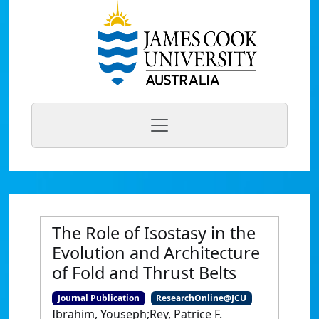
The Role of Isostasy in the
Evolution and Architecture
of Fold and Thrust Belts
Journal Publication
ResearchOnline@JCU
Ibrahim, Youseph;Rey, Patrice F.