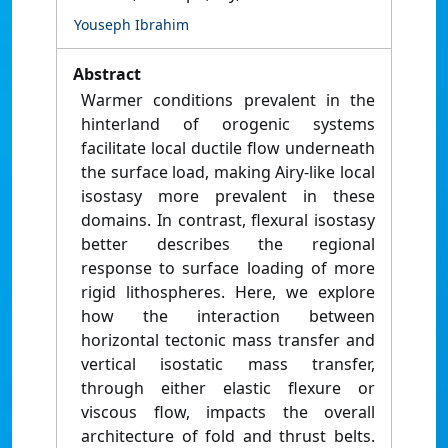
Youseph Ibrahim
Abstract
Warmer conditions prevalent in the
hinterland of orogenic systems
facilitate local ductile flow underneath
the surface load, making Airy-like local
isostasy more prevalent in these
domains. In contrast, flexural isostasy
better describes the regional
response to surface loading of more
rigid lithospheres. Here, we explore
how the interaction between
horizontal tectonic mass transfer and
vertical isostatic mass transfer,
through either elastic flexure or
viscous flow, impacts the overall
architecture of fold and thrust belts.