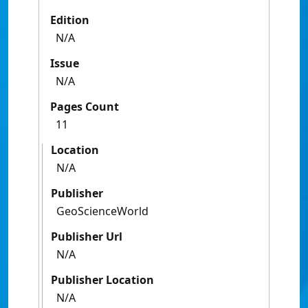
Edition
N/A
Issue
N/A
Pages Count
11
Location
N/A
Publisher
GeoScienceWorld
Publisher Url
N/A
Publisher Location
N/A