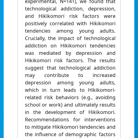
experimental, N=141), we found that
technological addiction, depression,
and Hikikomori risk factors were
positively correlated with Hikikomori
tendencies among young adults.
Crucially, the impact of technological
addiction on Hikikomori tendencies
was mediated by depression and
Hikikomori risk factors. The results
suggest that technological addiction
may contribute to increased
depression among young adults,
which in turn leads to Hikikomori-
related risk behaviors (e.g., avoiding
school or work) and ultimately results
in the development of Hikikomori.
Recommendations for interventions
to mitigate Hikikomori tendencies and
the influence of demographic factors