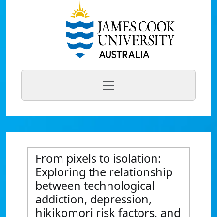
From pixels to isolation:
Exploring the relationship
between technological
addiction, depression,
hikikomori risk factors, and