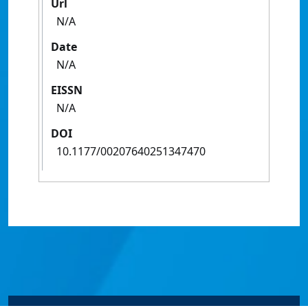
Url
N/A
Date
N/A
EISSN
N/A
DOI
10.1177/00207640251347470