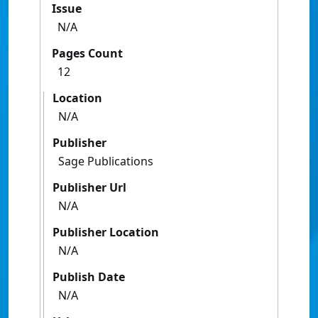
Issue
N/A
Pages Count
12
Location
N/A
Publisher
Sage Publications
Publisher Url
N/A
Publisher Location
N/A
Publish Date
N/A