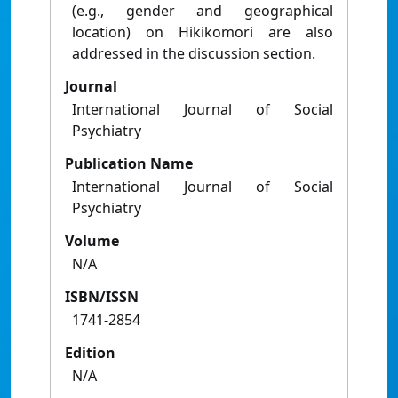
(e.g., gender and geographical
location) on Hikikomori are also
addressed in the discussion section.
Journal
International Journal of Social
Psychiatry
Publication Name
International Journal of Social
Psychiatry
Volume
N/A
ISBN/ISSN
1741-2854
Edition
N/A