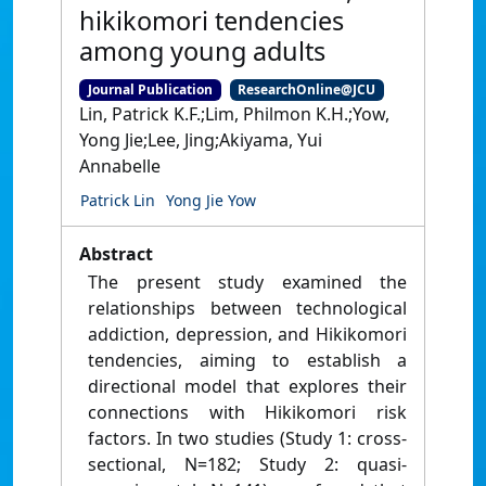
hikikomori tendencies
among young adults
Journal Publication
ResearchOnline@JCU
Lin, Patrick K.F.;Lim, Philmon K.H.;Yow,
Yong Jie;Lee, Jing;Akiyama, Yui
Annabelle
Patrick Lin
Yong Jie Yow
Abstract
The present study examined the
relationships between technological
addiction, depression, and Hikikomori
tendencies, aiming to establish a
directional model that explores their
connections with Hikikomori risk
factors. In two studies (Study 1: cross-
sectional, N=182; Study 2: quasi-