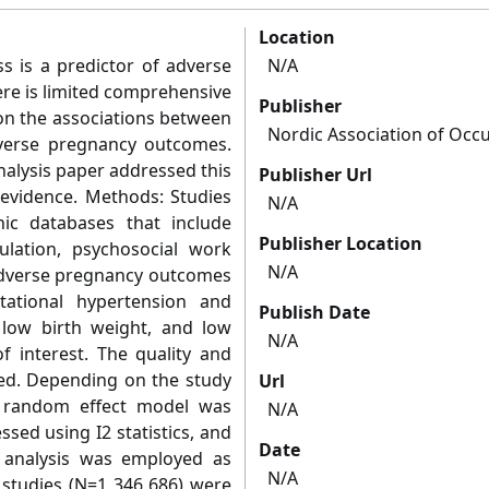
Location
ss is a predictor of adverse
N/A
re is limited comprehensive
Publisher
 on the associations between
Nordic Association of Occu
verse pregnancy outcomes.
nalysis paper addressed this
Publisher Url
 evidence. Methods: Studies
N/A
nic databases that include
Publisher Location
lation, psychosocial work
N/A
 adverse pregnancy outcomes
tational hypertension and
Publish Date
, low birth weight, and low
N/A
f interest. The quality and
sed. Depending on the study
Url
or random effect model was
N/A
sed using I2 statistics, and
Date
y analysis was employed as
N/A
6 studies (N=1 346 686) were