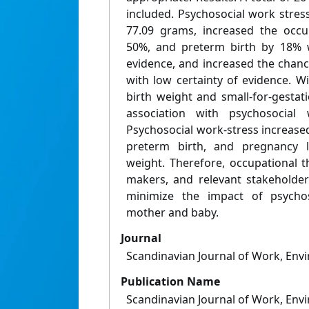
included. Psychosocial work stres
77.09 grams, increased the occu
50%, and preterm birth by 18% w
evidence, and increased the chan
with low certainty of evidence. W
birth weight and small-for-gestat
association with psychosocial 
Psychosocial work-stress increased
preterm birth, and pregnancy l
weight. Therefore, occupational t
makers, and relevant stakeholde
minimize the impact of psychos
mother and baby.
Journal
Scandinavian Journal of Work, Env
Publication Name
Scandinavian Journal of Work, Env