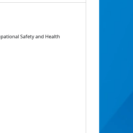
pational Safety and Health