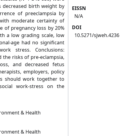
s decreased birth weight by
EISSN
rrence of preeclampsia by
N/A
ith moderate certainty of
DOI
ce of pregnancy loss by 20%
ith a low grading scale, low
10.5271/sjweh.4236
ional-age had no significant
work stress. Conclusions:
 the risks of pre-eclampsia,
oss, and decreased fetus
herapists, employers, policy
rs should work together to
ocial work-stress on the
ironment & Health
ironment & Health