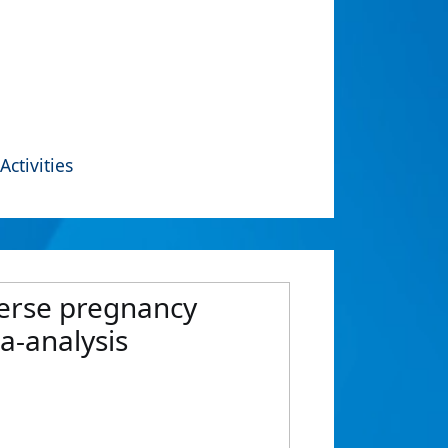
Activities
verse pregnancy
a-analysis