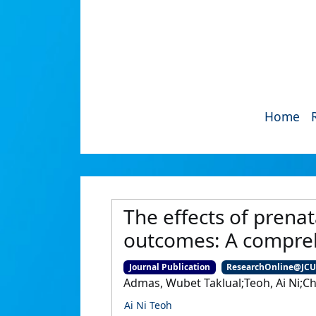
Home
The effects of prena
outcomes: A compreh
Journal Publication
ResearchOnline@JC
Admas, Wubet Taklual;Teoh, Ai Ni;C
Ai Ni Teoh