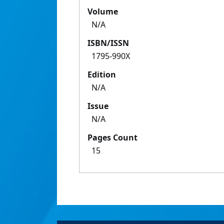
Volume
N/A
ISBN/ISSN
1795-990X
Edition
N/A
Issue
N/A
Pages Count
15