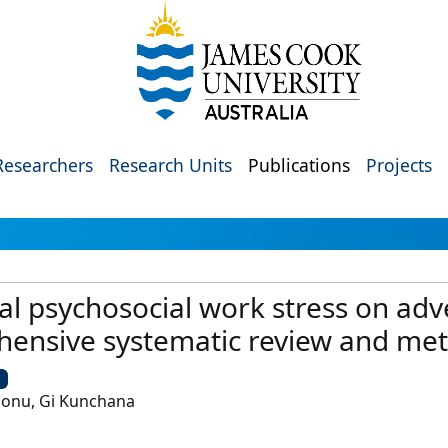
Researchers
Research Units
Publications
Projects
tal psychosocial work stress on ad
ensive systematic review and met
U
honu, Gi Kunchana