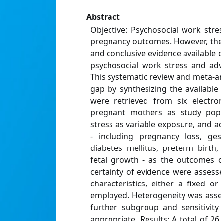
Abstract
Objective: Psychosocial work stre
pregnancy outcomes. However, the
and conclusive evidence available
psychosocial work stress and ad
This systematic review and meta-a
gap by synthesizing the available
were retrieved from six electro
pregnant mothers as study popu
stress as variable exposure, and
- including pregnancy loss, ges
diabetes mellitus, preterm birth
fetal growth - as the outcomes o
certainty of evidence were asses
characteristics, either a fixed 
employed. Heterogeneity was asses
further subgroup and sensitivit
appropriate. Results: A total of 2