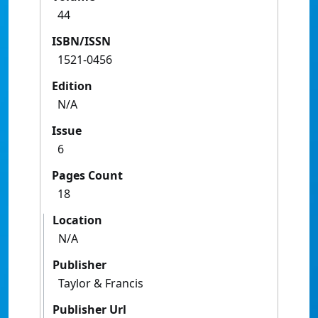
44
ISBN/ISSN
1521-0456
Edition
N/A
Issue
6
Pages Count
18
Location
N/A
Publisher
Taylor & Francis
Publisher Url