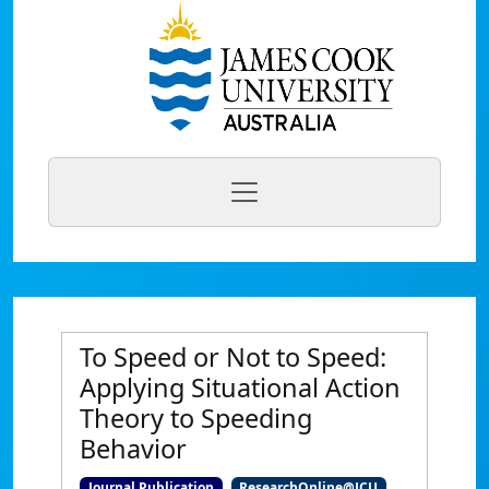
To Speed or Not to Speed:
Applying Situational Action
Theory to Speeding
Behavior
Journal Publication
ResearchOnline@JCU