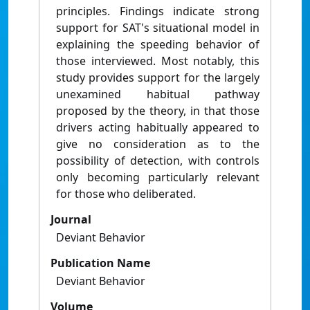
principles. Findings indicate strong
support for SAT's situational model in
explaining the speeding behavior of
those interviewed. Most notably, this
study provides support for the largely
unexamined habitual pathway
proposed by the theory, in that those
drivers acting habitually appeared to
give no consideration as to the
possibility of detection, with controls
only becoming particularly relevant
for those who deliberated.
Journal
Deviant Behavior
Publication Name
Deviant Behavior
Volume