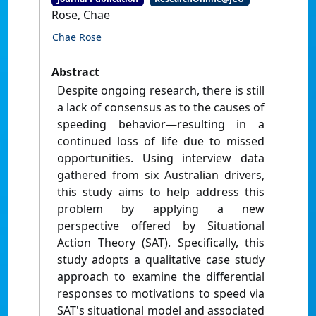
Rose, Chae
Chae Rose
Abstract
Despite ongoing research, there is still
a lack of consensus as to the causes of
speeding behavior—resulting in a
continued loss of life due to missed
opportunities. Using interview data
gathered from six Australian drivers,
this study aims to help address this
problem by applying a new
perspective offered by Situational
Action Theory (SAT). Specifically, this
study adopts a qualitative case study
approach to examine the differential
responses to motivations to speed via
SAT's situational model and associated