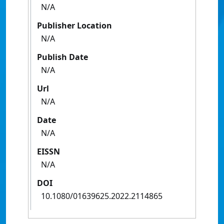
N/A
Publisher Location
N/A
Publish Date
N/A
Url
N/A
Date
N/A
EISSN
N/A
DOI
10.1080/01639625.2022.2114865