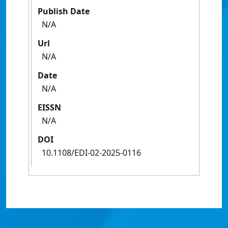
Publish Date
N/A
Url
N/A
Date
N/A
EISSN
N/A
DOI
10.1108/EDI-02-2025-0116