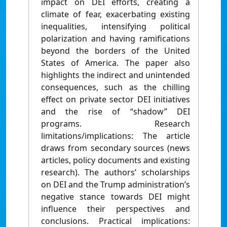
impact on DEI efforts, creating a
climate of fear, exacerbating existing
inequalities, intensifying political
polarization and having ramifications
beyond the borders of the United
States of America. The paper also
highlights the indirect and unintended
consequences, such as the chilling
effect on private sector DEI initiatives
and the rise of “shadow” DEI
programs. Research
limitations/implications: The article
draws from secondary sources (news
articles, policy documents and existing
research). The authors’ scholarships
on DEI and the Trump administration’s
negative stance towards DEI might
influence their perspectives and
conclusions. Practical implications: