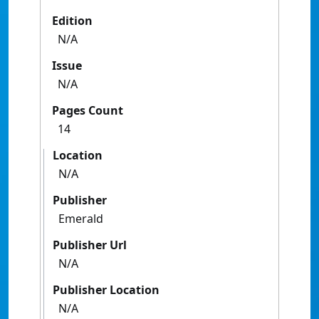
Edition
N/A
Issue
N/A
Pages Count
14
Location
N/A
Publisher
Emerald
Publisher Url
N/A
Publisher Location
N/A