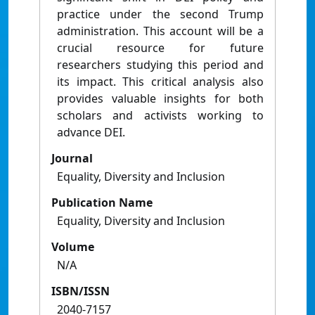
practice under the second Trump
administration. This account will be a
crucial resource for future
researchers studying this period and
its impact. This critical analysis also
provides valuable insights for both
scholars and activists working to
advance DEI.
Journal
Equality, Diversity and Inclusion
Publication Name
Equality, Diversity and Inclusion
Volume
N/A
ISBN/ISSN
2040-7157