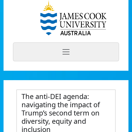
The anti-DEI agenda:
navigating the impact of
Trump’s second term on
diversity, equity and
inclusion