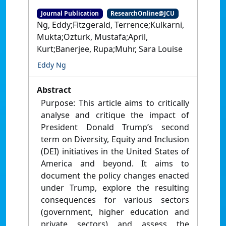
Journal Publication
ResearchOnline@JCU
Ng, Eddy;Fitzgerald, Terrence;Kulkarni,
Mukta;Ozturk, Mustafa;April,
Kurt;Banerjee, Rupa;Muhr, Sara Louise
Eddy Ng
Abstract
Purpose: This article aims to critically
analyse and critique the impact of
President Donald Trump’s second
term on Diversity, Equity and Inclusion
(DEI) initiatives in the United States of
America and beyond. It aims to
document the policy changes enacted
under Trump, explore the resulting
consequences for various sectors
(government, higher education and
private sectors) and assess the