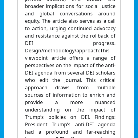
broader implications for social justice
and global conversations around
equity. The article also serves as a call
to action, urging continued advocacy
and resistance against the rollback of
DEI progress.
Design/methodology/approach:This
viewpoint article offers a range of
perspectives on the impact of the anti-
DEI agenda from several DEI scholars
who edit the journal. This critical
approach draws from multiple
sources of information to enrich and
provide a more nuanced
understanding on the impact of
Trump’s policies on DEI. Findings:
President Trump’s anti-DEI agenda
had a profound and far-reaching