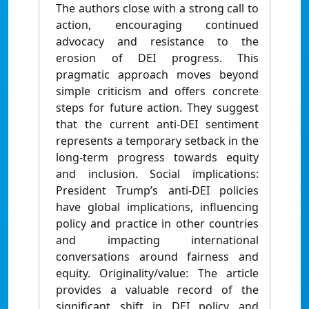
The authors close with a strong call to
action, encouraging continued
advocacy and resistance to the
erosion of DEI progress. This
pragmatic approach moves beyond
simple criticism and offers concrete
steps for future action. They suggest
that the current anti-DEI sentiment
represents a temporary setback in the
long-term progress towards equity
and inclusion. Social implications:
President Trump’s anti-DEI policies
have global implications, influencing
policy and practice in other countries
and impacting international
conversations around fairness and
equity. Originality/value: The article
provides a valuable record of the
significant shift in DEI policy and