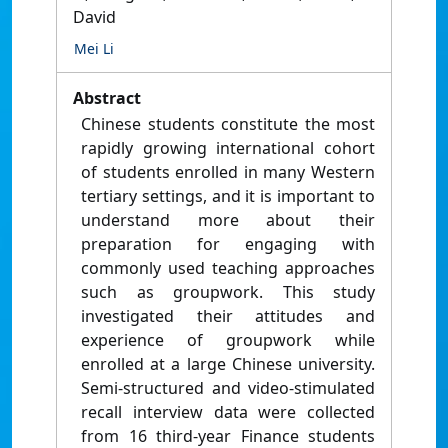
David
Mei Li
Abstract
Chinese students constitute the most
rapidly growing international cohort
of students enrolled in many Western
tertiary settings, and it is important to
understand more about their
preparation for engaging with
commonly used teaching approaches
such as groupwork. This study
investigated their attitudes and
experience of groupwork while
enrolled at a large Chinese university.
Semi-structured and video-stimulated
recall interview data were collected
from 16 third-year Finance students