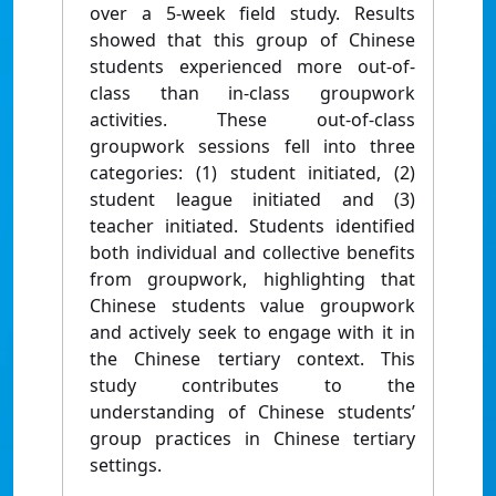
over a 5-week field study. Results
showed that this group of Chinese
students experienced more out-of-
class than in-class groupwork
activities. These out-of-class
groupwork sessions fell into three
categories: (1) student initiated, (2)
student league initiated and (3)
teacher initiated. Students identified
both individual and collective benefits
from groupwork, highlighting that
Chinese students value groupwork
and actively seek to engage with it in
the Chinese tertiary context. This
study contributes to the
understanding of Chinese students’
group practices in Chinese tertiary
settings.