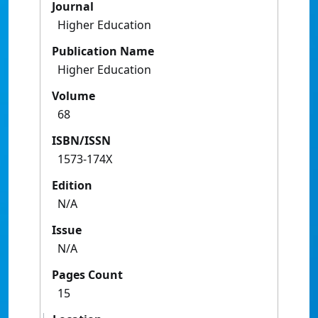
Journal
Higher Education
Publication Name
Higher Education
Volume
68
ISBN/ISSN
1573-174X
Edition
N/A
Issue
N/A
Pages Count
15