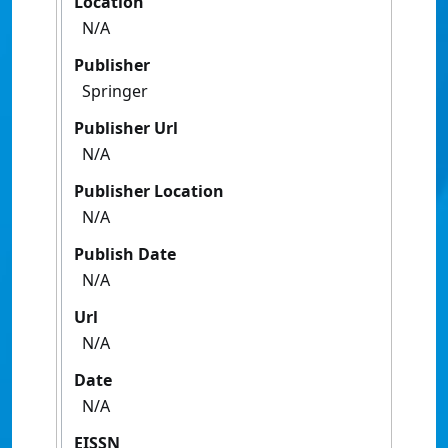
Location
N/A
Publisher
Springer
Publisher Url
N/A
Publisher Location
N/A
Publish Date
N/A
Url
N/A
Date
N/A
EISSN