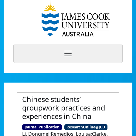
Chinese students’
groupwork practices and
experiences in China
Journal Publication
ResearchOnline@JCU
Li, Dongmei;Remedios, Louisa;Clarke,