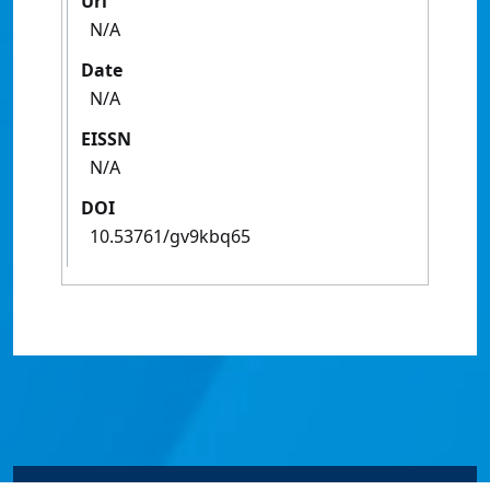
Url
N/A
Date
N/A
EISSN
N/A
DOI
10.53761/gv9kbq65