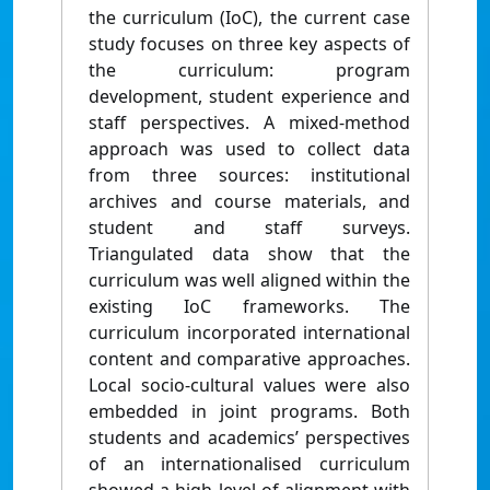
the curriculum (IoC), the current case
study focuses on three key aspects of
the curriculum: program
development, student experience and
staff perspectives. A mixed-method
approach was used to collect data
from three sources: institutional
archives and course materials, and
student and staff surveys.
Triangulated data show that the
curriculum was well aligned within the
existing IoC frameworks. The
curriculum incorporated international
content and comparative approaches.
Local socio-cultural values were also
embedded in joint programs. Both
students and academics’ perspectives
of an internationalised curriculum