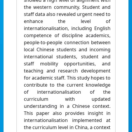
showed a high level of alignment with
the western community. Student and
staff data also revealed urgent need to
enhance the level of
internationalisation, including English
competence of discipline academics,
people-to-people connection between
local Chinese students and incoming
international students, student and
staff mobility opportunities, and
teaching and research development
for academic staff. This study hopes to
contribute to the current knowledge
of internationalisation of the
curriculum with updated
understanding in a Chinese context.
This paper also provides insight in
internationalisation implemented at
the curriculum level in China, a context