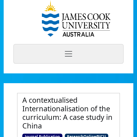
A contextualised
Internationalisation of the
curriculum: A case study in
China
Journal Publication
ResearchOnline@JCU