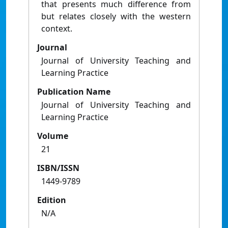
that presents much difference from
but relates closely with the western
context.
Journal
Journal of University Teaching and
Learning Practice
Publication Name
Journal of University Teaching and
Learning Practice
Volume
21
ISBN/ISSN
1449-9789
Edition
N/A