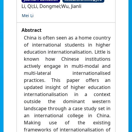
Li, Qi;Li, Dongmei;Wu, Jianli
Mei Li
Abstract
China is often seen as a home country
of international students in higher
education internationalisation. Little is
known how Chinese institutions
actively engage in multi-modal and
multi-lateral internationalised
practices. This paper offers an
updated insight of higher education
internationalisation in a context
outside the dominant western
landscape through a case study set in
an international college in China.
Making use of the existing
frameworks of internationalisation of