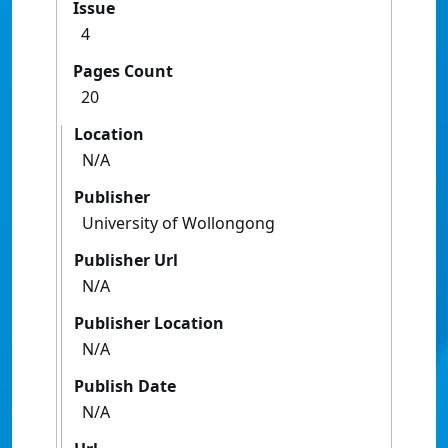
Issue
4
Pages Count
20
Location
N/A
Publisher
University of Wollongong
Publisher Url
N/A
Publisher Location
N/A
Publish Date
N/A