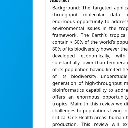
Abstract
Background: The targeted applica
throughput molecular data t
enormous opportunity to address
environmental issues in the tro
framework. The Earth’s tropical
contain > 50% of the world’s popu
80% of its biodiversity however thes
developed economically, with a
substantially lower than temperat
of its population having limited 
of its biodiversity understud
generation of high-throughput m
bioinformatics capability to addr
offers an enormous opportunity
tropics. Main: In this review we d
challenges to populations living in
critical One Health areas: human h
production. This review will