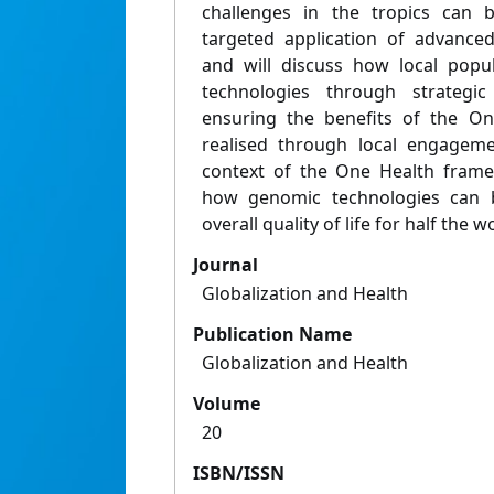
challenges in the tropics can 
targeted application of advance
and will discuss how local popu
technologies through strategi
ensuring the benefits of the On
realised through local engageme
context of the One Health frame
how genomic technologies can b
overall quality of life for half the 
Journal
Globalization and Health
Publication Name
Globalization and Health
Volume
20
ISBN/ISSN