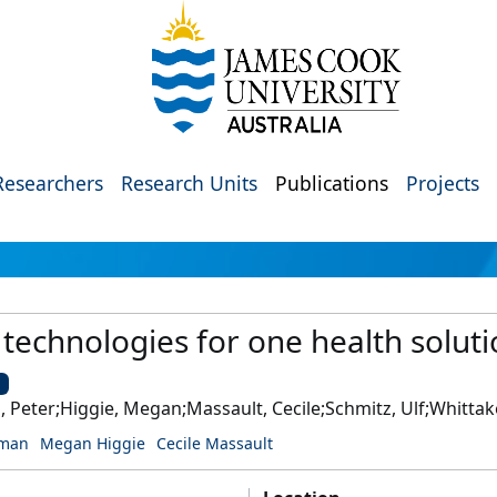
Researchers
Research Units
Publications
Projects
echnologies for one health solutio
U
Peter;Higgie, Megan;Massault, Cecile;Schmitz, Ulf;Whittaker
wman
Megan Higgie
Cecile Massault