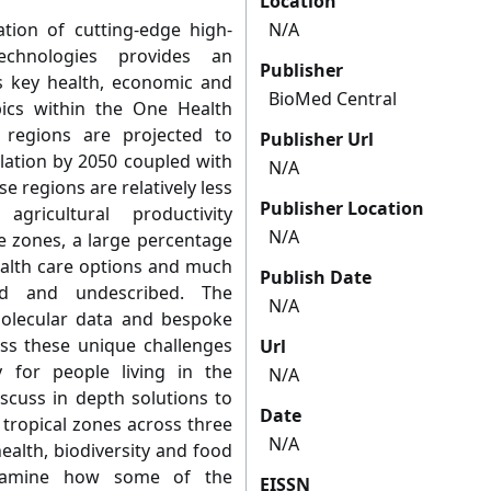
Location
tion of cutting-edge high-
N/A
echnologies provides an
Publisher
 key health, economic and
BioMed Central
pics within the One Health
 regions are projected to
Publisher Url
lation by 2050 coupled with
N/A
e regions are relatively less
Publisher Location
gricultural productivity
N/A
e zones, a large percentage
health care options and much
Publish Date
ied and undescribed. The
N/A
olecular data and bespoke
ess these unique challenges
Url
 for people living in the
N/A
iscuss in depth solutions to
Date
 tropical zones across three
N/A
ealth, biodiversity and food
 examine how some of the
EISSN