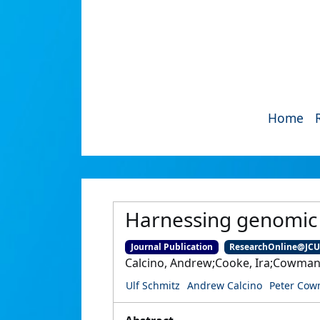
Home
Harnessing genomic t
Journal Publication
ResearchOnline@JC
Calcino, Andrew;Cooke, Ira;Cowman, 
Ulf Schmitz
Andrew Calcino
Peter Co