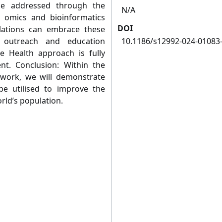
be addressed through the
N/A
d omics and bioinformatics
DOI
lations can embrace these
c outreach and education
10.1186/s12992-024-01083
e Health approach is fully
nt. Conclusion: Within the
work, we will demonstrate
e utilised to improve the
world’s population.