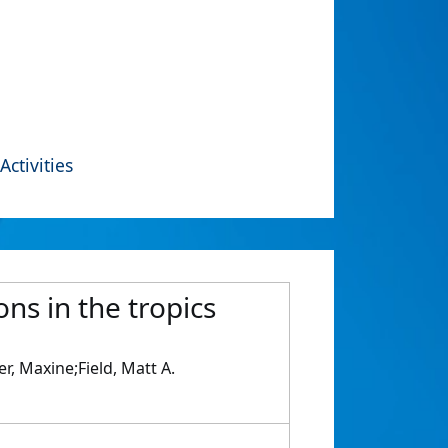
Activities
ns in the tropics
, Maxine;Field, Matt A.