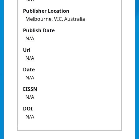
Publisher Location
Melbourne, VIC, Australia
Publish Date
N/A
Url
N/A
Date
N/A
EISSN
N/A
DOI
N/A