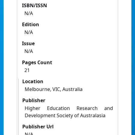
ISBN/ISSN
N/A
Edition
N/A
Issue
N/A
Pages Count
21
Location
Melbourne, VIC, Australia
Publisher
Higher Education Research and
Development Society of Australasia
Publisher Url
N/A