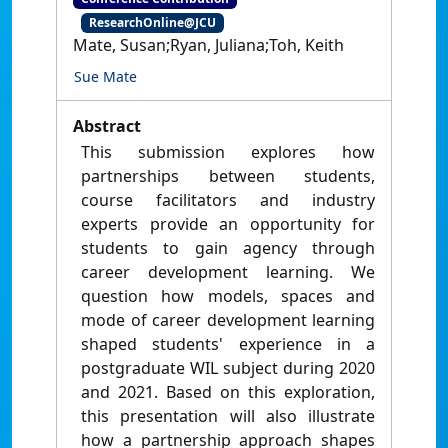
ResearchOnline@JCU
Mate, Susan;Ryan, Juliana;Toh, Keith
Sue Mate
Abstract
This submission explores how
partnerships between students,
course facilitators and industry
experts provide an opportunity for
students to gain agency through
career development learning. We
question how models, spaces and
mode of career development learning
shaped students' experience in a
postgraduate WIL subject during 2020
and 2021. Based on this exploration,
this presentation will also illustrate
how a partnership approach shapes