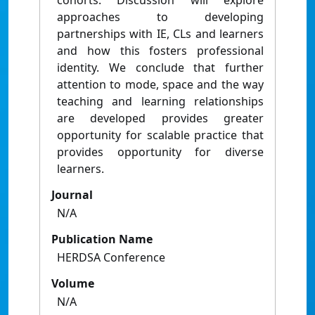
cohorts. Discussion will explore
approaches to developing
partnerships with IE, CLs and learners
and how this fosters professional
identity. We conclude that further
attention to mode, space and the way
teaching and learning relationships
are developed provides greater
opportunity for scalable practice that
provides opportunity for diverse
learners.
Journal
N/A
Publication Name
HERDSA Conference
Volume
N/A