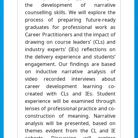
the development of narrative
counselling skills. We will explore the
process of preparing future-ready
graduates for professional work as
Career Practitioners and the impact of
drawing on course leaders’ (CLs) and
industry experts’ (IEs) reflections on
the delivery experience and students’
engagement. Our findings are based
on inductive narrative analysis of
video recorded interviews about
career development learning co-
created with CLs and IEs. Student
experience will be examined through
lenses of professional practice and co-
construction of meaning. Narrative
analysis will be presented, based on
themes evident from the CL and IE