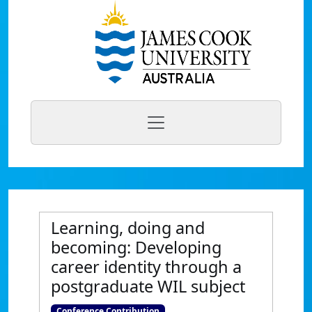
Learning, doing and
becoming: Developing
career identity through a
postgraduate WIL subject
Conference Contribution