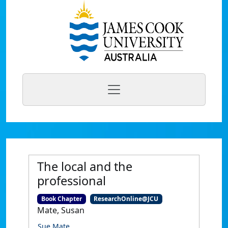
The local and the
professional
Book Chapter
ResearchOnline@JCU
Mate, Susan
Sue Mate