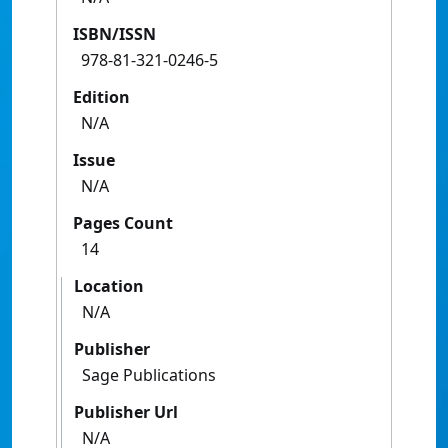
ISBN/ISSN
978-81-321-0246-5
Edition
N/A
Issue
N/A
Pages Count
14
Location
N/A
Publisher
Sage Publications
Publisher Url
N/A