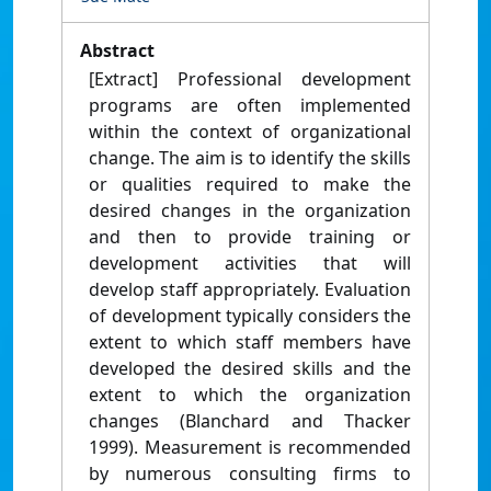
Abstract
[Extract] Professional development
programs are often implemented
within the context of organizational
change. The aim is to identify the skills
or qualities required to make the
desired changes in the organization
and then to provide training or
development activities that will
develop staff appropriately. Evaluation
of development typically considers the
extent to which staff members have
developed the desired skills and the
extent to which the organization
changes (Blanchard and Thacker
1999). Measurement is recommended
by numerous consulting firms to