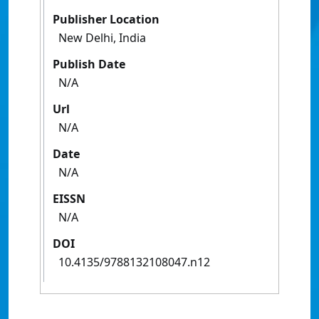
Publisher Location
New Delhi, India
Publish Date
N/A
Url
N/A
Date
N/A
EISSN
N/A
DOI
10.4135/9788132108047.n12