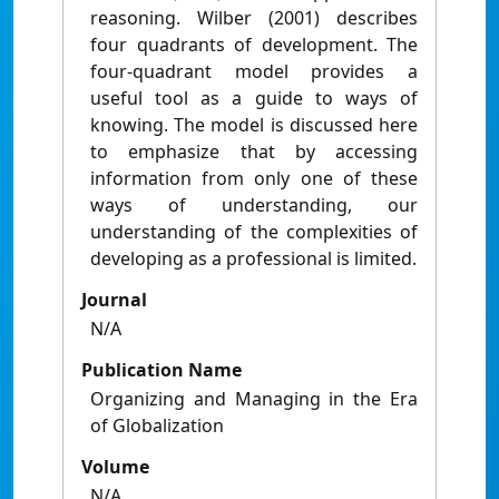
reasoning. Wilber (2001) describes
four quadrants of development. The
four-quadrant model provides a
useful tool as a guide to ways of
knowing. The model is discussed here
to emphasize that by accessing
information from only one of these
ways of understanding, our
understanding of the complexities of
developing as a professional is limited.
Journal
N/A
Publication Name
Organizing and Managing in the Era
of Globalization
Volume
N/A