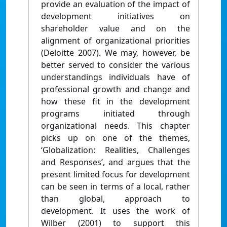
provide an evaluation of the impact of
development initiatives on
shareholder value and on the
alignment of organizational priorities
(Deloitte 2007). We may, however, be
better served to consider the various
understandings individuals have of
professional growth and change and
how these fit in the development
programs initiated through
organizational needs. This chapter
picks up on one of the themes,
‘Globalization: Realities, Challenges
and Responses’, and argues that the
present limited focus for development
can be seen in terms of a local, rather
than global, approach to
development. It uses the work of
Wilber (2001) to support this