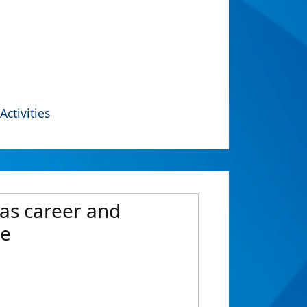
Activities
 as career and
ne