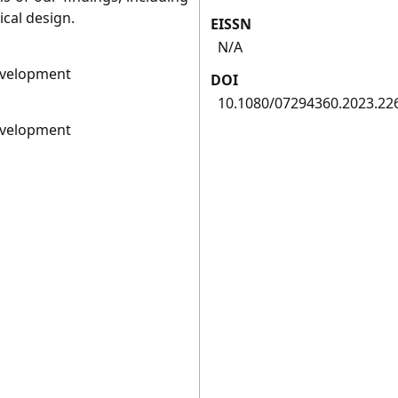
cal design.
EISSN
N/A
evelopment
DOI
10.1080/07294360.2023.22
evelopment