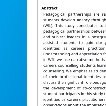
Abstract
Pedagogical partnerships are r
students develop agency through
(WIL). This study contributes to
pedagogical partnerships between
and subject leaders in a postgr
assisted students to gain clarit
identities as careers practitio
understanding and appreciation f
in WIL, we use narrative methods 
careers counselling students lear
counselling. We emphasise student
of their professional identities 
discuss the significant role pedago
the development of co-construct
student participants in this study t
identities as careers practitione
observations about the implication