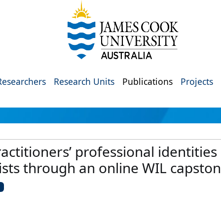
Researchers
Research Units
Publications
Projects
actitioners’ professional identities
lists through an online WIL capsto
U