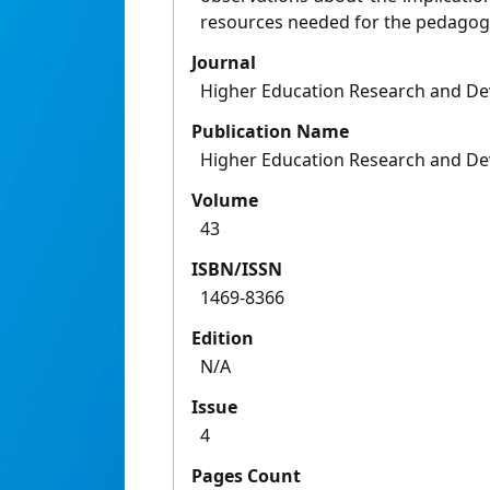
resources needed for the pedagogi
Journal
Higher Education Research and D
Publication Name
Higher Education Research and D
Volume
43
ISBN/ISSN
1469-8366
Edition
N/A
Issue
4
Pages Count