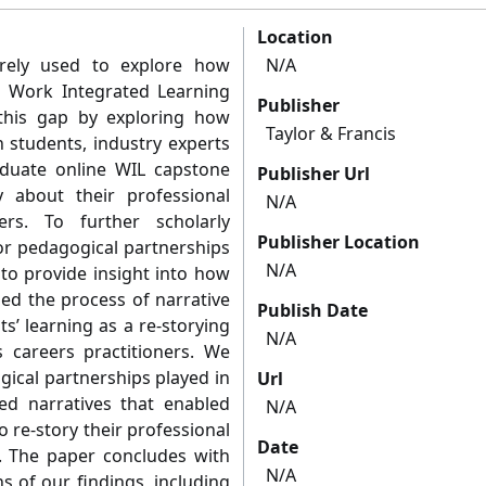
Location
arely used to explore how
N/A
 Work Integrated Learning
Publisher
 this gap by exploring how
Taylor & Francis
 students, industry experts
aduate online WIL capstone
Publisher Url
y about their professional
N/A
ners. To further scholarly
Publisher Location
or pedagogical partnerships
N/A
to provide insight into how
ned the process of narrative
Publish Date
s’ learning as a re-storying
N/A
as careers practitioners. We
gical partnerships played in
Url
ed narratives that enabled
N/A
o re-story their professional
Date
rs. The paper concludes with
N/A
s of our findings, including