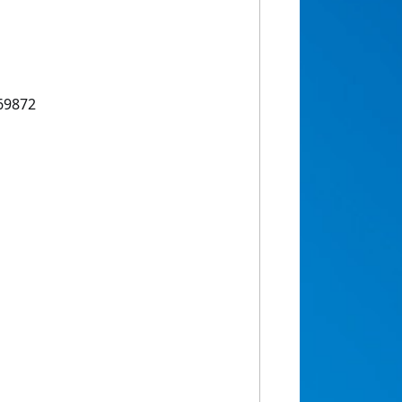
69872