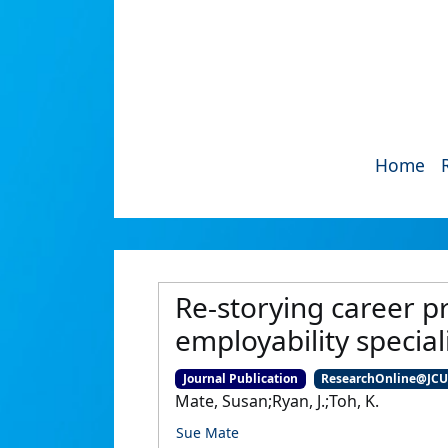
Home
Re-storying career pr
employability specia
Journal Publication
ResearchOnline@JC
Mate, Susan;Ryan, J.;Toh, K.
Sue Mate