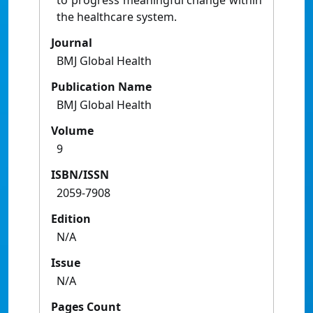
to progress meaningful change within
the healthcare system.
Journal
BMJ Global Health
Publication Name
BMJ Global Health
Volume
9
ISBN/ISSN
2059-7908
Edition
N/A
Issue
N/A
Pages Count