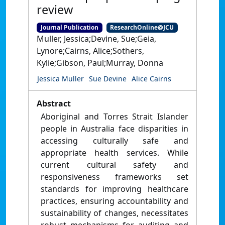
review
Journal Publication
ResearchOnline@JCU
Muller, Jessica;Devine, Sue;Geia,
Lynore;Cairns, Alice;Sothers,
Kylie;Gibson, Paul;Murray, Donna
Jessica Muller
Sue Devine
Alice Cairns
Abstract
Aboriginal and Torres Strait Islander
people in Australia face disparities in
accessing culturally safe and
appropriate health services. While
current cultural safety and
responsiveness frameworks set
standards for improving healthcare
practices, ensuring accountability and
sustainability of changes, necessitates