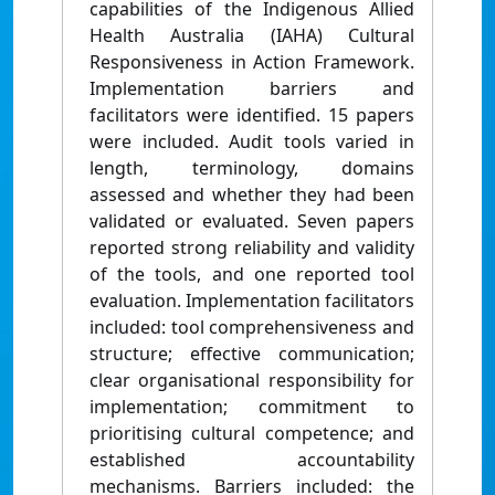
capabilities of the Indigenous Allied
Health Australia (IAHA) Cultural
Responsiveness in Action Framework.
Implementation barriers and
facilitators were identified. 15 papers
were included. Audit tools varied in
length, terminology, domains
assessed and whether they had been
validated or evaluated. Seven papers
reported strong reliability and validity
of the tools, and one reported tool
evaluation. Implementation facilitators
included: tool comprehensiveness and
structure; effective communication;
clear organisational responsibility for
implementation; commitment to
prioritising cultural competence; and
established accountability
mechanisms. Barriers included: the