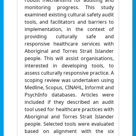
robust mechanisms for auditing and
monitoring progress. This study
examined existing cultural safety audit
tools, and facilitators and barriers to
implementation, in the context of
providing culturally safe and
responsive healthcare services with
Aboriginal and Torres Strait Islander
people. This will assist organisations,
interested in developing tools, to
assess culturally responsive practice. A
scoping review was undertaken using
Medline, Scopus, CINAHL, Informit and
PsychInfo databases. Articles were
included if they described an audit
tool used for healthcare practices with
Aboriginal and Torres Strait Islander
people. Selected tools were evaluated
based on alignment with the six