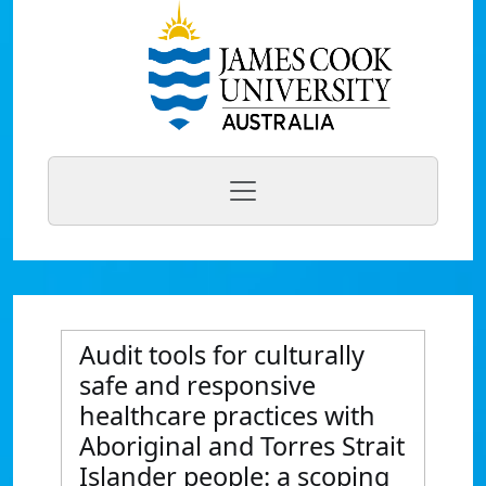
Audit tools for culturally
safe and responsive
healthcare practices with
Aboriginal and Torres Strait
Islander people: a scoping