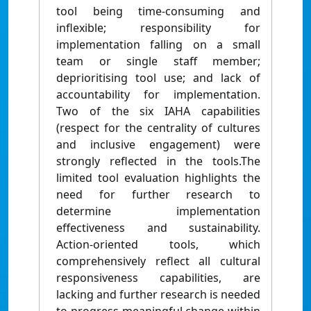
tool being time-consuming and
inflexible; responsibility for
implementation falling on a small
team or single staff member;
deprioritising tool use; and lack of
accountability for implementation.
Two of the six IAHA capabilities
(respect for the centrality of cultures
and inclusive engagement) were
strongly reflected in the tools.The
limited tool evaluation highlights the
need for further research to
determine implementation
effectiveness and sustainability.
Action-oriented tools, which
comprehensively reflect all cultural
responsiveness capabilities, are
lacking and further research is needed