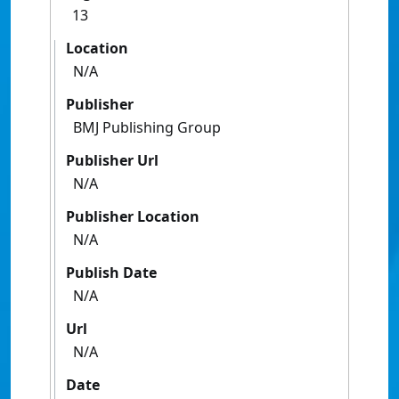
13
Location
N/A
Publisher
BMJ Publishing Group
Publisher Url
N/A
Publisher Location
N/A
Publish Date
N/A
Url
N/A
Date