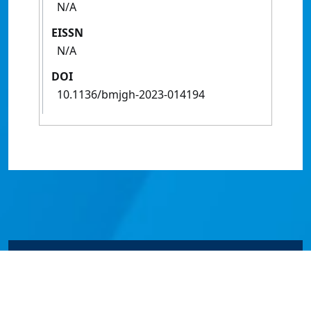
N/A
EISSN
N/A
DOI
10.1136/bmjgh-2023-014194
© James Cook University 2024 to 2026 | TEQSA Provider
ID: PRV12077 | CRICOS Provider Code 00117J | ABN
46253211955