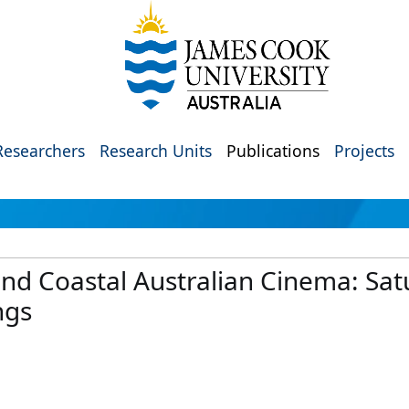
Researchers
Research Units
Publications
Projects
d Coastal Australian Cinema: Satu
ngs