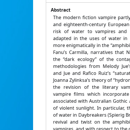
Abstract
The modern fiction vampire partl
and eighteenth-century European 
risk of water to vampires and r
adapted in the uses of water in
more enigmatically in the “amphib
Fanu’s Carmilla, narratives that
the “dark ecology” of the conta
methodologies from Melody Jue’s
and Jue and Rafico Ruiz’s “satura
Joanna Zylinksa’s theory of “hydro
the revision of the literary va
vampire films which incorporate
associated with Australian Gothic
of violent sunlight. In particular, 
of water in Daybreakers (Spierig Br
revival and twist on the amphibi
vampires, and with respect to the 