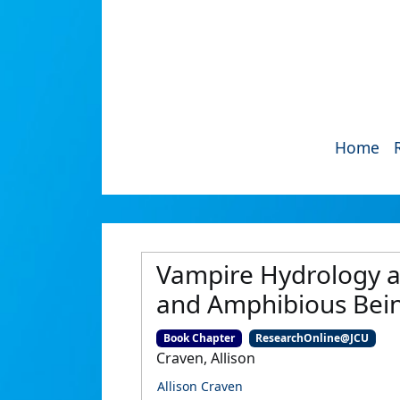
Home
Vampire Hydrology an
and Amphibious Bei
Book Chapter
ResearchOnline@JCU
Craven, Allison
Allison Craven