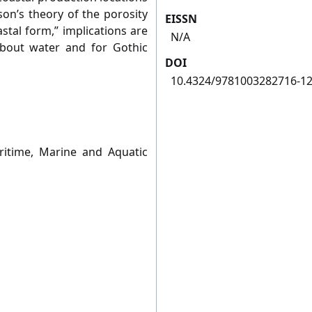
on’s theory of the porosity
EISSN
stal form,” implications are
N/A
about water and for Gothic
DOI
10.4324/9781003282716-1
ritime, Marine and Aquatic