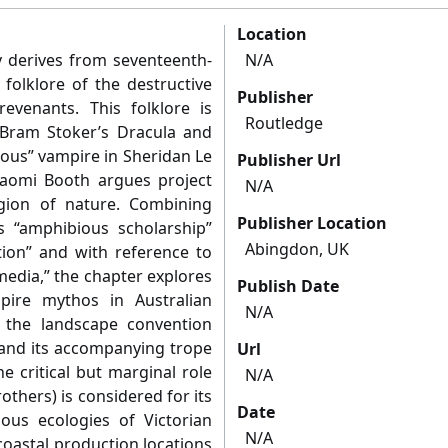
Location
y derives from seventeenth-
N/A
folklore of the destructive
Publisher
evenants. This folklore is
Routledge
 Bram Stoker’s Dracula and
ious” vampire in Sheridan Le
Publisher Url
 Naomi Booth argues project
N/A
gion of nature. Combining
Publisher Location
 “amphibious scholarship”
Abingdon, UK
tion” and with reference to
media,” the chapter explores
Publish Date
mpire mythos in Australian
N/A
 the landscape convention
 and its accompanying trope
Url
the critical but marginal role
N/A
others) is considered for its
Date
ous ecologies of Victorian
N/A
coastal production locations