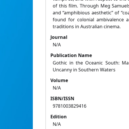
of this film. Through Meg Samuels
and “amphibious aesthetic” of “coa
found for colonial ambivalence 
traditions in Australian cinema.
Journal
N/A
Publication Name
Gothic in the Oceanic South: Ma
Uncanny in Southern Waters
Volume
N/A
ISBN/ISSN
9781003829416
Edition
N/A