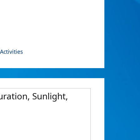
Activities
ration, Sunlight,