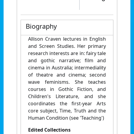
Biography
Allison Craven lectures in English
and Screen Studies. Her primary
research interests are in: fairy tale
and gothic narrative; film and
cinema in Australia; intermediality
of theatre and cinema; second
wave feminisms. She teaches
courses in Gothic Fiction, and
Children's Literature, and she
coordinates the first-year Arts
core subject, Time, Truth and the
Human Condition (see 'Teaching')
Edited Collections