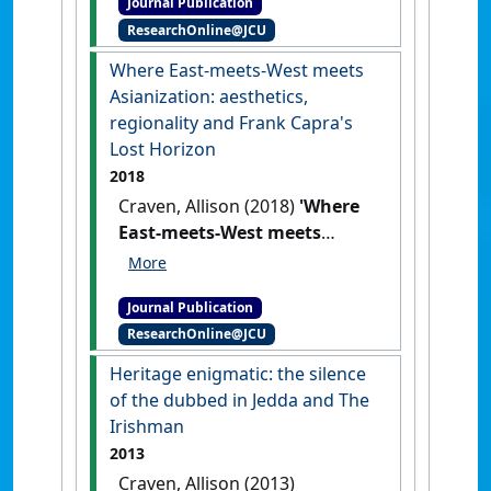
Journal Publication
Queensland'
.
Screening the
ResearchOnline@JCU
Past
, 43 .
Where East-meets-West meets
Asianization: aesthetics,
regionality and Frank Capra's
Lost Horizon
2018
Craven, Allison (2018)
'Where
East-meets-West meets
Asianization: aesthetics,
regionality and Frank Capra's
Journal Publication
Lost Horizon'
.
Asian Cinema
, 29
ResearchOnline@JCU
(2):175-187.
[DOI]
Heritage enigmatic: the silence
of the dubbed in Jedda and The
Irishman
2013
Craven, Allison (2013)