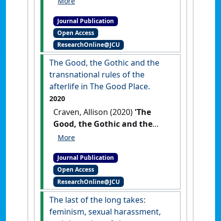
converging literary traditions
Journal Publication
of Australian gothic cinema'
.
Open Access
Studies in Australasian Cinema
,
ResearchOnline@JCU
14 (3):162-177.
[DOI]
The Good, the Gothic and the
transnational rules of the
afterlife in The Good Place.
2020
Craven, Allison (2020)
'The
Good, the Gothic and the
transnational rules of the
afterlife in The Good Place'
.
Journal Publication
Entertainment and Sports Law
Open Access
Journal
, 18 (1).
[DOI]
ResearchOnline@JCU
The last of the long takes:
feminism, sexual harassment,