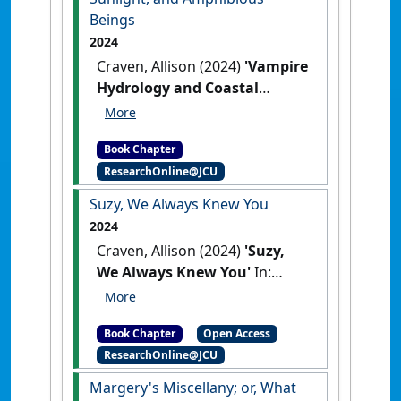
Beings
2024
Craven, Allison (2024)
'Vampire
Hydrology and Coastal
Australian Cinema:
Saturation, Sunlight, and
Book Chapter
Amphibious Beings'
In:
ResearchOnline@JCU
Craven, Allison (2024) Vampire
Hydrology and Coastal
Suzy, We Always Knew You
Australian Cinema: Saturation,
2024
Sunlight, and Amphibious
Craven, Allison (2024)
'Suzy,
Beings. In: Craven, Allison, and
We Always Knew You'
In:
Sandars, Diana, (eds.) Gothic in
Craven, Allison (2024) Suzy, We
the Oceanic South: Maritime,
Always Knew You. In: Brode,
Marine and Aquatic Uncanny in
Book Chapter
Open Access
Douglas, and Deyneka, Leah,
Southern Waters. Routledge,
ResearchOnline@JCU
(eds.) Something Wicked.
Abingdon, UK, pp. 167-
Bloomsbury, New York, NY,
Margery's Miscellany; or, What
185(Eds.).
Gothic in the Oceanic
USA, pp. 143-156(Eds.).