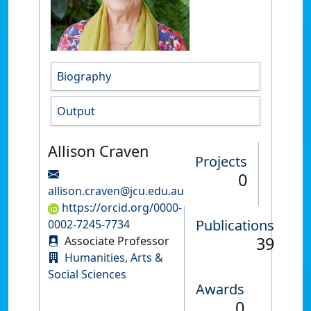
Biography
Output
Allison Craven
Projects
0
allison.craven@jcu.edu.au
https://orcid.org/0000-
Publications
0002-7245-7734
39
Associate Professor
Humanities, Arts &
Social Sciences
Awards
0