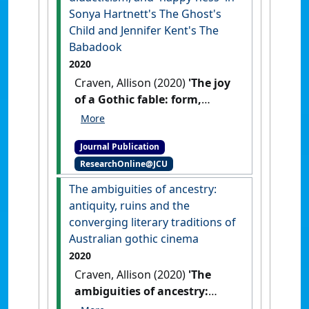
Sonya Hartnett's The Ghost's
Child and Jennifer Kent's The
Babadook
2020
Craven, Allison (2020)
'The joy
of a Gothic fable: form,
didacticism, and 'happy-ness'
in Sonya Hartnett's The
Journal Publication
Ghost's Child and Jennifer
ResearchOnline@JCU
Kent's The Babadook'
.
Aeternum: The Journal of
The ambiguities of ancestry:
Contemporary Gothic Studies
, 7
antiquity, ruins and the
(1):1-16.
converging literary traditions of
Australian gothic cinema
2020
Craven, Allison (2020)
'The
ambiguities of ancestry:
antiquity, ruins and the