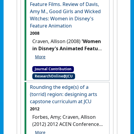
Journal of the Association for the
Feature Films. Review of Davis,
Study of Australian Literature
, 21
Amy M., Good Girls and Wicked
(2) .
Witches: Women in Disney's
Feature Animation
2008
Craven, Allison (2008)
'Women
in Disney's Animated Feature
Films. Review of Davis, Amy
M., Good Girls and Wicked
Journal Contribution
Witches: Women in Disney's
ResearchOnline@JCU
Feature Animation'
H-Net
Reviews in the Humanities and
Rounding the edge(s) of a
Social Sciences
, :1-3.
(torrid) region: designing arts
capstone curriculum at JCU
2012
Forbes, Amy; Craven, Allison
(2012) 2012 ACEN Conference
'Collaborative Education: