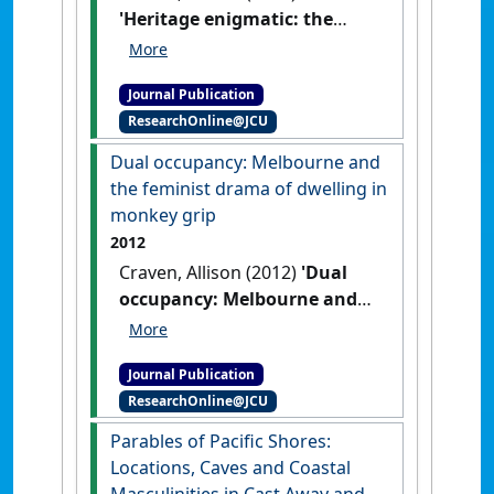
'Heritage enigmatic: the
silence of the dubbed in
Jedda and The Irishman'
.
Journal Publication
Studies in Australasian Cinema
, 7
ResearchOnline@JCU
(1):23-34.
[DOI]
Dual occupancy: Melbourne and
the feminist drama of dwelling in
monkey grip
2012
Craven, Allison (2012)
'Dual
occupancy: Melbourne and
the feminist drama of
dwelling in monkey grip'
.
Journal Publication
Studies in Australasian Cinema
, 5
ResearchOnline@JCU
(3):333-342.
[DOI]
Parables of Pacific Shores:
Locations, Caves and Coastal
Masculinities in Cast Away and