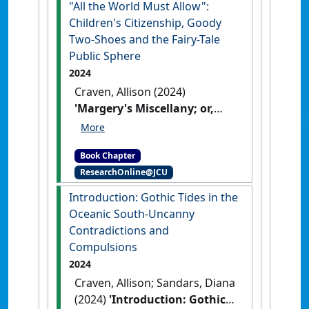
"All the World Must Allow":
South: Maritime, Marine and
Something Wicked
. New York,
Children's Citizenship, Goody
Aquatic Uncanny in Southern
NY, USA : Bloomsbury.
[DOI]
Two-Shoes and the Fairy-Tale
Waters
. Abingdon, UK :
Public Sphere
Routledge.
[DOI]
2024
Craven, Allison (2024)
'Margery's Miscellany; or,
What All the World Must
Allow: Children's Citizenship,
Book Chapter
Goody Two-Shoes and the
ResearchOnline@JCU
Fairy-Tale Public Sphere'
In:
Craven, Allison (2024)
Introduction: Gothic Tides in the
Margery's Miscellany; or, What
Oceanic South-Uncanny
All the World Must Allow:
Contradictions and
Children's Citizenship, Goody
Compulsions
Two-Shoes and the Fairy-Tale
2024
Public Sphere. In: Greenhill,
Craven, Allison; Sandars, Diana
Pauline, and Orme, Jennifer,
(2024)
'Introduction: Gothic
(eds.) Just Wonder: Shifting