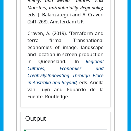
Beings and Media Cultures: Folk
Monsters, Im/materiality, Regionality,
eds. J. Balanzategui and A. Craven
(241-268). Amsterdam UP.
Craven, A. (2019). 'Terraform and
terra firma: Transnational
economies of image, landscape
and location in screen production
in Queensland.' In
Regional
Cultures, Economies and
Creativity:Innovating Through Place
in Australia and Beyond
,
eds. Ariella
van Luyn and Eduardo de la
Fuente. Routledge.
Output