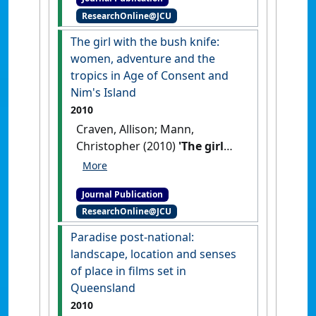
Australasian Cinema
, 5 (1):31-42.
ResearchOnline@JCU
[DOI]
The girl with the bush knife:
women, adventure and the
tropics in Age of Consent and
Nim's Island
2010
Craven, Allison; Mann,
Christopher (2010)
'The girl
with the bush knife: women,
adventure and the tropics in
Journal Publication
Age of Consent and Nim's
ResearchOnline@JCU
Island'
.
Etropic: electronic
journal of studies in the tropics
, 9
Paradise post-national:
:1-11.
landscape, location and senses
of place in films set in
Queensland
2010