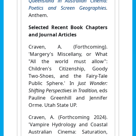
Queensland in Australian Cinema:
Poetics and Screen Geographies
.
Anthem.
Selected Recent Book Chapters
and Journal Articles
Craven, A. (Forthcoming).
'Margery's Miscellany, or What
"All the world must allow":
Children's Citizenship, Goody
Two-Shoes, and the Fairy-Tale
Public Sphere.' In
Just Wonder:
Shifting Perspectives in Tradition,
eds
Pauline Greenhill and Jennifer
Orme. Utah State UP.
Craven, A. (Forthcoming 2024).
'Vampire Hydrology and Coastal
Australian Cinema: Saturation,