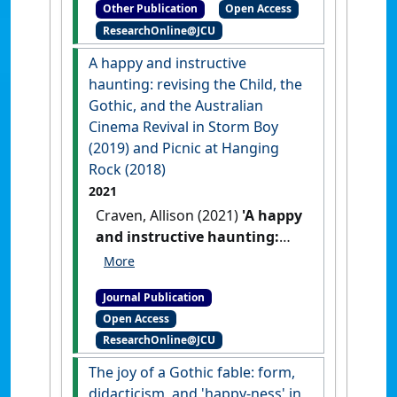
Other Publication
Open Access
Townsville: [Non-Research
ResearchOnline@JCU
Book Chapter]
A happy and instructive
haunting: revising the Child, the
Gothic, and the Australian
Cinema Revival in Storm Boy
(2019) and Picnic at Hanging
Rock (2018)
2021
Craven, Allison (2021)
'A happy
and instructive haunting:
revising the Child, the
Gothic, and the Australian
Journal Publication
Cinema Revival in Storm Boy
Open Access
(2019) and Picnic at Hanging
ResearchOnline@JCU
Rock (2018)'
.
Journal of
Australian Studies
, 45 (1):45-60.
The joy of a Gothic fable: form,
[DOI]
didacticism, and 'happy-ness' in