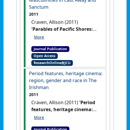
Sanctum
2011
Craven, Allison (2011)
'Parables of Pacific Shores:
Locations, Caves and Coastal
Masculinities in Cast Away
Journal Publication
and Sanctum'
.
Etropic:
Open Access
electronic journal of studies in the
ResearchOnline@JCU
tropics
, 10 :158-165.
Period features, heritage cinema:
region, gender and race in The
Irishman
2011
Craven, Allison (2011)
'Period
features, heritage cinema:
region, gender and race in
The Irishman'
.
Studies in
Journal Publication