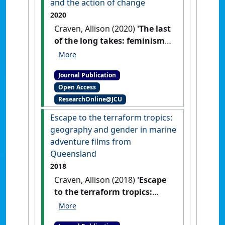
and the action of change
2020
Craven, Allison (2020)
'The last
of the long takes: feminism,
sexual harassment, and the
action of change'
.
M/C Journal
,
Journal Publication
23 (2).
Open Access
ResearchOnline@JCU
Escape to the terraform tropics:
geography and gender in marine
adventure films from
Queensland
2018
Craven, Allison (2018)
'Escape
to the terraform tropics:
geography and gender in
marine adventure films from