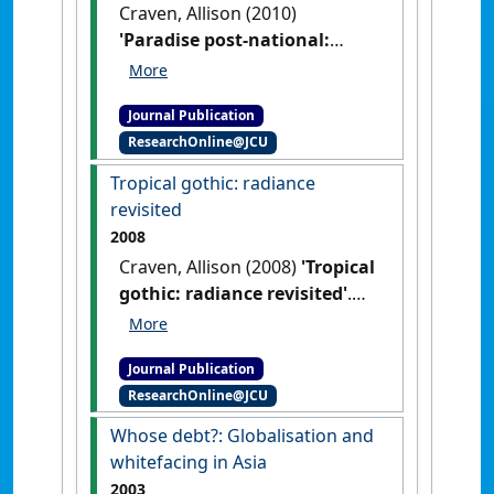
Craven, Allison (2010)
'Paradise post-national:
landscape, location and
senses of place in films set in
Journal Publication
Queensland'
.
Metro
, (166):108-
ResearchOnline@JCU
113.
Tropical gothic: radiance
revisited
2008
Craven, Allison (2008)
'Tropical
gothic: radiance revisited'
.
Etropic: electronic journal of
studies in the tropics
, 7 .
Journal Publication
ResearchOnline@JCU
Whose debt?: Globalisation and
whitefacing in Asia
2003