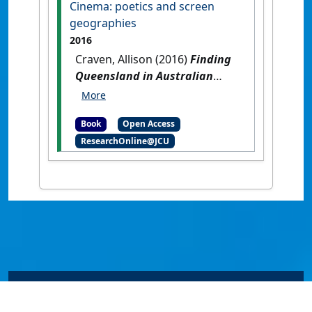
Cinema: poetics and screen
Malaysia : Universiti Putra
geographies
Malaysia Press.
2016
Craven, Allison (2016)
Finding
Queensland in Australian
Cinema: poetics and screen
geographies
.
London, UK:
Book
Open Access
Anthem Press.
ResearchOnline@JCU
© James Cook University 2024 to 2026 | TEQSA Provider