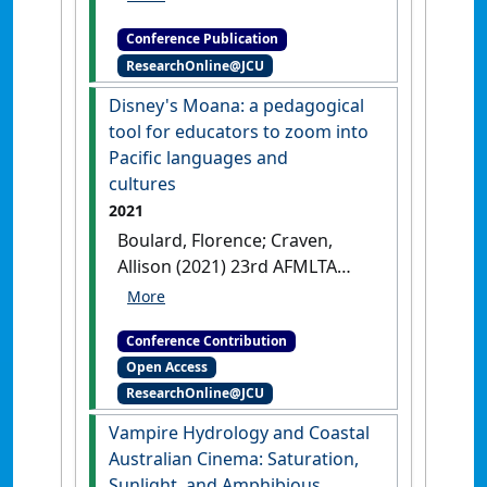
Investing in the Future' . In:
Conference Publication
Campbell, Matthew eds.
ResearchOnline@JCU
Rounding the edge(s) of a
(torrid) region: designing arts
Disney's Moana: a pedagogical
capstone curriculum at JCU
tool for educators to zoom into
Geelong, Victoria,
Pacific languages and
cultures
2021
Boulard, Florence; Craven,
Allison (2021) 23rd AFMLTA
International Languages
Conference
Disney's Moana: a
Conference Contribution
pedagogical tool for educators to
Open Access
zoom into Pacific languages and
ResearchOnline@JCU
cultures
Online Event, .
Vampire Hydrology and Coastal
Australian Cinema: Saturation,
Sunlight, and Amphibious