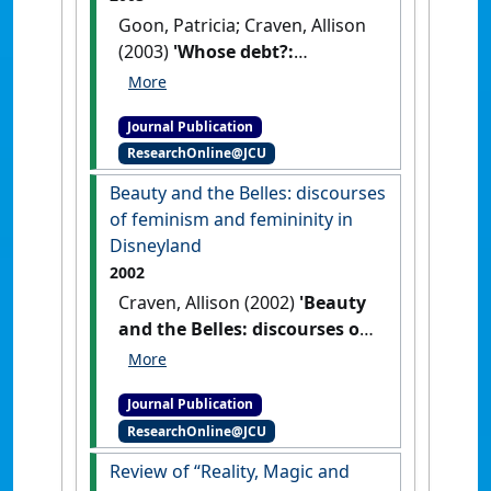
Goon, Patricia; Craven, Allison
(2003)
'Whose debt?:
Globalisation and
whitefacing in Asia'
.
Journal Publication
Intersections: Gender, History and
ResearchOnline@JCU
Culture in the Asian Context
, 9 .
Beauty and the Belles: discourses
of feminism and femininity in
Disneyland
2002
Craven, Allison (2002)
'Beauty
and the Belles: discourses of
feminism and femininity in
Disneyland'
.
European Journal
Journal Publication
of Women's Studies
, 9 (2):123-
ResearchOnline@JCU
142.
[DOI]
Review of “Reality, Magic and