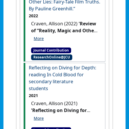
Other Lies: Fairy-Tale Film Truths.
By Pauline Greenhill.”
2022
Craven, Allison (2022)
'Review
of “Reality, Magic and Other
Lies: Fairy-Tale Film Truths.
By Pauline Greenhill.”'
Marvels
Journal Contribution
& Tales
, 36 (1) :144-146.
ResearchOnline@JCU
Reflecting on Diving for Depth:
reading In Cold Blood for
secondary literature
students
2021
Craven, Allison (2021)
'Reflecting on Diving for
Depth: reading In Cold Blood
for secondary literature