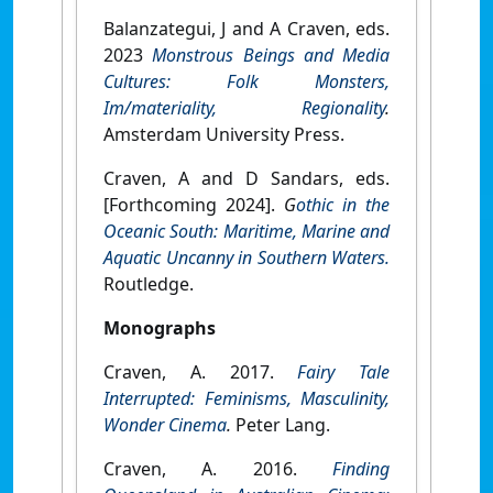
Balanzategui, J and A Craven, eds.
2023
Monstrous Beings and Media
Cultures: Folk Monsters,
Im/materiality, Regionality
.
Amsterdam University Press.
Craven, A and D Sandars, eds.
[Forthcoming 2024].
G
othic in the
Oceanic South: Maritime, Marine and
Aquatic Uncanny in Southern Waters.
Routledge.
Monographs
Craven, A. 2017.
Fairy Tale
Interrupted: Feminisms, Masculinity,
Wonder Cinema
.
Peter Lang.
Craven, A. 2016.
Finding