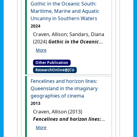
Gothic in the Oceanic South:
Maritime, Marine and Aquatic
Uncanny in Southern Waters
2024
Craven, Allison; Sandars, Diana
(2024)
Gothic in the Oceanic
South: Maritime, Marine and
Aquatic Uncanny in Southern
Other Publication
Waters
.
Abingdon, UK: [Edited
ResearchOnline@JCU
Publication]
[DOI]
Fencelines and horizon lines:
Queensland in the imaginary
geographies of cinema
2013
Craven, Allison (2013)
Fencelines and horizon lines:
Queensland in the imaginary
geographies of cinema
.