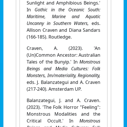
Sunlight and Amphibious Beings.'
In
Gothic in the Oceanic South:
Maritime, Marine and Aquatic
Uncanny in Southern Waters,
eds.
Allison Craven and Diana Sandars
(166-185). Routledge.
Craven, A. (2023). 'An
(Un)Common Ancestor: Australian
Tales of the Bunyip.' In
Monstrous
Beings and Media Cultures: Folk
Monsters, Im/materiality, Regionality,
eds. J. Balanzategui and A. Craven
(217-240). Amsterdam UP.
Balanzategui, J. and A. Craven.
(2023). 'The Folk Horror "Feeling":
Monstrous Modalities and the
Critical Occult.' In
Monstrous