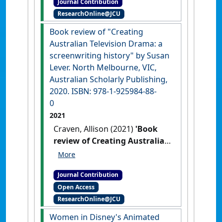
Journal Contribution
students'
Words'Worth
, 54 (2)
ResearchOnline@JCU
:12-14.
Book review of "Creating
Australian Television Drama: a
screenwriting history" by Susan
Lever. North Melbourne, VIC,
Australian Scholarly Publishing,
2020. ISBN: 978-1-925984-88-
0
2021
Craven, Allison (2021)
'Book
review of Creating Australian
Television Drama: a
screenwriting history by
Journal Contribution
Susan Lever. North
Open Access
Melbourne, VIC, Australian
ResearchOnline@JCU
Scholarly Publishing, 2020.
ISBN: 978-1-925984-88-0'
Women in Disney's Animated