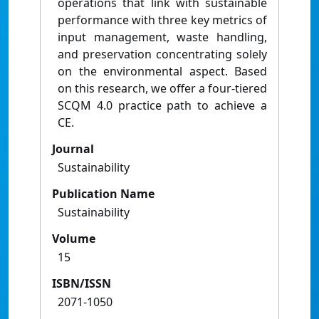
operations that link with sustainable
performance with three key metrics of
input management, waste handling,
and preservation concentrating solely
on the environmental aspect. Based
on this research, we offer a four-tiered
SCQM 4.0 practice path to achieve a
CE.
Journal
Sustainability
Publication Name
Sustainability
Volume
15
ISBN/ISSN
2071-1050