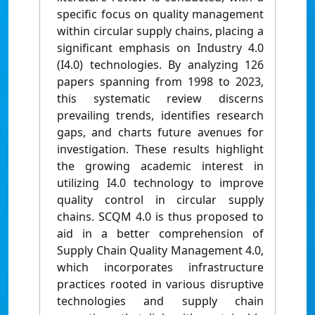
specific focus on quality management
within circular supply chains, placing a
significant emphasis on Industry 4.0
(I4.0) technologies. By analyzing 126
papers spanning from 1998 to 2023,
this systematic review discerns
prevailing trends, identifies research
gaps, and charts future avenues for
investigation. These results highlight
the growing academic interest in
utilizing I4.0 technology to improve
quality control in circular supply
chains. SCQM 4.0 is thus proposed to
aid in a better comprehension of
Supply Chain Quality Management 4.0,
which incorporates infrastructure
practices rooted in various disruptive
technologies and supply chain