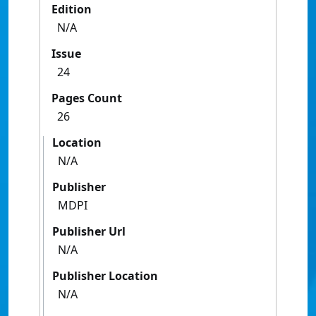
Edition
N/A
Issue
24
Pages Count
26
Location
N/A
Publisher
MDPI
Publisher Url
N/A
Publisher Location
N/A