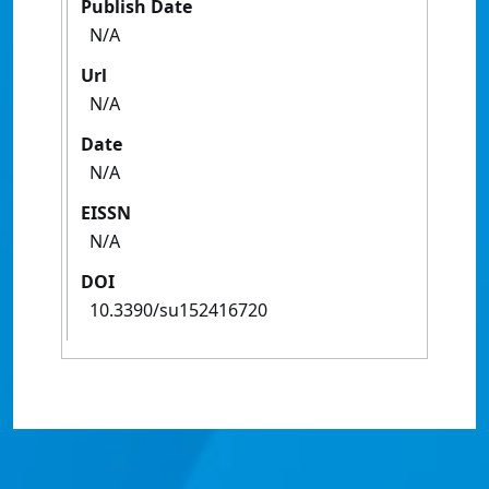
Publish Date
N/A
Url
N/A
Date
N/A
EISSN
N/A
DOI
10.3390/su152416720