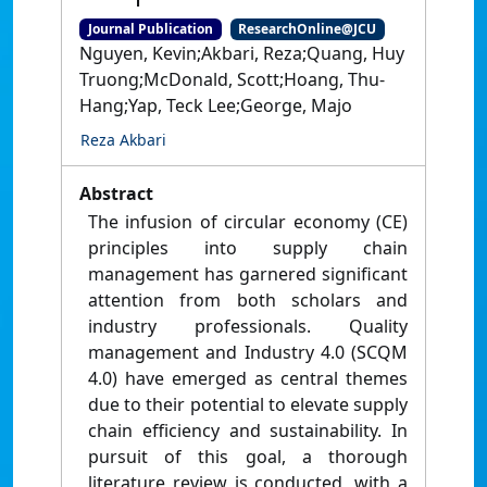
Journal Publication
ResearchOnline@JCU
Nguyen, Kevin;Akbari, Reza;Quang, Huy
Truong;McDonald, Scott;Hoang, Thu-
Hang;Yap, Teck Lee;George, Majo
Reza Akbari
Abstract
The infusion of circular economy (CE)
principles into supply chain
management has garnered significant
attention from both scholars and
industry professionals. Quality
management and Industry 4.0 (SCQM
4.0) have emerged as central themes
due to their potential to elevate supply
chain efficiency and sustainability. In
pursuit of this goal, a thorough
literature review is conducted, with a