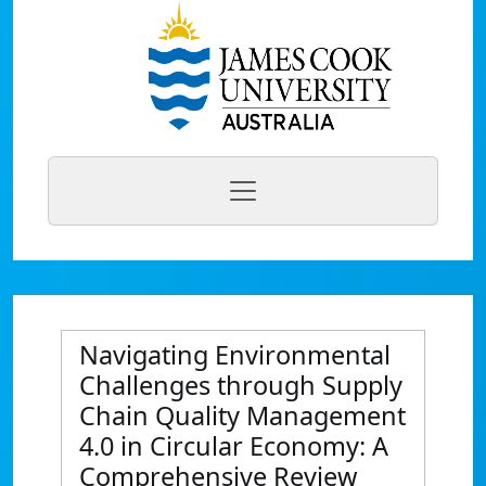
Navigating Environmental
Challenges through Supply
Chain Quality Management
4.0 in Circular Economy: A
Comprehensive Review