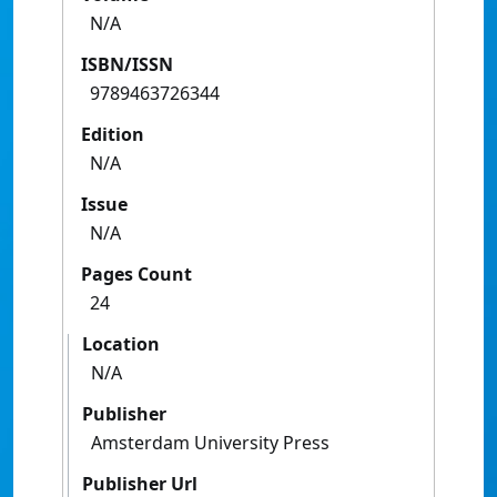
N/A
ISBN/ISSN
9789463726344
Edition
N/A
Issue
N/A
Pages Count
24
Location
N/A
Publisher
Amsterdam University Press
Publisher Url