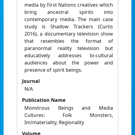
media by First Nations creatives which
bring ancestral spirits into
contemporary media. The main case
study is Shadow Trackers (Curtis
2016), a documentary television show
that resembles the format of
paranormal reality television but
educatively addresses bi-cultural
audiences about the power and
presence of spirit beings.
Journal
N/A
Publication Name
Monstrous Beings and Media
Cultures: Folk Monsters,
Im/materiality, Regionality
Volume