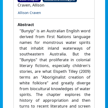
Craven, Allison
Allison Craven
Abstract
"Bunyip" is an Australian English word
derived from First Nations language
names for monstrous water spirits
that inhabit inland waterways of
southeastern Australia. But the
"Bunyips" that proliferate in colonial
literary fictions, especially children's
stories, are what Elspeth Tilley (2009)
terms an "Aboriginalist creation of
white folklore" and greatly diverge
from biocultural knowledges of water
spirits. The chapter explores the
history of appropriation and then
turns to recent literature and screen