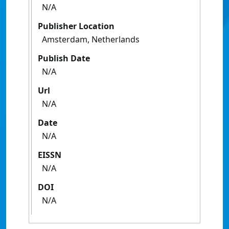
N/A
Publisher Location
Amsterdam, Netherlands
Publish Date
N/A
Url
N/A
Date
N/A
EISSN
N/A
DOI
N/A