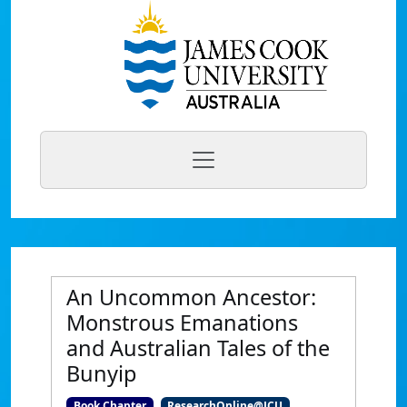
An Uncommon Ancestor:
Monstrous Emanations
and Australian Tales of the
Bunyip
Book Chapter
ResearchOnline@JCU