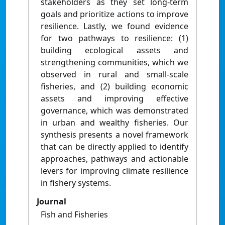
stakeholders as they set long-term
goals and prioritize actions to improve
resilience. Lastly, we found evidence
for two pathways to resilience: (1)
building ecological assets and
strengthening communities, which we
observed in rural and small-scale
fisheries, and (2) building economic
assets and improving effective
governance, which was demonstrated
in urban and wealthy fisheries. Our
synthesis presents a novel framework
that can be directly applied to identify
approaches, pathways and actionable
levers for improving climate resilience
in fishery systems.
Journal
Fish and Fisheries