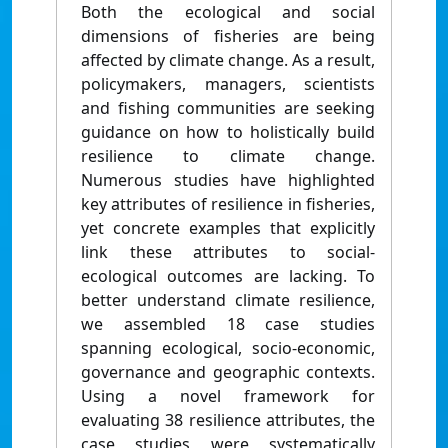
Both the ecological and social
dimensions of fisheries are being
affected by climate change. As a result,
policymakers, managers, scientists
and fishing communities are seeking
guidance on how to holistically build
resilience to climate change.
Numerous studies have highlighted
key attributes of resilience in fisheries,
yet concrete examples that explicitly
link these attributes to social-
ecological outcomes are lacking. To
better understand climate resilience,
we assembled 18 case studies
spanning ecological, socio-economic,
governance and geographic contexts.
Using a novel framework for
evaluating 38 resilience attributes, the
case studies were systematically