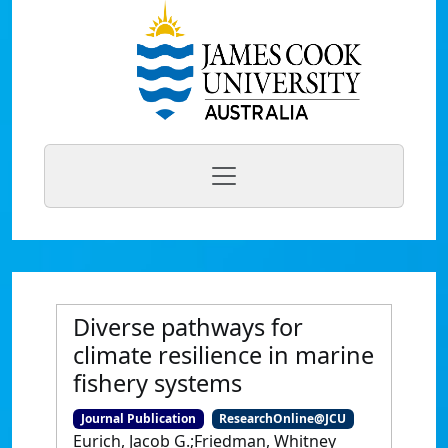
Diverse pathways for
climate resilience in marine
fishery systems
Journal Publication
ResearchOnline@JCU
Eurich, Jacob G.;Friedman, Whitney