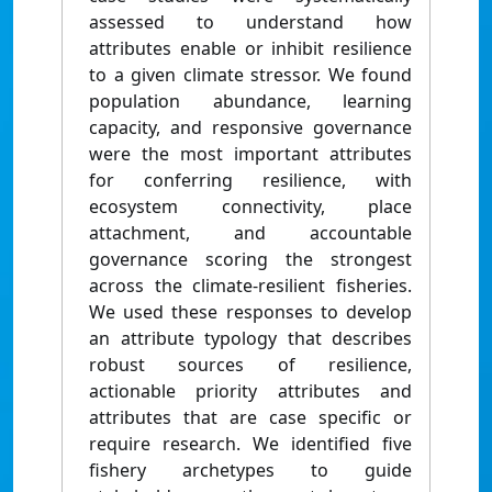
assessed to understand how
attributes enable or inhibit resilience
to a given climate stressor. We found
population abundance, learning
capacity, and responsive governance
were the most important attributes
for conferring resilience, with
ecosystem connectivity, place
attachment, and accountable
governance scoring the strongest
across the climate-resilient fisheries.
We used these responses to develop
an attribute typology that describes
robust sources of resilience,
actionable priority attributes and
attributes that are case specific or
require research. We identified five
fishery archetypes to guide