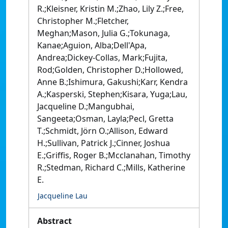
R.;Kleisner, Kristin M.;Zhao, Lily Z.;Free,
Christopher M.;Fletcher,
Meghan;Mason, Julia G.;Tokunaga,
Kanae;Aguion, Alba;Dell'Apa,
Andrea;Dickey-Collas, Mark;Fujita,
Rod;Golden, Christopher D.;Hollowed,
Anne B.;Ishimura, Gakushi;Karr, Kendra
A.;Kasperski, Stephen;Kisara, Yuga;Lau,
Jacqueline D.;Mangubhai,
Sangeeta;Osman, Layla;Pecl, Gretta
T.;Schmidt, Jörn O.;Allison, Edward
H.;Sullivan, Patrick J.;Cinner, Joshua
E.;Griffis, Roger B.;Mcclanahan, Timothy
R.;Stedman, Richard C.;Mills, Katherine
E.
Jacqueline Lau
Abstract