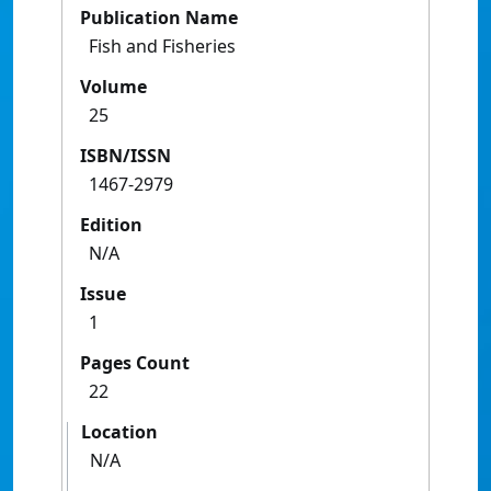
Publication Name
Fish and Fisheries
Volume
25
ISBN/ISSN
1467-2979
Edition
N/A
Issue
1
Pages Count
22
Location
N/A