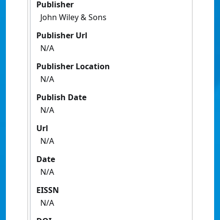
Publisher
John Wiley & Sons
Publisher Url
N/A
Publisher Location
N/A
Publish Date
N/A
Url
N/A
Date
N/A
EISSN
N/A