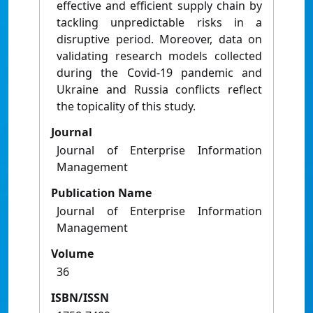
effective and efficient supply chain by
tackling unpredictable risks in a
disruptive period. Moreover, data on
validating research models collected
during the Covid-19 pandemic and
Ukraine and Russia conflicts reflect
the topicality of this study.
Journal
Journal of Enterprise Information
Management
Publication Name
Journal of Enterprise Information
Management
Volume
36
ISBN/ISSN