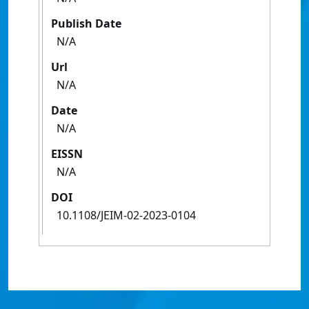
Publish Date
N/A
Url
N/A
Date
N/A
EISSN
N/A
DOI
10.1108/JEIM-02-2023-0104