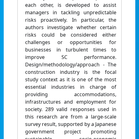
each other, is developed to assist
managers in tackling unpredictable
risks proactively. In particular, the
authors investigate whether certain
risks could be considered either
challenges or opportunities for
businesses in turbulent times to
improve SC performance.
Design/methodology/approach - The
construction industry is the focal
study context as it is one of the most
essential industries in charge of
providing accommodations,
infrastructures and employment for
society. 289 valid responses used in
this research are from a large-scale
survey result, supported by a Japanese
government project promoting