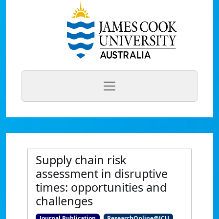
Supply chain risk
assessment in disruptive
times: opportunities and
challenges
Journal Publication
ResearchOnline@JCU