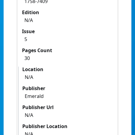
1758-7409
Edition
N/A
Issue
5
Pages Count
30
Location
N/A
Publisher
Emerald
Publisher Url
N/A
Publisher Location
N/A