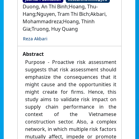
Duong, An Thi Binh;Hoang, Thu-
Hang;Nguyen, Tram Thi Bich;Akbari,
Mohammadreza;Hoang, Thinh
Gia;Truong, Huy Quang
Reza Akbari
Abstract
Purpose - Proactive risk assessment
suggests that risk assessment should
emphasize the consequences that it
might cause and the opportunities it
might create for firms. Hence, this
study aims to validate risk impact on
supply chain performance in the
context of the Vietnamese
construction sector. Also, a complex
network, in which multiple risk factors
mutually affect, impede or promote