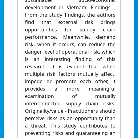
sustainable socio-economic
development in Vietnam. Findings -
From the study findings, the authors
find that external risk brings
opportunities for supply chain
performance. Meanwhile, demand
risk, when it occurs, can reduce the
danger level of operational risk, which
is an interesting finding of this
research. It is evident that when
multiple risk factors mutually affect,
impede or promote each other, it
provides a more meaningful
examination of mutually
interconnected supply chain risks.
Originality/value - Practitioners should
perceive risks as an opportunity than
a threat. This study contributes to
preventing risks and guaranteeing an