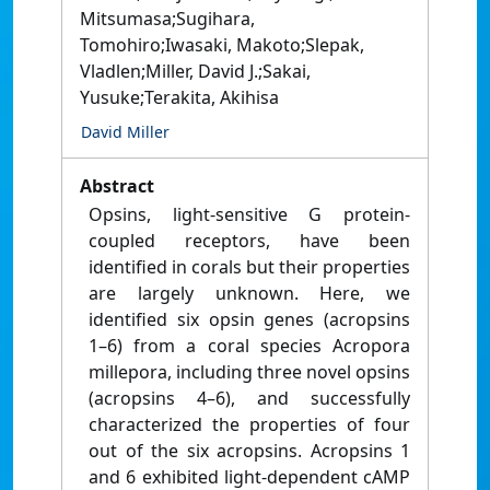
Mitsumasa;Sugihara,
Tomohiro;Iwasaki, Makoto;Slepak,
Vladlen;Miller, David J.;Sakai,
Yusuke;Terakita, Akihisa
David Miller
Abstract
Opsins, light-sensitive G protein-
coupled receptors, have been
identified in corals but their properties
are largely unknown. Here, we
identified six opsin genes (acropsins
1–6) from a coral species Acropora
millepora, including three novel opsins
(acropsins 4–6), and successfully
characterized the properties of four
out of the six acropsins. Acropsins 1
and 6 exhibited light-dependent cAMP