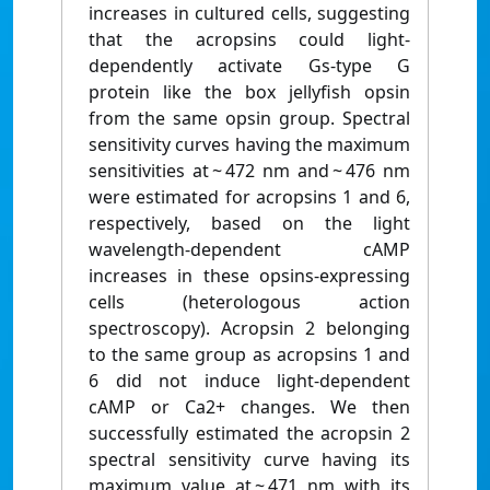
increases in cultured cells, suggesting
that the acropsins could light-
dependently activate Gs-type G
protein like the box jellyfish opsin
from the same opsin group. Spectral
sensitivity curves having the maximum
sensitivities at ~ 472 nm and ~ 476 nm
were estimated for acropsins 1 and 6,
respectively, based on the light
wavelength-dependent cAMP
increases in these opsins-expressing
cells (heterologous action
spectroscopy). Acropsin 2 belonging
to the same group as acropsins 1 and
6 did not induce light-dependent
cAMP or Ca2+ changes. We then
successfully estimated the acropsin 2
spectral sensitivity curve having its
maximum value at ~ 471 nm with its