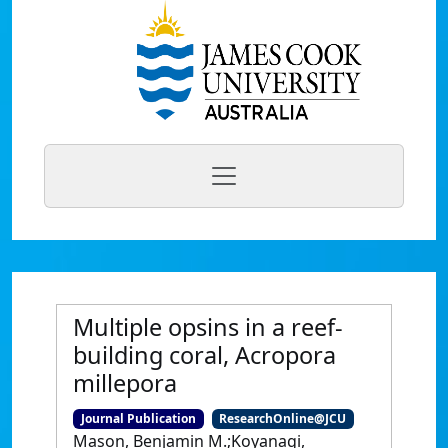
Multiple opsins in a reef-
building coral, Acropora
millepora
Journal Publication
ResearchOnline@JCU
Mason, Benjamin M.;Koyanagi,