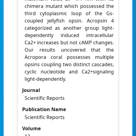
chimera mutant which possessed the
third cytoplasmic loop of the Gs-
coupled jellyfish opsin. Acropsin 4
categorized as another group light-
dependently induced intracellular
Ca2+ increases but not cAMP changes.
Our results uncovered that the
Acropora coral possesses multiple
opsins coupling two distinct cascades,
cyclic nucleotide and Ca2+signaling
light-dependently.
Journal
Scientific Reports
Publication Name
Scientific Reports
Volume