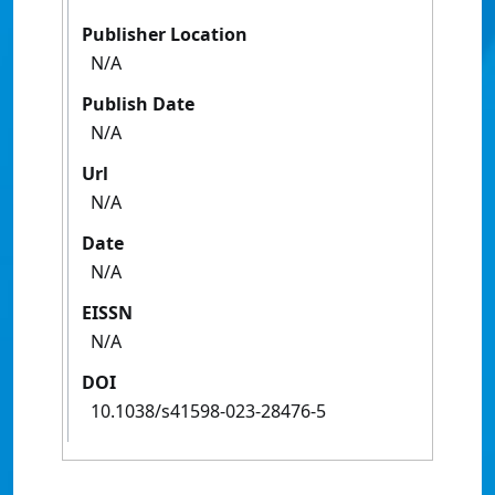
Publisher Location
N/A
Publish Date
N/A
Url
N/A
Date
N/A
EISSN
N/A
DOI
10.1038/s41598-023-28476-5