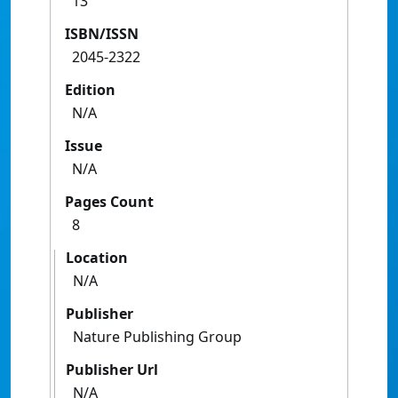
13
ISBN/ISSN
2045-2322
Edition
N/A
Issue
N/A
Pages Count
8
Location
N/A
Publisher
Nature Publishing Group
Publisher Url
N/A