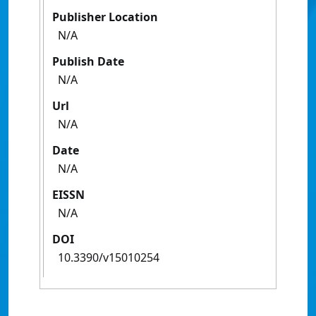
Publisher Location
N/A
Publish Date
N/A
Url
N/A
Date
N/A
EISSN
N/A
DOI
10.3390/v15010254