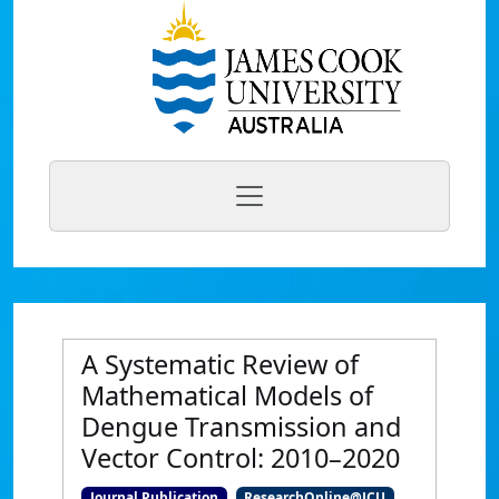
A Systematic Review of
Mathematical Models of
Dengue Transmission and
Vector Control: 2010–2020
Journal Publication
ResearchOnline@JCU