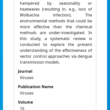
hampered by seasonality or
heatwaves (resulting in, e.g., loss of
Wolbachia infection). The
environmental methods that could be
more effective than the chemical
methods are under-investigated. In
this study, a systematic review is
conducted to explore the present
understanding of the effectiveness of
vector control approaches via dengue
transmission models.
Journal
Viruses
Publication Name
Viruses
Volume
15