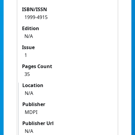
ISBN/ISSN
1999-4915
Edition
N/A
Issue
1
Pages Count
35
Location
N/A
Publisher
MDPI
Publisher Url
N/A