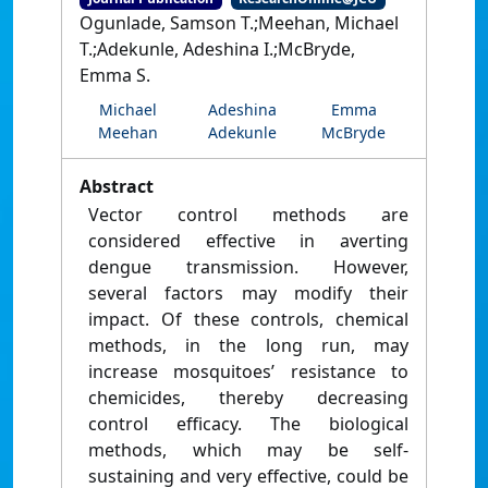
Ogunlade, Samson T.;Meehan, Michael
T.;Adekunle, Adeshina I.;McBryde,
Emma S.
Michael
Adeshina
Emma
Meehan
Adekunle
McBryde
Abstract
Vector control methods are
considered effective in averting
dengue transmission. However,
several factors may modify their
impact. Of these controls, chemical
methods, in the long run, may
increase mosquitoes’ resistance to
chemicides, thereby decreasing
control efficacy. The biological
methods, which may be self-
sustaining and very effective, could be