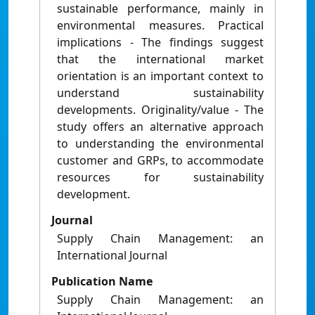
sustainable performance, mainly in
environmental measures. Practical
implications - The findings suggest
that the international market
orientation is an important context to
understand sustainability
developments. Originality/value - The
study offers an alternative approach
to understanding the environmental
customer and GRPs, to accommodate
resources for sustainability
development.
Journal
Supply Chain Management: an
International Journal
Publication Name
Supply Chain Management: an