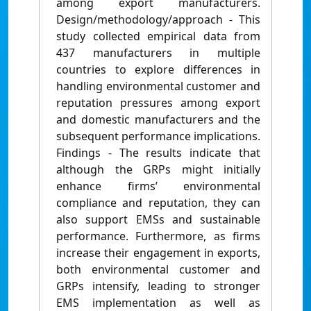
among export manufacturers.
Design/methodology/approach - This
study collected empirical data from
437 manufacturers in multiple
countries to explore differences in
handling environmental customer and
reputation pressures among export
and domestic manufacturers and the
subsequent performance implications.
Findings - The results indicate that
although the GRPs might initially
enhance firms’ environmental
compliance and reputation, they can
also support EMSs and sustainable
performance. Furthermore, as firms
increase their engagement in exports,
both environmental customer and
GRPs intensify, leading to stronger
EMS implementation as well as