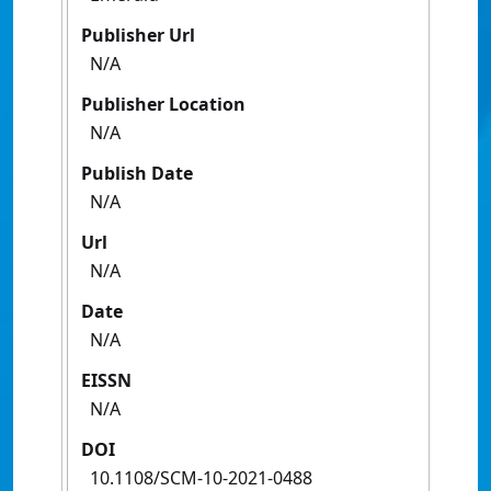
Publisher Url
N/A
Publisher Location
N/A
Publish Date
N/A
Url
N/A
Date
N/A
EISSN
N/A
DOI
10.1108/SCM-10-2021-0488