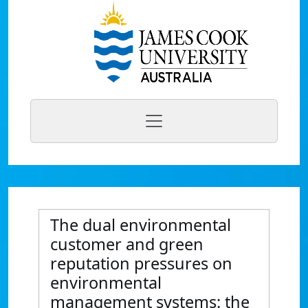
The dual environmental
customer and green
reputation pressures on
environmental
management systems: the