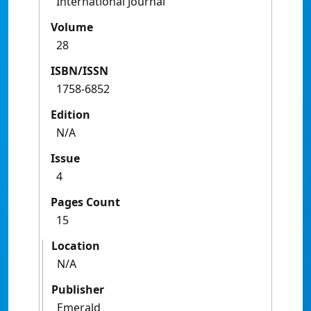
International Journal
Volume
28
ISBN/ISSN
1758-6852
Edition
N/A
Issue
4
Pages Count
15
Location
N/A
Publisher
Emerald