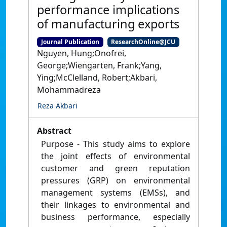
performance implications
of manufacturing exports
Journal Publication
ResearchOnline@JCU
Nguyen, Hung;Onofrei,
George;Wiengarten, Frank;Yang,
Ying;McClelland, Robert;Akbari,
Mohammadreza
Reza Akbari
Abstract
Purpose - This study aims to explore
the joint effects of environmental
customer and green reputation
pressures (GRP) on environmental
management systems (EMSs), and
their linkages to environmental and
business performance, especially