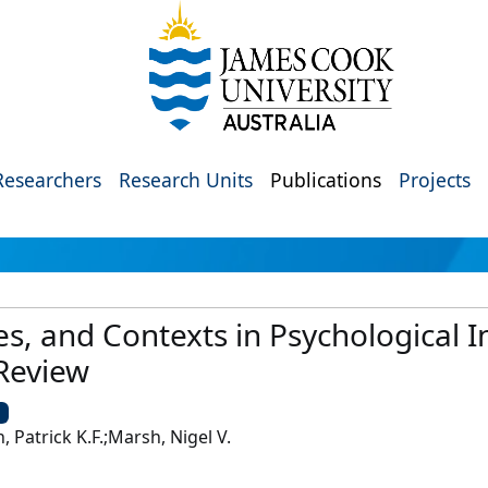
Researchers
Research Units
Publications
Projects
, and Contexts in Psychological In
 Review
U
, Patrick K.F.;Marsh, Nigel V.