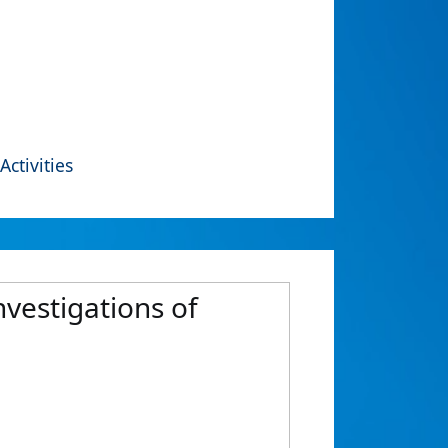
Activities
vestigations of