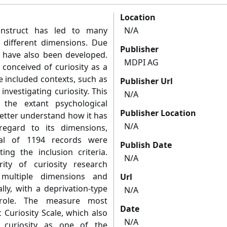
Location
onstruct has led to many
N/A
f different dimensions. Due
Publisher
ty have also been developed.
MDPI AG
conceived of curiosity as a
ve included contexts, such as
Publisher Url
nvestigating curiosity. This
N/A
the extant psychological
Publisher Location
 better understand how it has
N/A
 regard to its dimensions,
tal of 1194 records were
Publish Date
ting the inclusion criteria.
N/A
ity of curiosity research
 multiple dimensions and
Url
lly, with a deprivation-type
N/A
t role. The measure most
Date
Curiosity Scale, which also
N/A
e curiosity as one of the