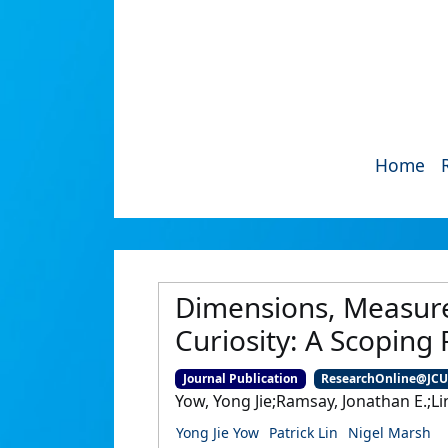
Home
Dimensions, Measures
Curiosity: A Scoping
Journal Publication
ResearchOnline@JC
Yow, Yong Jie;Ramsay, Jonathan E.;Lin
Yong Jie Yow
Patrick Lin
Nigel Marsh