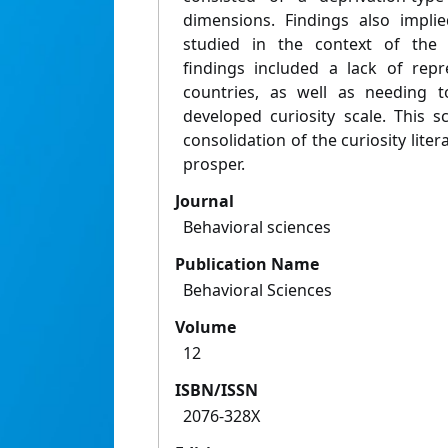
dimensions. Findings also impli
studied in the context of the 
findings included a lack of rep
countries, as well as needing to
developed curiosity scale. This 
consolidation of the curiosity lite
prosper.
Journal
Behavioral sciences
Publication Name
Behavioral Sciences
Volume
12
ISBN/ISSN
2076-328X