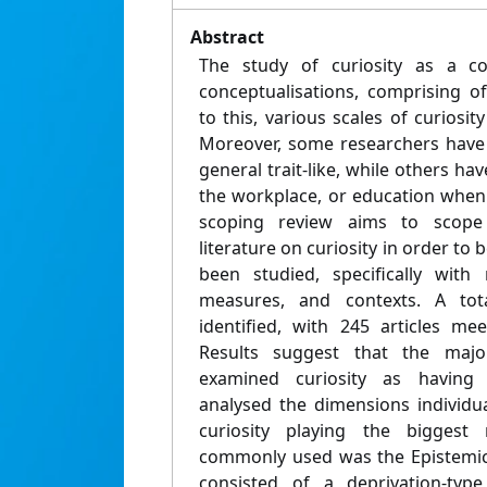
Abstract
The study of curiosity as a c
conceptualisations, comprising o
to this, various scales of curiosi
Moreover, some researchers have 
general trait-like, while others ha
the workplace, or education when i
scoping review aims to scope 
literature on curiosity in order to
been studied, specifically with
measures, and contexts. A to
identified, with 245 articles mee
Results suggest that the major
examined curiosity as having
analysed the dimensions individua
curiosity playing the bigges
commonly used was the Epistemic 
consisted of a deprivation-typ