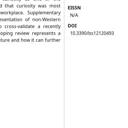
ed that curiosity was most
EISSN
workplace. Supplementary
N/A
resentation of non-Western
DOI
 cross-validate a recently
scoping review represents a
10.3390/bs12120493
rature and how it can further