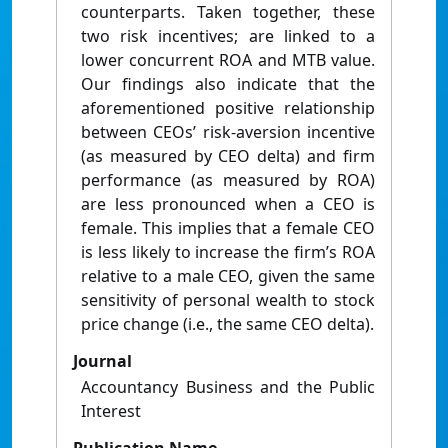
counterparts. Taken together, these
two risk incentives; are linked to a
lower concurrent ROA and MTB value.
Our findings also indicate that the
aforementioned positive relationship
between CEOs’ risk-aversion incentive
(as measured by CEO delta) and firm
performance (as measured by ROA)
are less pronounced when a CEO is
female. This implies that a female CEO
is less likely to increase the firm’s ROA
relative to a male CEO, given the same
sensitivity of personal wealth to stock
price change (i.e., the same CEO delta).
Journal
Accountancy Business and the Public
Interest