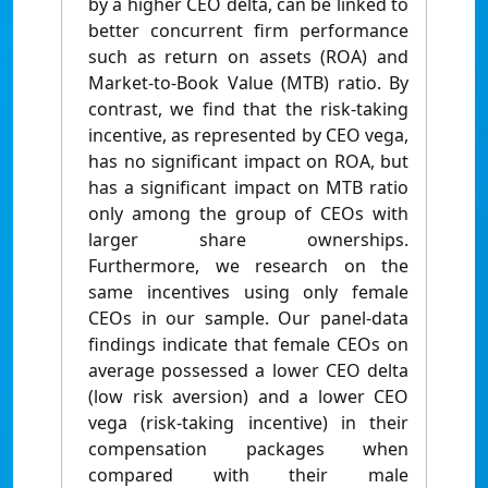
by a higher CEO delta, can be linked to
better concurrent firm performance
such as return on assets (ROA) and
Market-to-Book Value (MTB) ratio. By
contrast, we find that the risk-taking
incentive, as represented by CEO vega,
has no significant impact on ROA, but
has a significant impact on MTB ratio
only among the group of CEOs with
larger share ownerships.
Furthermore, we research on the
same incentives using only female
CEOs in our sample. Our panel-data
findings indicate that female CEOs on
average possessed a lower CEO delta
(low risk aversion) and a lower CEO
vega (risk-taking incentive) in their
compensation packages when
compared with their male