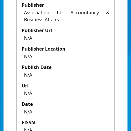
Publisher
Association for Accountancy &
Business Affairs
Publisher Url
N/A
Publisher Location
N/A
Publish Date
N/A
Url
N/A
Date
N/A
EISSN
N/A