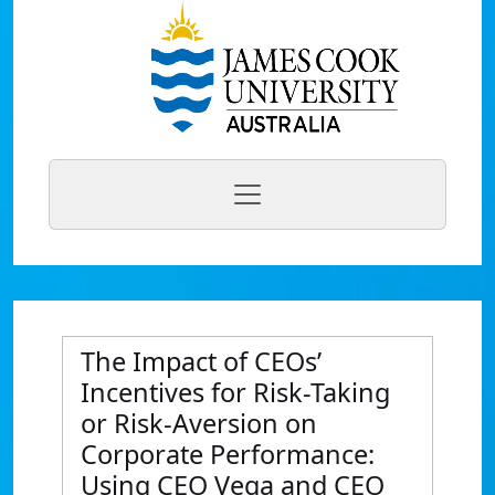
The Impact of CEOs’
Incentives for Risk-Taking
or Risk-Aversion on
Corporate Performance:
Using CEO Vega and CEO