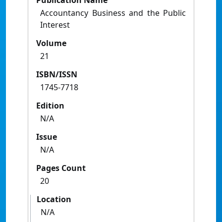
Publication Name
Accountancy Business and the Public
Interest
Volume
21
ISBN/ISSN
1745-7718
Edition
N/A
Issue
N/A
Pages Count
20
Location
N/A