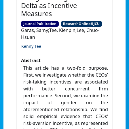
Delta as Incentive
Measures
Journal Publication
ResearchOnline@JCU
Garas, Samy;Tee, Kienpin;Lee, Chuo-
Hsuan
Kenny Tee
Abstract
This article has a two-fold purpose.
First, we investigate whether the CEOs’
risk-taking incentives are associated
with better concurrent firm
performance. Second, we examine the
impact of gender on the
aforementioned relationship. We find
solid empirical evidence that CEOs’
risk-aversion incentive, as represented