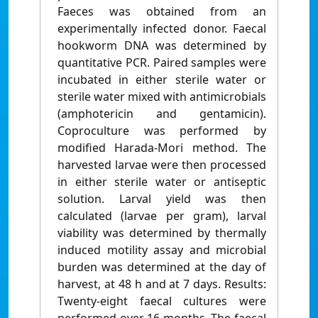
Faeces was obtained from an
experimentally infected donor. Faecal
hookworm DNA was determined by
quantitative PCR. Paired samples were
incubated in either sterile water or
sterile water mixed with antimicrobials
(amphotericin and gentamicin).
Coproculture was performed by
modified Harada-Mori method. The
harvested larvae were then processed
in either sterile water or antiseptic
solution. Larval yield was then
calculated (larvae per gram), larval
viability was determined by thermally
induced motility assay and microbial
burden was determined at the day of
harvest, at 48 h and at 7 days. Results:
Twenty-eight faecal cultures were