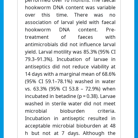
performed over 16 months. The faecal
hookworm DNA content was variable
over this time. There was no
association of larval yield with faecal
hookworm DNA content. Pre-
treatment of faeces with
antimicrobials did not influence larval
yield. Larval motility was 85.3% (95% CI
79.3–91.3%). Incubation of larvae in
antiseptics did not reduce viability at
14 days with a marginal mean of 68.6%
(95% CI 59.1–78.1%) washed in water
vs. 63.3% (95% CI 53.8 – 72.9%) when
incubated in betadine (p = 0.38). Larvae
washed in sterile water did not meet
microbial bioburden criteria.
Incubation in antiseptic resulted in
acceptable microbial bioburden at 48
h but not at 7 days. Although the