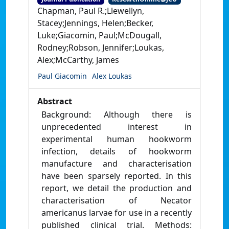
Chapman, Paul R.;Llewellyn,
Stacey;Jennings, Helen;Becker,
Luke;Giacomin, Paul;McDougall,
Rodney;Robson, Jennifer;Loukas,
Alex;McCarthy, James
Paul Giacomin
Alex Loukas
Abstract
Background: Although there is
unprecedented interest in
experimental human hookworm
infection, details of hookworm
manufacture and characterisation
have been sparsely reported. In this
report, we detail the production and
characterisation of Necator
americanus larvae for use in a recently
published clinical trial. Methods: