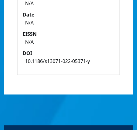
N/A
Date
N/A
EISSN
N/A
DOI
10.1186/s13071-022-05371-y
© James Cook University 2024 to 2026 | TEQSA Provider