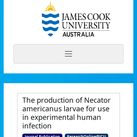
The production of Necator
americanus larvae for use
in experimental human
infection
Journal Publication
ResearchOnline@JCU