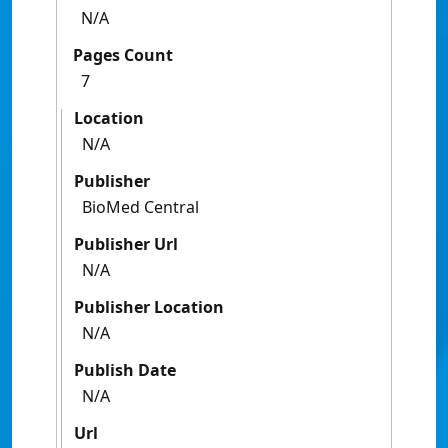
N/A
Pages Count
7
Location
N/A
Publisher
BioMed Central
Publisher Url
N/A
Publisher Location
N/A
Publish Date
N/A
Url