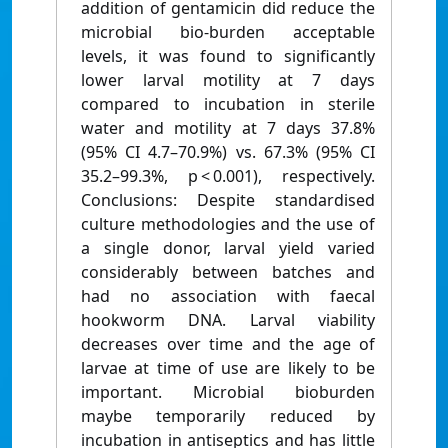
addition of gentamicin did reduce the
microbial bio-burden acceptable
levels, it was found to significantly
lower larval motility at 7 days
compared to incubation in sterile
water and motility at 7 days 37.8%
(95% CI 4.7–70.9%) vs. 67.3% (95% CI
35.2–99.3%, p < 0.001), respectively.
Conclusions: Despite standardised
culture methodologies and the use of
a single donor, larval yield varied
considerably between batches and
had no association with faecal
hookworm DNA. Larval viability
decreases over time and the age of
larvae at time of use are likely to be
important. Microbial bioburden
maybe temporarily reduced by
incubation in antiseptics and has little