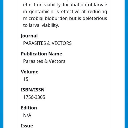
effect on viability. Incubation of larvae
in gentamicin is effective at reducing
microbial bioburden but is deleterious
to larval viability.
Journal
PARASITES & VECTORS
Publication Name
Parasites & Vectors
Volume
15
ISBN/ISSN
1756-3305
Edition
N/A
Issue