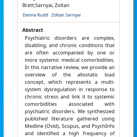
Brett;Sarnyai, Zoltan
Donna Rudd
Zoltan Sarnyai
Abstract
Psychiatric disorders are complex,
disabling, and chronic conditions that
are often accompanied by one or
more systemic medical comorbidities.
In this narrative review, we provide an
overview of the allostatic load
concept, which represents a multi-
system dysregulation in response to
chronic stress and link it to systemic
comorbidities associated with
psychiatric disorders. We synthesized
published literature gathered using
Medline (Ovid), Scopus, and PsychInfo
and identified a high frequency of