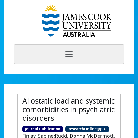
Allostatic load and systemic
comorbidities in psychiatric
disorders
Journal Publication
ResearchOnline@JCU
Finlay, Sabine;Rudd, Donna;McDermott,