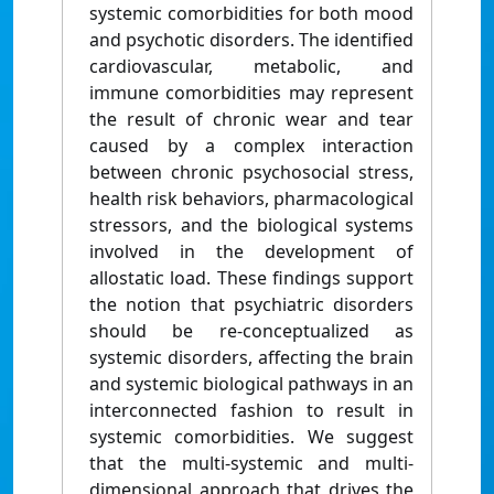
systemic comorbidities for both mood
and psychotic disorders. The identified
cardiovascular, metabolic, and
immune comorbidities may represent
the result of chronic wear and tear
caused by a complex interaction
between chronic psychosocial stress,
health risk behaviors, pharmacological
stressors, and the biological systems
involved in the development of
allostatic load. These findings support
the notion that psychiatric disorders
should be re-conceptualized as
systemic disorders, affecting the brain
and systemic biological pathways in an
interconnected fashion to result in
systemic comorbidities. We suggest
that the multi-systemic and multi-
dimensional approach that drives the