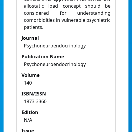
allostatic load concept should be
considered for understanding
comorbidities in vulnerable psychiatric
patients.
Journal
Psychoneuroendocrinology
Publication Name
Psychoneuroendocrinology
Volume
140
ISBN/ISSN
1873-3360
Edition
N/A
Issue