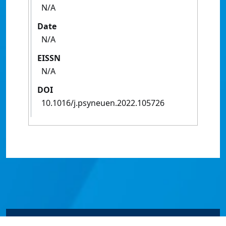
N/A
Date
N/A
EISSN
N/A
DOI
10.1016/j.psyneuen.2022.105726