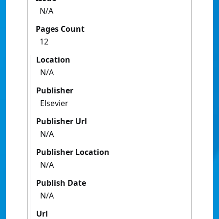
N/A
Pages Count
12
Location
N/A
Publisher
Elsevier
Publisher Url
N/A
Publisher Location
N/A
Publish Date
N/A
Url