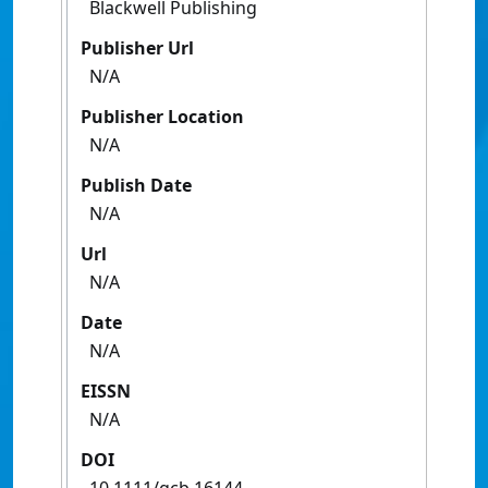
Blackwell Publishing
Publisher Url
N/A
Publisher Location
N/A
Publish Date
N/A
Url
N/A
Date
N/A
EISSN
N/A
DOI