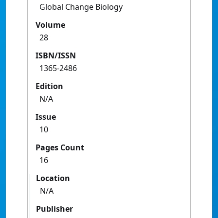
Global Change Biology
Volume
28
ISBN/ISSN
1365-2486
Edition
N/A
Issue
10
Pages Count
16
Location
N/A
Publisher