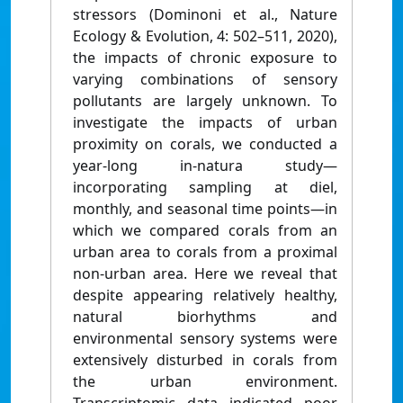
stressors (Dominoni et al., Nature
Ecology & Evolution, 4: 502–511, 2020),
the impacts of chronic exposure to
varying combinations of sensory
pollutants are largely unknown. To
investigate the impacts of urban
proximity on corals, we conducted a
year-long in-natura study—
incorporating sampling at diel,
monthly, and seasonal time points—in
which we compared corals from an
urban area to corals from a proximal
non-urban area. Here we reveal that
despite appearing relatively healthy,
natural biorhythms and
environmental sensory systems were
extensively disturbed in corals from
the urban environment.