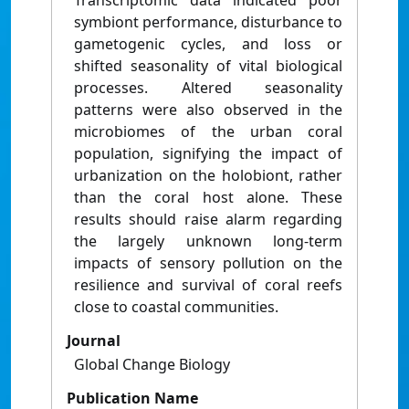
Transcriptomic data indicated poor
symbiont performance, disturbance to
gametogenic cycles, and loss or
shifted seasonality of vital biological
processes. Altered seasonality
patterns were also observed in the
microbiomes of the urban coral
population, signifying the impact of
urbanization on the holobiont, rather
than the coral host alone. These
results should raise alarm regarding
the largely unknown long-term
impacts of sensory pollution on the
resilience and survival of coral reefs
close to coastal communities.
Journal
Global Change Biology
Publication Name