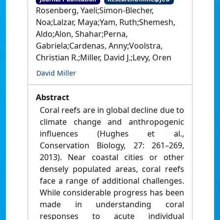
Rosenberg, Yaeli;Simon-Blecher,
Noa;Lalzar, Maya;Yam, Ruth;Shemesh,
Aldo;Alon, Shahar;Perna,
Gabriela;Cardenas, Anny;Voolstra,
Christian R.;Miller, David J.;Levy, Oren
David Miller
Abstract
Coral reefs are in global decline due to
climate change and anthropogenic
influences (Hughes et al.,
Conservation Biology, 27: 261–269,
2013). Near coastal cities or other
densely populated areas, coral reefs
face a range of additional challenges.
While considerable progress has been
made in understanding coral
responses to acute individual