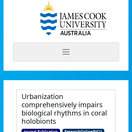
Urbanization
comprehensively impairs
biological rhythms in coral
holobionts
Journal Publication
ResearchOnline@JCU