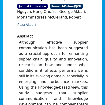
Journal Publication
ResearchOnline@JCU
Nguyen, Hung;Onofrei, George;Akbari,
Mohammadreza;McClelland, Robert
Reza Akbari
Abstract
Although effective supplier
communication has been suggested
as a crucial approach for enhancing
supply chain quality and innovation,
research on how and under what
conditions it affects performance is
still in its evolving domain, especially in
emerging and turbulence markets.
Using the knowledge-based view, this
study suggests that supplier
communication and knowledge
development can be complementary