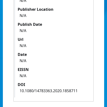
N/A
Publisher Location
N/A
Publish Date
N/A
Url
N/A
Date
N/A
EISSN
N/A
DOI
10.1080/14783363.2020.1858711