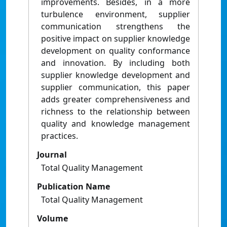
improvements. Besides, in a more
turbulence environment, supplier
communication strengthens the
positive impact on supplier knowledge
development on quality conformance
and innovation. By including both
supplier knowledge development and
supplier communication, this paper
adds greater comprehensiveness and
richness to the relationship between
quality and knowledge management
practices.
Journal
Total Quality Management
Publication Name
Total Quality Management
Volume