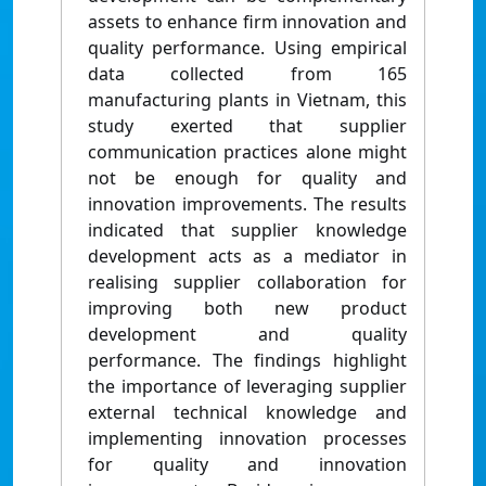
assets to enhance firm innovation and
quality performance. Using empirical
data collected from 165
manufacturing plants in Vietnam, this
study exerted that supplier
communication practices alone might
not be enough for quality and
innovation improvements. The results
indicated that supplier knowledge
development acts as a mediator in
realising supplier collaboration for
improving both new product
development and quality
performance. The findings highlight
the importance of leveraging supplier
external technical knowledge and
implementing innovation processes
for quality and innovation