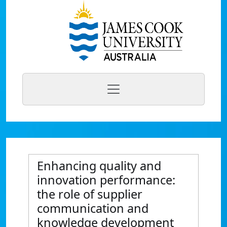
Enhancing quality and
innovation performance:
the role of supplier
communication and
knowledge development