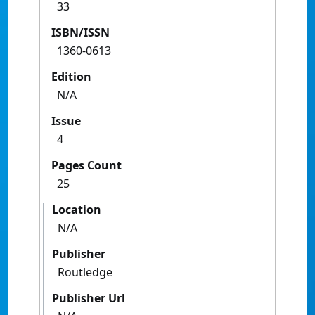
33
ISBN/ISSN
1360-0613
Edition
N/A
Issue
4
Pages Count
25
Location
N/A
Publisher
Routledge
Publisher Url