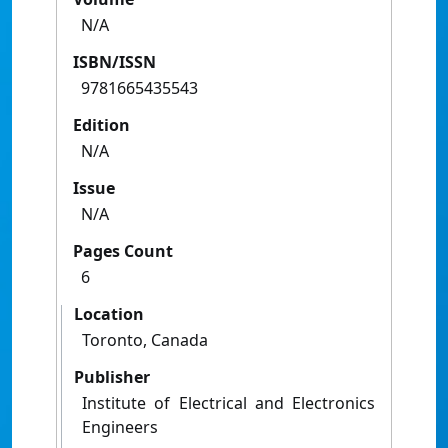
N/A
ISBN/ISSN
9781665435543
Edition
N/A
Issue
N/A
Pages Count
6
Location
Toronto, Canada
Publisher
Institute of Electrical and Electronics
Engineers