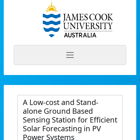
A Low-cost and Stand-
alone Ground Based
Sensing Station for Efficient
Solar Forecasting in PV
Power Systems