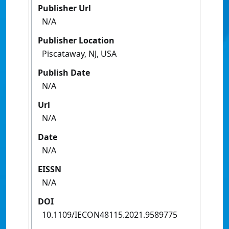
Publisher Url
N/A
Publisher Location
Piscataway, NJ, USA
Publish Date
N/A
Url
N/A
Date
N/A
EISSN
N/A
DOI
10.1109/IECON48115.2021.9589775