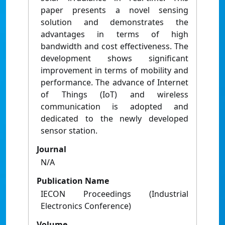
paper presents a novel sensing
solution and demonstrates the
advantages in terms of high
bandwidth and cost effectiveness. The
development shows significant
improvement in terms of mobility and
performance. The advance of Internet
of Things (IoT) and wireless
communication is adopted and
dedicated to the newly developed
sensor station.
Journal
N/A
Publication Name
IECON Proceedings (Industrial
Electronics Conference)
Volume