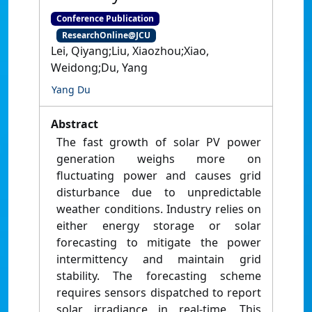
Conference Publication
ResearchOnline@JCU
Lei, Qiyang;Liu, Xiaozhou;Xiao,
Weidong;Du, Yang
Yang Du
Abstract
The fast growth of solar PV power
generation weighs more on
fluctuating power and causes grid
disturbance due to unpredictable
weather conditions. Industry relies on
either energy storage or solar
forecasting to mitigate the power
intermittency and maintain grid
stability. The forecasting scheme
requires sensors dispatched to report
solar irradiance in real-time. This