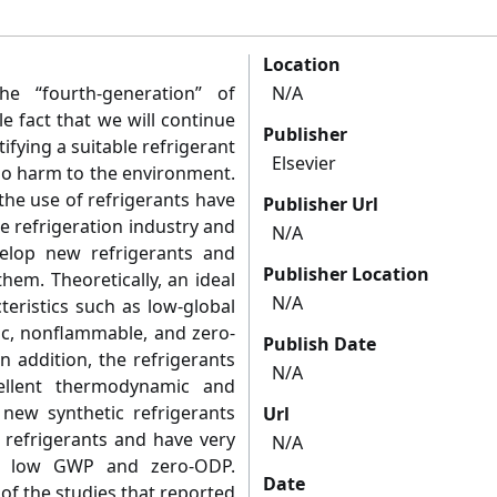
Location
e “fourth-generation” of
N/A
le fact that we will continue
Publisher
ifying a suitable refrigerant
Elsevier
no harm to the environment.
the use of refrigerants have
Publisher Url
e refrigeration industry and
N/A
elop new refrigerants and
Publisher Location
hem. Theoretically, an ideal
N/A
teristics such as low-global
ic, nonflammable, and zero-
Publish Date
n addition, the refrigerants
N/A
ellent thermodynamic and
new synthetic refrigerants
Url
 refrigerants and have very
N/A
as low GWP and zero-ODP.
Date
 of the studies that reported