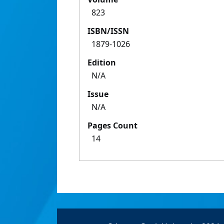
823
ISBN/ISSN
1879-1026
Edition
N/A
Issue
N/A
Pages Count
14