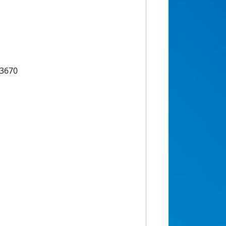
53670