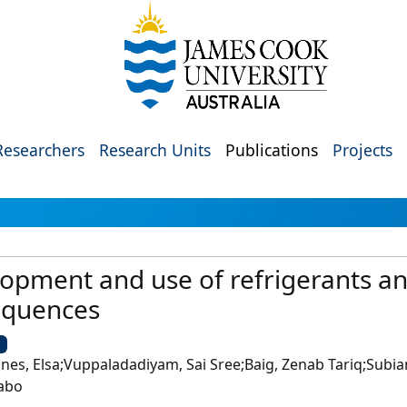
Researchers
Research Units
Publications
Projects
lopment and use of refrigerants a
equences
U
es, Elsa;Vuppaladadiyam, Sai Sree;Baig, Zenab Tariq;Subian
uabo