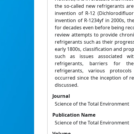
the so-called new refrigerants ar
invention of R-12 (Dichlorodiflu
invention of R-1234yf in 2000s, th
for decades even before being reco
review attempts to provide chroni
refrigerants such as their progress
early 1800s, classification and prop
such as issues associated wi
refrigerants, barriers for t
refrigerants, various protoco
occurred since the inception of ref
discussed.
Journal
Science of the Total Environment
Publication Name
Science of the Total Environment
Volume