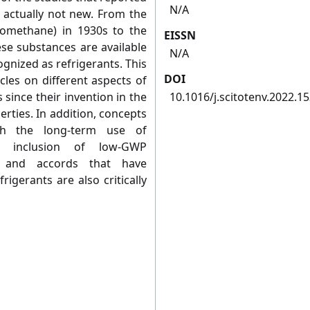
N/A
e actually not new. From the
oromethane) in 1930s to the
EISSN
ese substances are available
N/A
gnized as refrigerants. This
DOI
cles on different aspects of
 since their invention in the
10.1016/j.scitotenv.2022.1
erties. In addition, concepts
th the long-term use of
he inclusion of low-GWP
ls and accords that have
rigerants are also critically