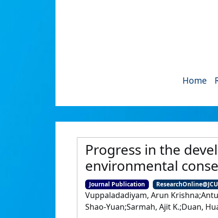
Home
Progress in the deve
environmental cons
Journal Publication
ResearchOnline@JC
Vuppaladadiyam, Arun Krishna;Antun
Shao-Yuan;Sarmah, Ajit K.;Duan, H