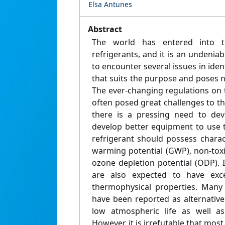
Elsa Antunes
Abstract
The world has entered into th
refrigerants, and it is an undeniab
to encounter several issues in ident
that suits the purpose and poses 
The ever-changing regulations on 
often posed great challenges to th
there is a pressing need to dev
develop better equipment to use t
refrigerant should possess charac
warming potential (GWP), non-tox
ozone depletion potential (ODP). I
are also expected to have exc
thermophysical properties. Many 
have been reported as alternative
low atmospheric life as well 
However, it is irrefutable that most