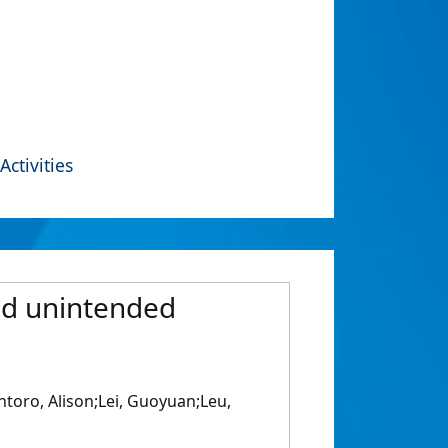
Activities
nd unintended
toro, Alison;Lei, Guoyuan;Leu,