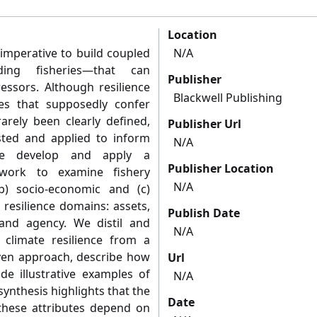
Location
 imperative to build coupled
N/A
uding fisheries—that can
Publisher
essors. Although resilience
Blackwell Publishing
tes that supposedly confer
rarely been clearly defined,
Publisher Url
ested and applied to inform
N/A
 we develop and apply a
Publisher Location
ework to examine fishery
N/A
(b) socio-economic and (c)
resilience domains: assets,
Publish Date
ng and agency. We distil and
N/A
 climate resilience from a
iven approach, describe how
Url
de illustrative examples of
N/A
 synthesis highlights that the
Date
these attributes depend on