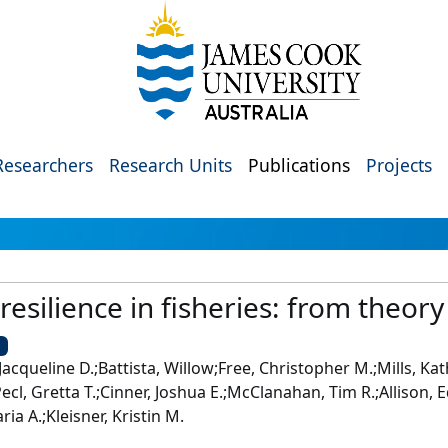
Researchers
Research Units
Publications
Projects
resilience in fisheries: from theory
U
 Jacqueline D.;Battista, Willow;Free, Christopher M.;Mills, K
Pecl, Gretta T.;Cinner, Joshua E.;McClanahan, Tim R.;Allison,
ia A.;Kleisner, Kristin M.