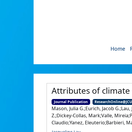
Home
Attributes of climate 
Journal Publication
ResearchOnline@JC
Mason, Julia G.;Eurich, Jacob G.;Lau,
Z.;Dickey-Collas, Mark;Valle, Mireia;
Claudio;Yanez, Eleuterio;Barbieri, Mar
Jacqueline Lau