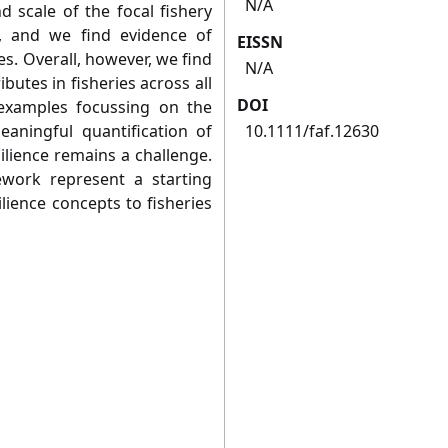
N/A
nd scale of the focal fishery
, and we find evidence of
EISSN
s. Overall, however, we find
N/A
ibutes in fisheries across all
DOI
examples focussing on the
eaningful quantification of
10.1111/faf.12630
silience remains a challenge.
ework represent a starting
silience concepts to fisheries