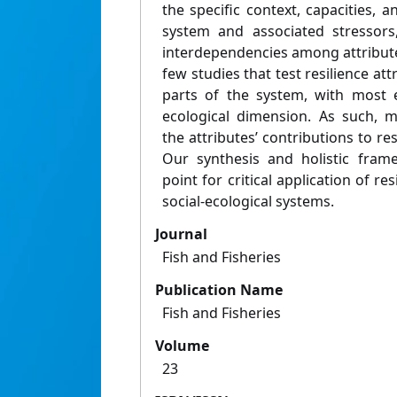
the specific context, capacities, a
system and associated stressors
interdependencies among attribute
few studies that test resilience attr
parts of the system, with most 
ecological dimension. As such, m
the attributes’ contributions to re
Our synthesis and holistic fram
point for critical application of re
social-ecological systems.
Journal
Fish and Fisheries
Publication Name
Fish and Fisheries
Volume
23