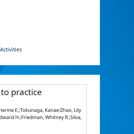
Activities
 to practice
atherine E.;Tokunaga, Kanae;Zhao, Lily
 Edward H.;Friedman, Whitney R.;Silva,