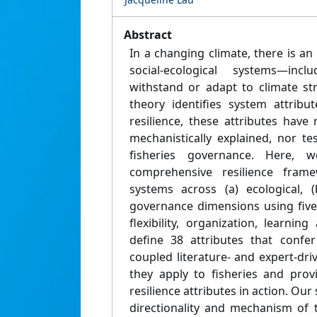
Abstract
In a changing climate, there is an
social-ecological systems—incl
withstand or adapt to climate str
theory identifies system attribu
resilience, these attributes have 
mechanistically explained, nor t
fisheries governance. Here,
comprehensive resilience fram
systems across (a) ecological, 
governance dimensions using five 
flexibility, organization, learni
define 38 attributes that confer
coupled literature- and expert-dr
they apply to fisheries and provi
resilience attributes in action. Our
directionality and mechanism of 